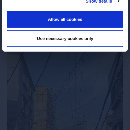
Show details
ENTER
Allow all cookies
Use necessary cookies only