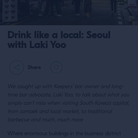
Drink like a local: Seoul
with Laki Yoo
Share
We caught up with Keepers’ bar owner and long-
time bar advocate, Laki Yoo, to talk about what you
simply can’t miss when visiting South Korea’s capital,
from somaek and local market, to traditional
barbecue and much, much more
Where enormous buildings in the business district