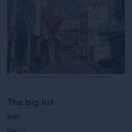
Exploring Gwangjang Market and the surrounding area
The big list
BARS
Pine&Co