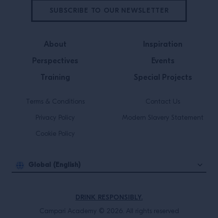
SUBSCRIBE TO OUR NEWSLETTER
About
Inspiration
Perspectives
Events
Training
Special Projects
Terms & Conditions
Contact Us
Privacy Policy
Modern Slavery Statement
Cookie Policy
Global (English)
DRINK RESPONSIBLY.
Campari Academy © 2026. All rights reserved