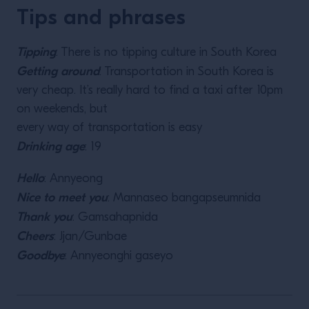
Tips and phrases
Tipping
: There is no tipping culture in South Korea
Getting around
: Transportation in South Korea is
very cheap. It’s really hard to find a taxi after 10pm
on weekends, but
every way of transportation is easy
Drinking age
: 19
Hello
: Annyeong
Nice to meet you
: Mannaseo bangapseumnida
Thank you
: Gamsahapnida
Cheers
: Jjan/Gunbae
Goodbye
: Annyeonghi gaseyo