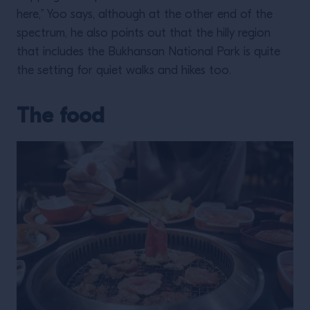
here,” Yoo says, although at the other end of the
spectrum, he also points out that the hilly region
that includes the Bukhansan National Park is quite
the setting for quiet walks and hikes too.
The food