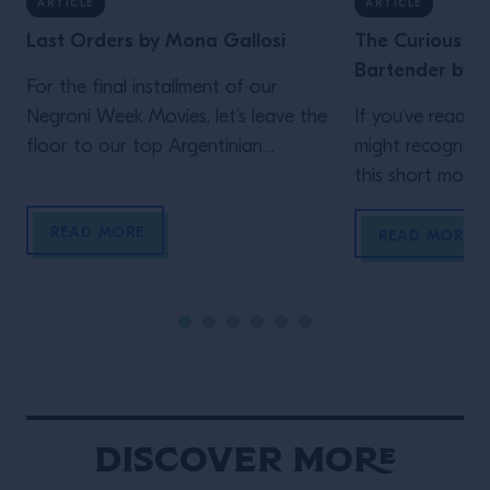
ARTICLE
ARTICLE
Last Orders by Mona Gallosi
The Curious Lif
Bartender by J
For the final installment of our
Negroni Week Movies, let’s leave the
If you’ve read th
floor to our top Argentinian
might recognize
bartender. Who but Mona Gallosi
this short movie,
to end these incredible cinematic
Schofield (who 
READ MORE
stories? The perfect femme fatale
unidentified man 
READ MORE
bartender in her Last Orders. In the
film)! In his vig
style of a classic black-and-white
Life of the Trave
film noir (but letting the Campari
is the main chara
bottle and cocktail stand out […]
Wes Anderson st
Maniacally symme
bizarre […]
Discover More