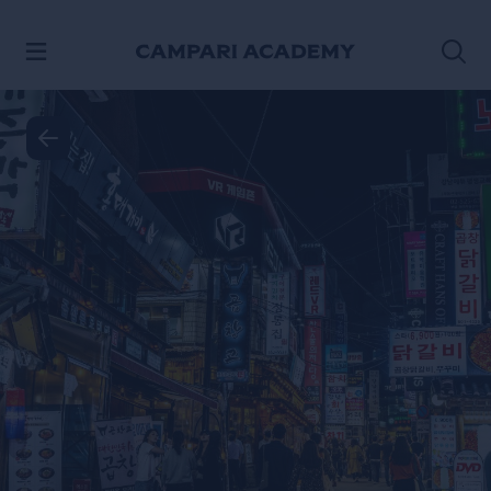
SKIP TO CONTENT