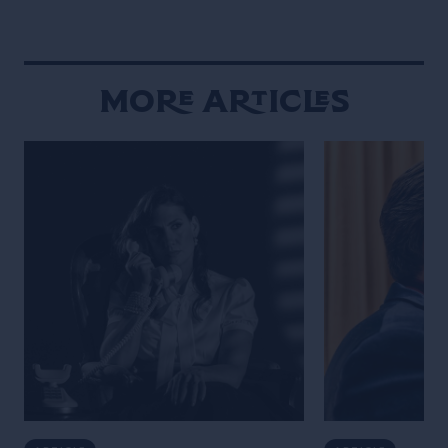
More Articles