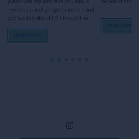
When was the last time you saw a
ice had a fascin
new traditional gin get launched and
entering the wor
got excited about it? I thought as
Today it’s the s
READ MORE
much. As much as we love the
ever-evolving e
juniper-based spirit, these days,
explore its possib
READ MORE
something as perfunctory as a
traditional spirit with no discernible
difference will, sadly, arrive lacklustre.
That’s because the world of spirits
making has […]
Site Footer