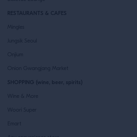
RESTAURANTS & CAFES
Mingles
Jungsik Seoul
Onjium
Onion Gwangjang Market
SHOPPING (wine, beer, spirits)
Wine & More
Woori Super
Emart