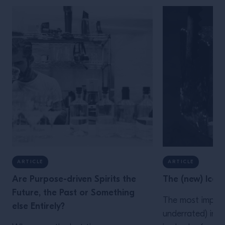
ARTICLE
ARTICLE
Are Purpose-driven Spirits the
The (new) Ice
Future, the Past or Something
The most impor
else Entirely?
underrated) ingr