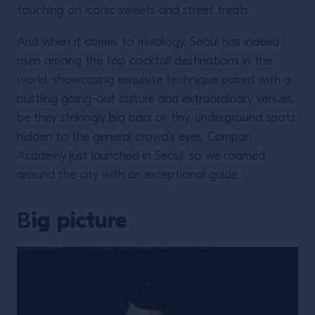
touching on iconic sweets and street treats.
And when it comes to mixology, Seoul has indeed
risen among the top cocktail destinations in the
world, showcasing exquisite technique paired with a
bustling going-out culture and extraordinary venues,
be they strikingly big bars or tiny, underground spots
hidden to the general crowd’s eyes. Campari
Academy just launched in Seoul, so we roamed
around the city with an exceptional guide.
B
ig picture