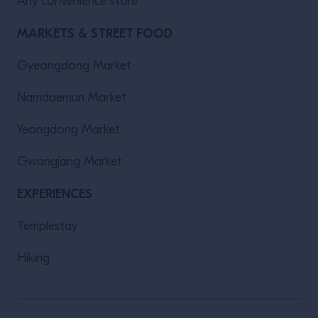
Any convenience store
MARKETS & STREET FOOD
Gyeongdong Market
Namdaemun Market
Yeongdong Market
Gwangjang Market
EXPERIENCES
Templestay
Hiking