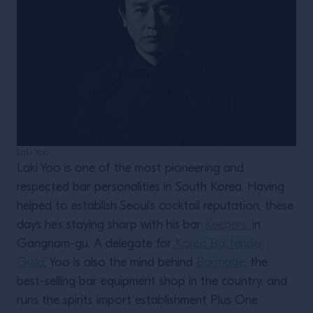
Laki Yoo
Laki Yoo is one of the most pioneering and
respected bar personalities in South Korea. Having
helped to establish Seoul’s cocktail reputation, these
days he’s staying sharp with his bar
Keepers’
in
Gangnam-gu. A delegate for
Korea Bartender
Guild
, Yoo is also the mind behind
Barmade
, the
best-selling bar equipment shop in the country, and
runs the spirits import establishment Plus One