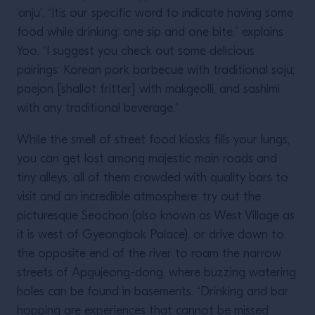
‘anju’. “Itis our specific word to indicate having some
food while drinking: one sip and one bite,” explains
Yoo. “I suggest you check out some delicious
pairings: Korean pork barbecue with traditional soju;
paejon [shallot fritter] with makgeolli, and sashimi
with any traditional beverage.”
While the smell of street food kiosks fills your lungs,
you can get lost among majestic main roads and
tiny alleys, all of them crowded with quality bars to
visit and an incredible atmosphere: try out the
picturesque Seochon (also known as West Village as
it is west of Gyeongbok Palace), or drive down to
the opposite end of the river to roam the narrow
streets of Apgujeong-dong, where buzzing watering
holes can be found in basements. “Drinking and bar
hopping are experiences that cannot be missed