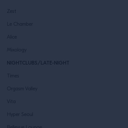
Zest
Le Chamber
Alice
Mixology
NIGHTCLUBS/LATE-NIGHT
Times
Orgasm Valley
Vita
Hyper Seoul
Bellevue Lounge