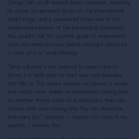
Group. He’s an all-around drinks advocate, devoting
his career to represent Korea on the international
drinks stage, and is considered to be one of the
undisputed mentors of the bartending community.
You couldn’t ask for a better guide to understand
what you need to know before arriving in Seoul for
a taste of true, local offerings.
“Since a license is not required to open a bar in
Korea, it is really easy to start your own business,”
Yoo tells us. This means anyone can launch a venue,
and what’s more, there’s no mandatory closing time,
so whether they’re a bar or a restaurant, they can
choose their own closing time. You can, therefore,
find many 24/7 parlours – “maybe too many in my
opinion…,” laments Yoo.