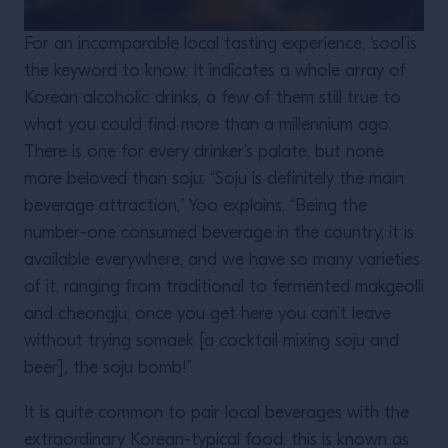
For an incomparable local tasting experience, ‘sool’is
the keyword to know. It indicates a whole array of
Korean alcoholic drinks, a few of them still true to
what you could find more than a millennium ago.
There is one for every drinker’s palate, but none
more beloved than soju: “Soju is definitely the main
beverage attraction,” Yoo explains. “Being the
number-one consumed beverage in the country, it is
available everywhere, and we have so many varieties
of it, ranging from traditional to fermented makgeolli
and cheongju; once you get here you can’t leave
without trying somaek [a cocktail mixing soju and
beer]
,
the soju bomb!”
It is quite common to pair local beverages with the
extraordinary Korean-typical food: this is known as