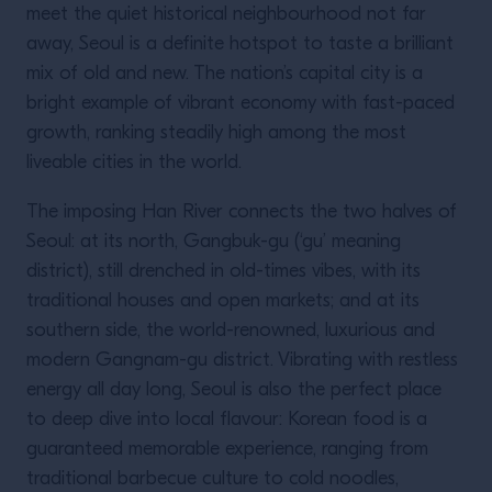
meet the quiet historical neighbourhood not far
away, Seoul is a definite hotspot to taste a brilliant
mix of old and new. The nation’s capital city is a
bright example of vibrant economy with fast-paced
growth, ranking steadily high among the most
liveable cities in the world.
The imposing Han River connects the two halves of
Seoul: at its north, Gangbuk-gu (‘gu’ meaning
district), still drenched in old-times vibes, with its
traditional houses and open markets; and at its
southern side, the world-renowned, luxurious and
modern Gangnam-gu district. Vibrating with restless
energy all day long, Seoul is also the perfect place
to deep dive into local flavour: Korean food is a
guaranteed memorable experience, ranging from
traditional barbecue culture to cold noodles,