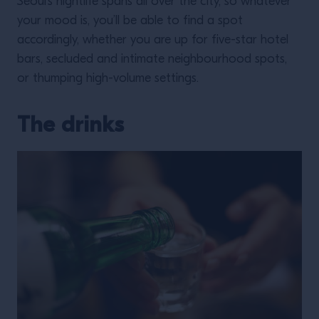
Seoul’s nightlife spans all over the city, so whatever
your mood is, you’ll be able to find a spot
accordingly, whether you are up for five-star hotel
bars, secluded and intimate neighbourhood spots,
or thumping high-volume settings.
The drinks