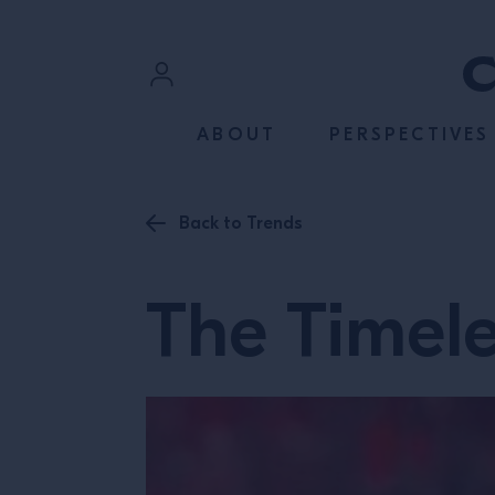
SKIP TO CONTENT
Sign In
ABOUT
PERSPECTIVES
Register
Back to Trends
The Timele