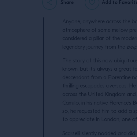
Share
Add to Favorit
Anyone, anywhere across the b
atmosphere of some mellow pre-
considered a pillar of the moder
legendary journey from the
Bel
The story of this now ubiquitous 
known, but it’s always a great f
descendant from a Florentine no
thrilling escapades overseas. H
across the United Kingdom and, 
Camillo, in his native Florence’s
so, he requested him to add a s
to appreciate in London, one of h
Scarselli silently nodded and did