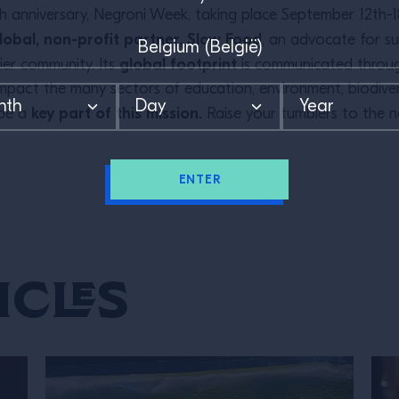
nth anniversary, Negroni Week, taking place September 12th-1
lobal, non-profit partner, Slow Food
, an advocate for sust
global footprint
hier community. Its
is communicated through
ly impact the many sectors of education, environment, biodive
key part of this mission.
 be a
Raise your tumblers to the n
ENTER
icles