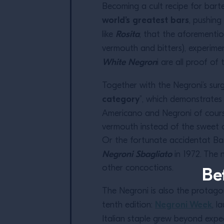
Becoming a cult recipe for barte
world’s greatest bars
, pushing
Rosita
like
, that the aforementi
vermouth and bitters), experimen
White Negron
i are all proof of 
Together with the Negroni’s su
category
”, which demonstrates t
Americano and Negroni of cours
vermouth instead of the sweet on
Or the fortunate accidentat Bar
Negroni Sbagliato
in 1972. The
other concoctions.
Be
The Negroni is also the protago
Negroni Week
tenth edition:
, l
Italian staple grew beyond expe