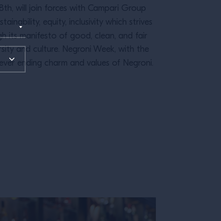
8th, will join forces with Campari Group
ainability, equity, inclusivity which strives
 its manifesto of good, clean, and fair
rsity and culture. Negroni Week, with the
ever ending charm and values of Negroni.