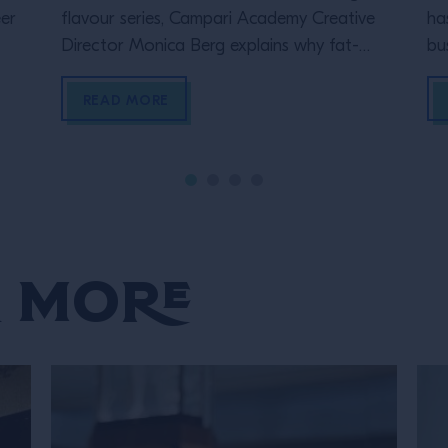
er
flavour series, Campari Academy Creative
ha
Director Monica Berg explains why fat-
bu
washing is her favourite technique and the
re
four ways in which she uses it in drinks
of
READ MORE
a 
be
qu
 More