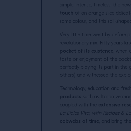
Simple, intense, timeless, the n
touch
of an orange slice delicate
same colour, and this sail-shape
Very little time went by before
revolutionary mix. Fifty years lat
pocket of its existence
, when 
taste or enjoyment of the cockta
perfectly playing its part in th
others) and witnessed the explos
Technology, education and fresh 
products
such as Italian vermou
extensive res
coupled with the
La Dolce Vita, with Recipes & L
cobwebs of time
, and bring th