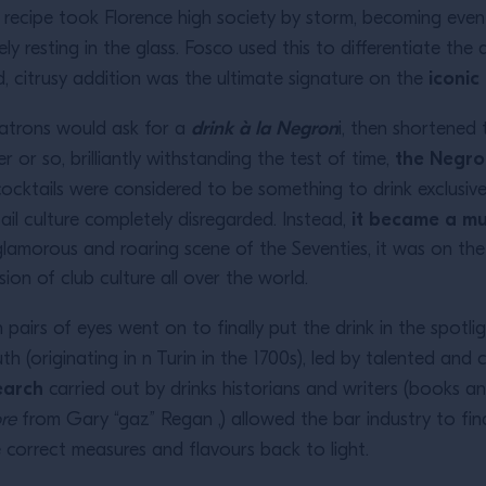
ew recipe took Florence high society by storm, becoming ev
ly resting in the glass. Fosco used this to differentiate the
iconi
d, citrusy addition was the ultimate signature on the
drink à la Negron
 patrons would ask for a
i, then shortened 
the Negro
er or so, brilliantly withstanding the test of time,
cocktails were considered to be something to drink exclusive
it became a mus
il culture completely disregarded. Instead,
e glamorous and roaring scene of the Seventies, it was on 
ion of club culture all over the world.
pairs of eyes went on to finally put the drink in the spotli
th (originating in n Turin in the 1700s), led by talented an
earch
carried out by drinks historians and writers (books a
ore
from Gary “gaz” Regan ,) allowed the bar industry to fin
e correct measures and flavours back to light.