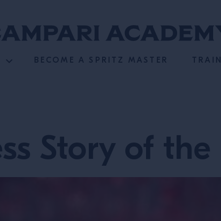
BECOME A SPRITZ MASTER
TRAI
ss Story of the