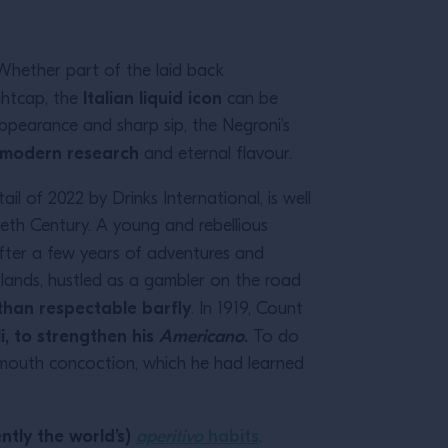
 Whether part of the laid back
Italian liquid icon
ghtcap, the
can be
appearance and sharp sip, the Negroni’s
, modern research
and eternal flavour.
il of 2022 by Drinks International, is well
ieth Century. A young and rebellious
 after a few years of adventures and
lands, hustled as a gambler on the road
than respectable barfly
. In 1919, Count
i, to strengthen his
Americano
.
To do
rmouth concoction, which he had learned
ntly the world’s)
aperitivo
habits
.