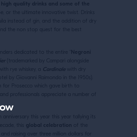
high quality drinks and some of the
e, or the ultimate innovative twist. Drinks
a instead of gin, and the addition of dry
nd the non stop quest for the best
Negroni
ders dedicated to the entire “
ier
(trademarked by Campari alongside
Cardinale
ith rye whiskey, a
with dry
hotel by Giovanni Raimondo in the 1950s).
n for Prosecco which gave birth to
 and professionals appreciate a number of
now
 anniversary this year this year tallying its
global celebration
ecade, this
of the
nd raising over three million dollars for