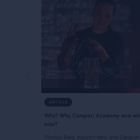
ARTICLE
Why? Why Campari Academy and wh
now?
Monica Berg, industry hero and Campari