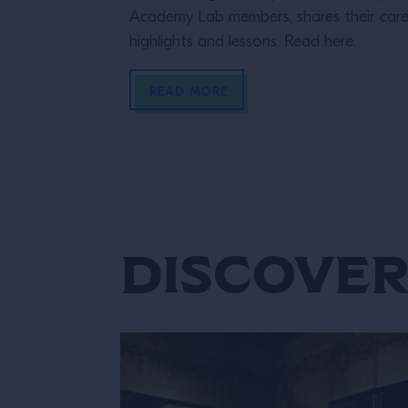
Academy Lab members, shares their care
highlights and lessons. Read here.
READ MORE
Discover