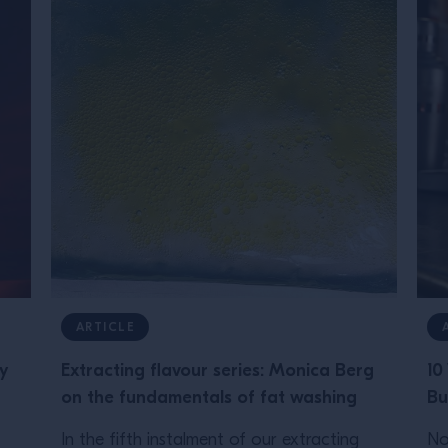
ARTICLE
y
Extracting flavour series: Monica Berg
10
on the fundamentals of fat washing
Bu
In the fifth instalment of our extracting
No