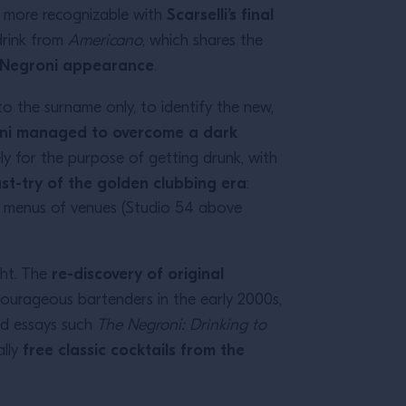
Scarselli’s final
en more recognizable with
 drink from
Americano
, which shares the
c Negroni appearance
.
to the surname only, to identify the new,
ni managed to overcome a dark
ly for the purpose of getting drunk, with
t-try of the golden clubbing era
:
the menus of venues (Studio 54 above
re-discovery of original
ght. The
d courageous bartenders in the early 2000s,
nd essays such
The Negroni: Drinking to
free classic cocktails from the
ally