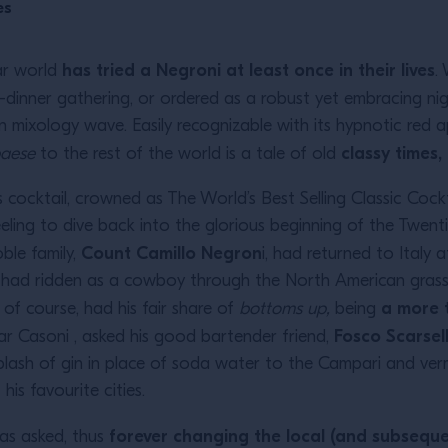
es
has tried a Negroni at least once in their lives
ar world
.
dinner gathering, or ordered as a robust yet embracing ni
n mixology wave. Easily recognizable with its hypnotic red 
classy times
paese
to the rest of the world is a tale of old
cocktail, crowned as The World’s Best Selling Classic Cockta
eeling to dive back into the glorious beginning of the Twent
Count Camillo Negron
ble family,
i, had returned to Italy
e had ridden as a cowboy through the North American grass
a more 
of course, had his fair share of
bottoms up,
being
Fosco Scarsell
 Bar Casoni , asked his good bartender friend,
plash of gin in place of soda water to the Campari and ve
is favourite cities.
forever changing the local (and subseque
 as asked, thus