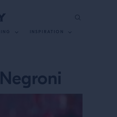
NING
INSPIRATION
 Negroni