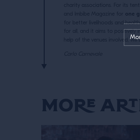
charity associations. For its te
one g
and Imbibe Magazine for
for better livelihoods and healt
for all, and it aims to positive
help of the venues involved, will
Carlo Carnevale
More Art