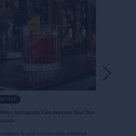
ARTICLE
ARTICLE
 Ways Instagram Can Improve Your Bar
Numbers Ga
siness
Can Impact Y
wadays, a solid social media presence
Design choic