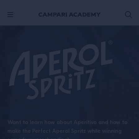
SKIP TO CONTENT
Want to learn how about Aperitivo and how to
make the Perfect Aperol Spritz while winning