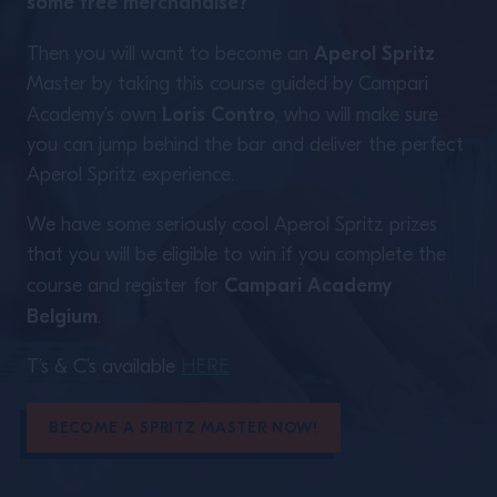
some free merchandise?
Aperol Spritz
Then you will want to become an
Master by taking this course guided by Campari
Loris Contro
Academy’s own
, who will make sure
you can jump behind the bar and deliver the perfect
Aperol Spritz experience.
We have some seriously cool Aperol Spritz prizes
that you will be eligible to win if you complete the
Campari Academy
course and register for
Belgium
.
T’s & C’s available
HERE
BECOME A SPRITZ MASTER NOW!