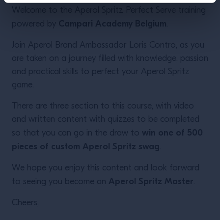
Welcome to the Aperol Spritz Perfect Serve training
Campari Academy Belgium
powered by
.
Join Aperol Brand Ambassador Loris Contro, as you
are taken on a journey filled with knowledge, passion
and practical skills to perfect your Aperol Spritz
game.
There are three section to this course, with video
and written content with quizzes to be completed
win one of 500
so that you can go in the draw to
pieces of custom Aperol Spritz swag
.
We hope you enjoy this content and look forward
Aperol Spritz Master
to seeing you become an
.
Cheers,