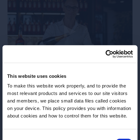
This website uses cookies
3 Parts / 75ml Italian Prosecco
To make this website work properly, and to provide the
most relevant products and services to our site visitors
2 Parts / 50ml Aperol
and members, we place small data files called cookies
on your device. This policy provides you with information
1 Part / 25ml Soda Water
Before we begin, we need to know your
about cookies and how to control them for this website.
date of birth?
To construct you Perfect Aperol Spritz,
fill a large wine glass with cubed ice
Consent
Please select your location: