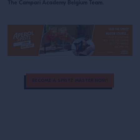
The Campari Academy Belgium Team.
BECOME A SPRITZ MASTER NOW!