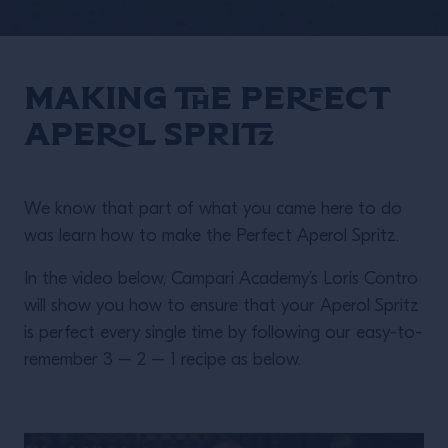
Making the Perfect
Aperol Spritz
We know that part of what you came here to do
was learn how to make the Perfect Aperol Spritz.
In the video below, Campari Academy’s Loris Contro
will show you how to ensure that your Aperol Spritz
is perfect every single time by following our easy-to-
remember 3 – 2 – 1 recipe as below.