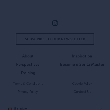
Site Footer
SUBSCRIBE TO OUR NEWSLETTER
About
Inspiration
Perspectives
Become a Spritz Master
Training
Terms & Conditions
Cookie Policy
Privacy Policy
Contact Us
Belgium