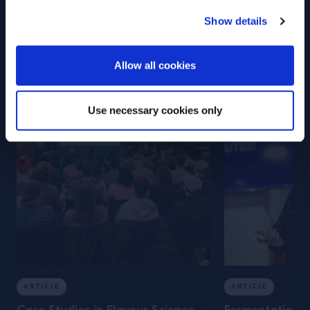
Campari Academy
Show details
Training
ENTER
Allow all cookies
Use necessary cookies only
ARTICLE
ARTICLE