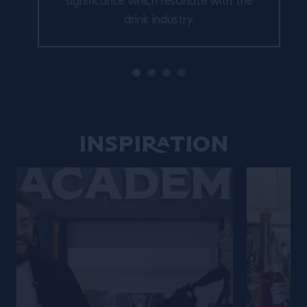
significance which resonate with the
drink industry.
Inspiration