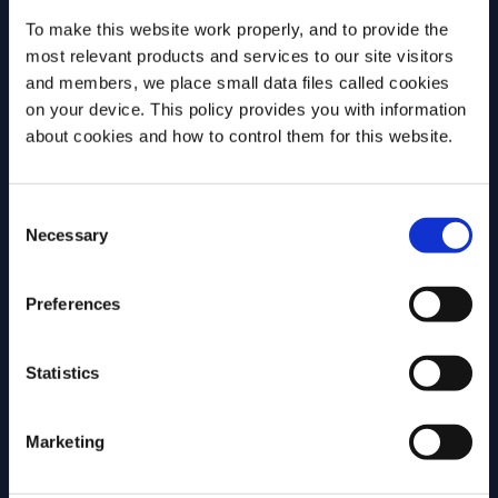
discuss why challenging assumptions,
version ma
To make this website work properly, and to provide the
testing ideas and embracing […]
most relevant products and services to our site visitors
and members, we place small data files called cookies
on your device. This policy provides you with information
MORE INSPIRATION
Before we begin, we need to know your
about cookies and how to control them for this website.
date of birth?
Consent
Please select your location:
Necessary
Selection
Join Campari Academy
Preferences
today!
REGISTRATION
Statistics
Marketing