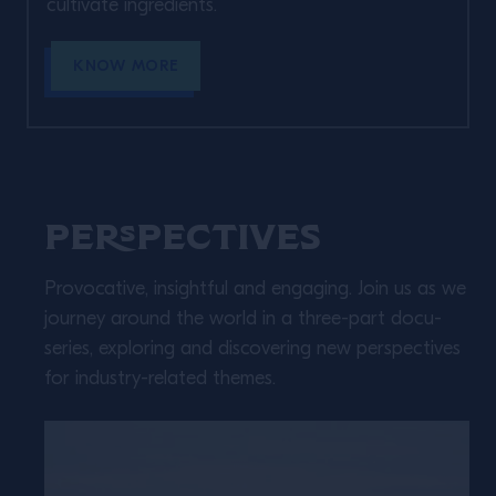
cultivate ingredients. ​
KNOW MORE
Perspectives
Provocative, insightful and engaging. Join us as we
journey around the world in a three-part docu-
series, exploring and discovering new perspectives
for industry-related themes.