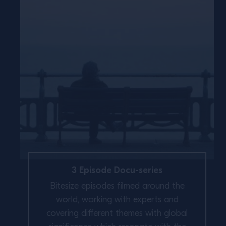
3 Episode Docu-series
Bitesize episodes filmed around the
world, working with experts and
covering different themes with global