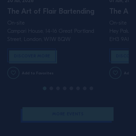
20 Jul, 2026
01 Jun, 2026
The Art of Flair Bartending
The Art 
On-site
On-site
Campari House, 14-16 Great Portland
Hey Palu, 4
Street, London, W1W 8QW
EH3 9AH
DISCOVER MORE
DISCOVE
Add to Favorites
Add to
MORE EVENTS