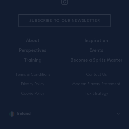
SUBSCRIBE TO OUR NEWSLETTER
About
Inspiration
Perspectives
Events
Training
Become a Spritz Master
Terms & Conditions
Contact Us
Privacy Policy
Modern Slavery Statement
Cookie Policy
Tax Strategy
Ireland