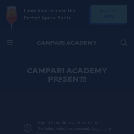
SKIP TO CONTENT
Learn how to make the
REGISTER
NOW
Perfect Aperol Spritz
Discover Campari
CAMPARI ACADEMY
PRESENTS