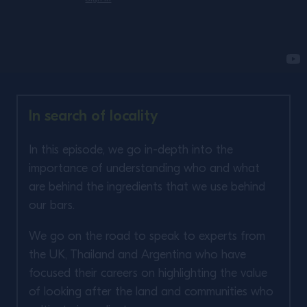
In search of locality
In this episode, we go in-depth into the
importance of understanding who and what
are behind the ingredients that we use behind
our bars. ​
We go on the road to speak to experts from
the UK, Thailand and Argentina who have
focused their careers on highlighting the value
of looking after the land and communities who