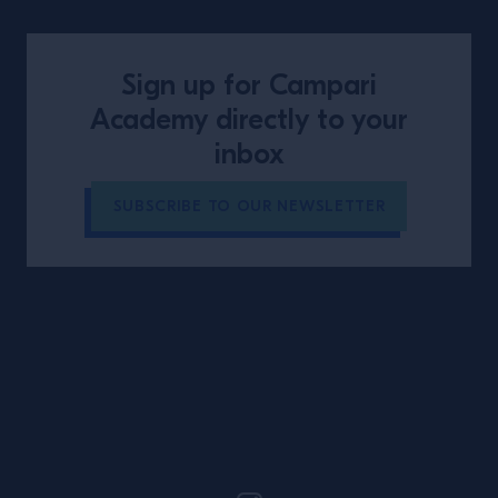
Sign up for Campari
Academy directly to your
inbox
SUBSCRIBE TO OUR NEWSLETTER
Site Footer