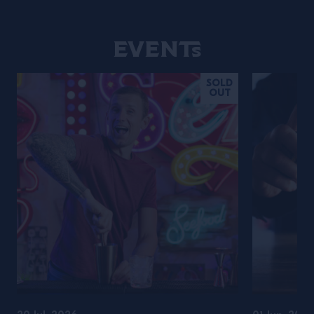
Events
SOLD
OUT