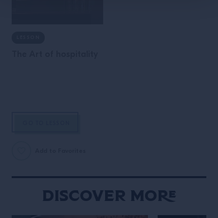
LESSON
The Art of hospitality
GO TO LESSON
Add to Favorites
Discover More