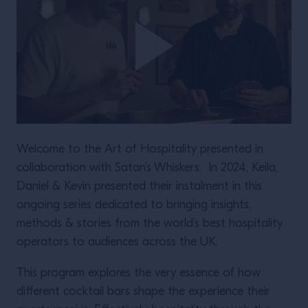
Welcome to the Art of Hospitality presented in
collaboration with Satan’s Whiskers. In 2024, Keila,
Daniel & Kevin presented their instalment in this
ongoing series dedicated to bringing insights,
methods & stories from the world’s best hospitality
operators to audiences across the UK.
This program explores the very essence of how
different cocktail bars shape the experience their