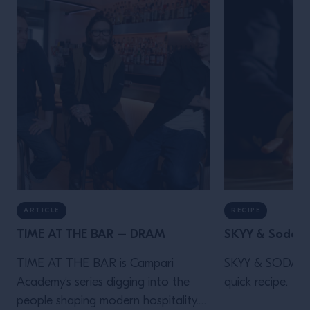
ARTICLE
RECIPE
TIME AT THE BAR – DRAM
SKYY & Soda
TIME AT THE BAR is Campari
SKYY & SODA is 
Academy’s series digging into the
quick recipe.
people shaping modern hospitality.