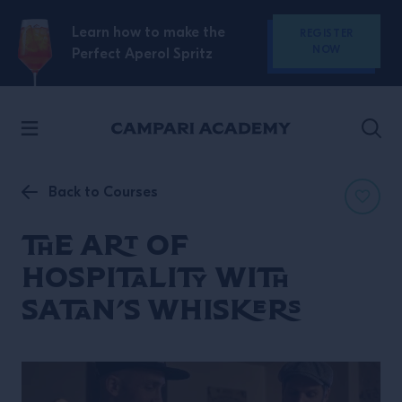
SKIP TO CONTENT
Learn how to make the
REGISTER
NOW
Perfect Aperol Spritz
Back to Courses
The Art of
Hospitality with
Satan’s Whiskers