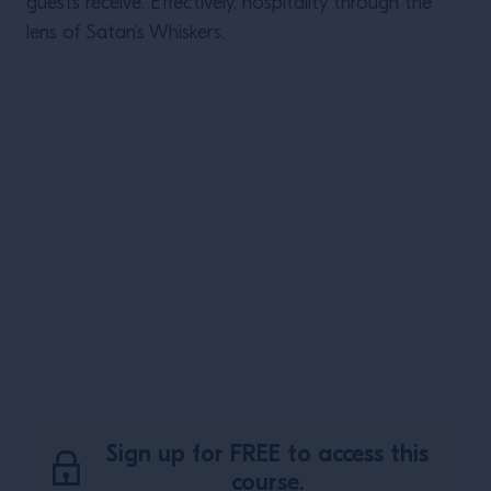
guests receive. Effectively, hospitality through the
lens of Satan’s Whiskers.
Sign up for FREE to access this
course.