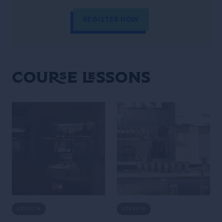
REGISTER NOW
Course Lessons
LESSON
LESSON