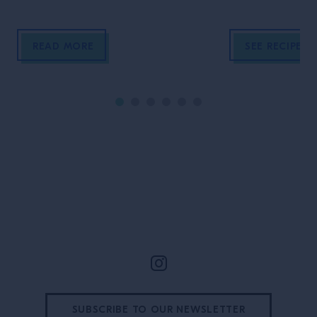
In this episode of TIME AT THE
BAR, Tristram from Campari
READ MORE
SEE RECIPE
Academy sits down owners, Chris
Tanner, Simo and Jack Wallis from
Dram to talk about what really
drives their bar: instinct, culture and
the people who make service feel […]
Site Footer
SUBSCRIBE TO OUR NEWSLETTER