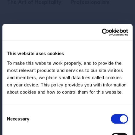
The Art of Hospitality
Professionalism
GO TO LESSON
GO TO LESSON
This website uses cookies
Add to Favorites
Add to Favorites
To make this website work properly, and to provide the
most relevant products and services to our site visitors
and members, we place small data files called cookies
on your device. This policy provides you with information
Before we begin, we need to know your
about cookies and how to control them for this website.
date of birth?
Consent
Please select your location:
Necessary
Selection