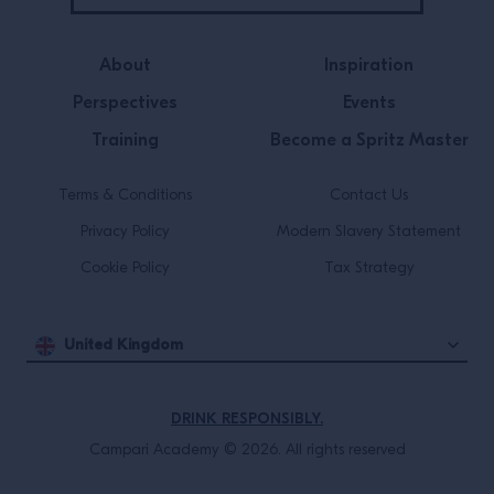
About
Inspiration
Perspectives
Events
Training
Become a Spritz Master
Terms & Conditions
Contact Us
Privacy Policy
Modern Slavery Statement
Cookie Policy
Tax Strategy
United Kingdom
DRINK RESPONSIBLY.
Campari Academy © 2026. All rights reserved