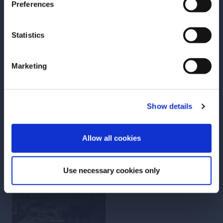
Preferences
LESSON
LESSON
Environment
Individuality
Statistics
Marketing
GO TO LESSON
GO TO LESSON
Show details
ENTER
Add to Favorites
Add to Favorites
Allow all cookies
Use necessary cookies only