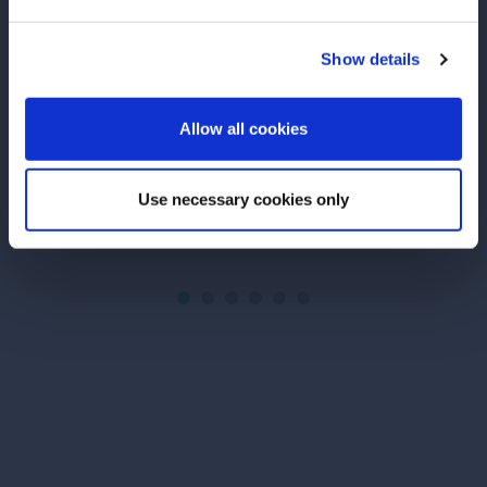
Cucumber Margarita
Ondina: Italian
Show details
Fresh cucumber juice and Espolòn
Discover Ondina
ENTER
makes this an irresistible Margarita.
super-premium gi
botanicals and f
Allow all cookies
Italian Riviera 
serve it in a Le
Use necessary cookies only
SEE RECIPE
READ MORE
Site Footer