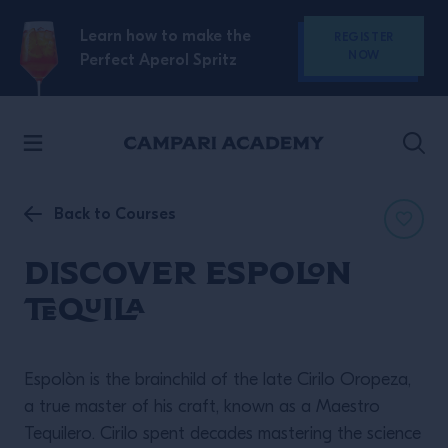
SKIP TO CONTENT
Learn how to make the
REGISTER
NOW
Perfect Aperol Spritz
Back to Courses
Discover Espolon
Tequila
Espolòn is the brainchild of the late Cirilo Oropeza,
a true master of his craft, known as a Maestro
Tequilero. Cirilo spent decades mastering the science