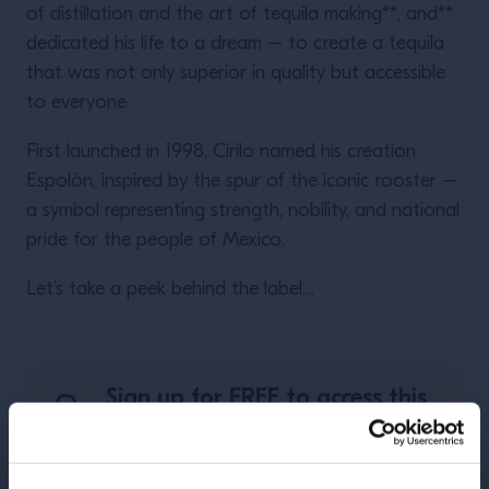
of distillation and the art of tequila making**, and**
dedicated his life to a dream – to create a tequila
that was not only superior in quality but accessible
to everyone.
First launched in 1998, Cirilo named his creation
Espolòn, inspired by the spur of the iconic rooster –
a symbol representing strength, nobility, and national
pride for the people of Mexico.
Let’s take a peek behind the label…
Sign up for FREE to access this
course.
REGISTER NOW