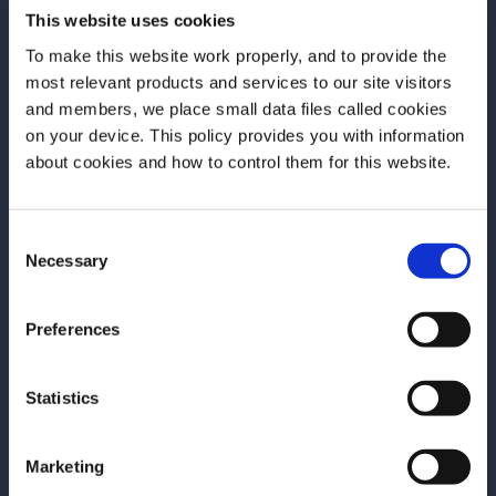
This website uses cookies
To make this website work properly, and to provide the
Discover More
most relevant products and services to our site visitors
and members, we place small data files called cookies
on your device. This policy provides you with information
Before we begin, we need to know your
about cookies and how to control them for this website.
date of birth?
Consent
Please select your location:
Necessary
Selection
Preferences
Statistics
Marketing
RECIPE
TRAINING