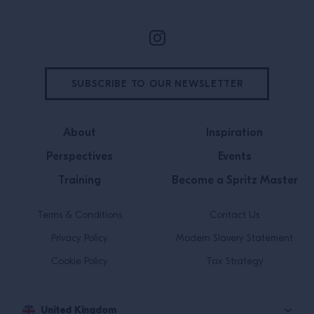
SUBSCRIBE TO OUR NEWSLETTER
About
Inspiration
Perspectives
Events
Training
Become a Spritz Master
Terms & Conditions
Contact Us
Privacy Policy
Modern Slavery Statement
Cookie Policy
Tax Strategy
United Kingdom