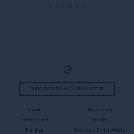
Site Footer
SUBSCRIBE TO OUR NEWSLETTER
About
Inspiration
Perspectives
Events
Training
Become a Spritz Master