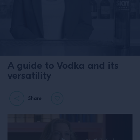
A guide to Vodka and its
versatility
Share