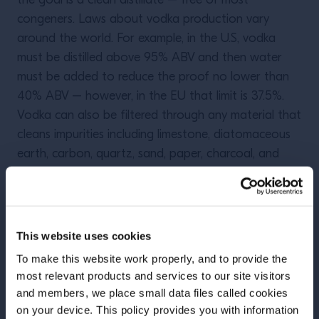
the goal is a clean distillate – free of most
congeners. Laws about vodka production vary
around the world. For example, in the U.S, vodka
must be distilled above 95% ABV and then water
must be added to reduce the proof no lower than
40% ABV – however, in the EU that limit is 37.5%.
Vodka can also be filtered through any material that
cleans impurities including limestone, diatomaceous
earth, carbon, quartz, sand, paper, charcoal, and
cellulose – among many other things. The
possibilities are endless!
This website uses cookies
To make this website work properly, and to provide the
most relevant products and services to our site visitors
More Articles
and members, we place small data files called cookies
on your device. This policy provides you with information