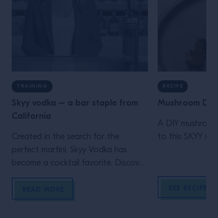
TRAINING
RECIPE
Skyy vodka – a bar staple from
Mushroom Dirt
California
A DIY mushroom 
Created in the search for the
to this SKYY Mart
perfect martini, Skyy Vodka has
become a cocktail favorite. Discover
the history and tasting notes.
SEE RECIPE
READ MORE