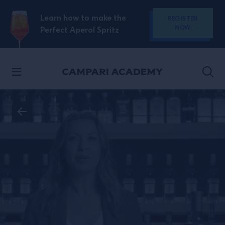
SKIP TO CONTENT
Learn how to make the
REGISTER
NOW
Perfect Aperol Spritz