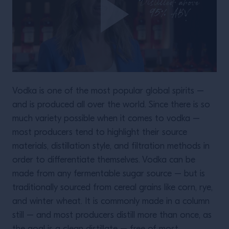
Vodka is one of the most popular global spirits –
and is produced all over the world. Since there is so
much variety possible when it comes to vodka –
most producers tend to highlight their source
materials, distillation style, and filtration methods in
order to differentiate themselves. Vodka can be
made from any fermentable sugar source – but is
traditionally sourced from cereal grains like corn, rye,
and winter wheat. It is commonly made in a column
still – and most producers distill more than once, as