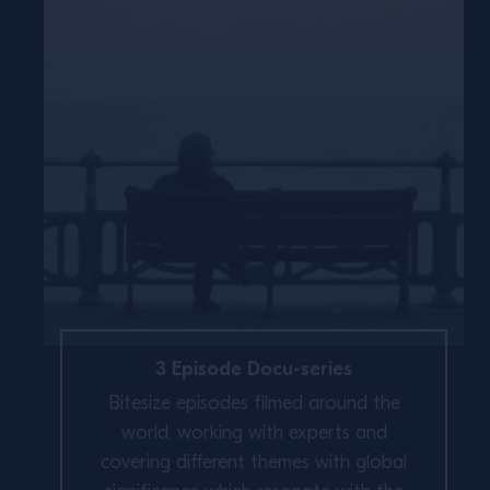
3 Episode Docu-series
Bitesize episodes filmed around the
world, working with experts and
covering different themes with global