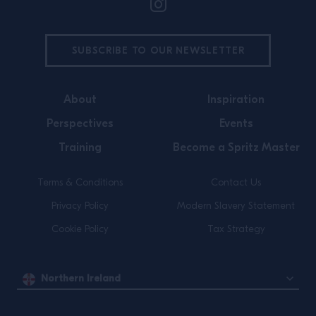
SUBSCRIBE TO OUR NEWSLETTER
About
Inspiration
Perspectives
Events
Training
Become a Spritz Master
Terms & Conditions
Contact Us
Privacy Policy
Modern Slavery Statement
Cookie Policy
Tax Strategy
Northern Ireland