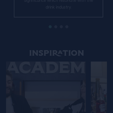
significance which resonate with the
drink industry.
Inspiration