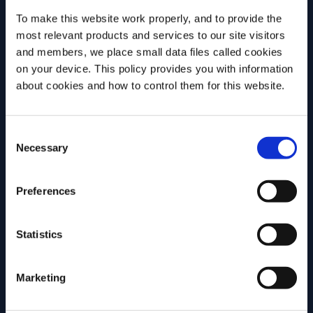
discuss why challenging assumptions,
version ma
To make this website work properly, and to provide the
testing ideas and embracing […]
most relevant products and services to our site visitors
and members, we place small data files called cookies
on your device. This policy provides you with information
MORE INSPIRATION
Before we begin, we need to know your
about cookies and how to control them for this website.
date of birth?
Consent
Please select your location:
Necessary
Selection
Join Campari Academy
Preferences
today!
REGISTRATION
Statistics
Marketing