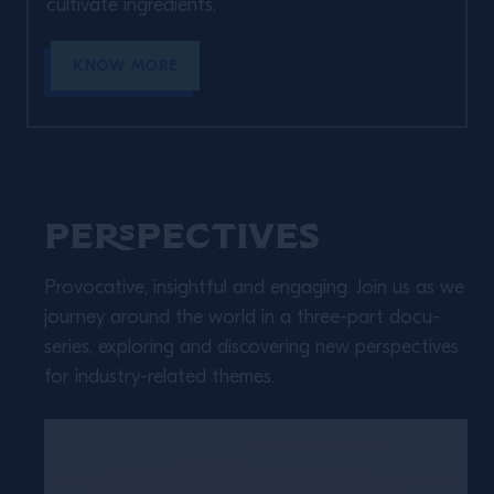
cultivate ingredients. ​
KNOW MORE
Perspectives
Provocative, insightful and engaging. Join us as we
journey around the world in a three-part docu-
series, exploring and discovering new perspectives
for industry-related themes.