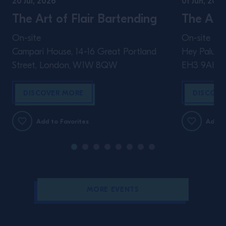
20 Jul, 2026
01 Jun, 2026
The Art of Flair Bartending
The Art 
On-site
On-site
Campari House, 14-16 Great Portland
Hey Palu, 4
Street, London, W1W 8QW
EH3 9AH
DISCOVER MORE
DISCOVE
Add to Favorites
Add to
MORE EVENTS