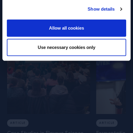
Campari Academy
Show details
Training
ENTER
Allow all cookies
Use necessary cookies only
ARTICLE
ARTICLE