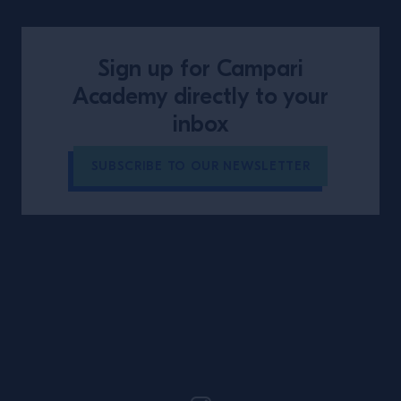
Sign up for Campari
Academy directly to your
inbox
SUBSCRIBE TO OUR NEWSLETTER
Site Footer