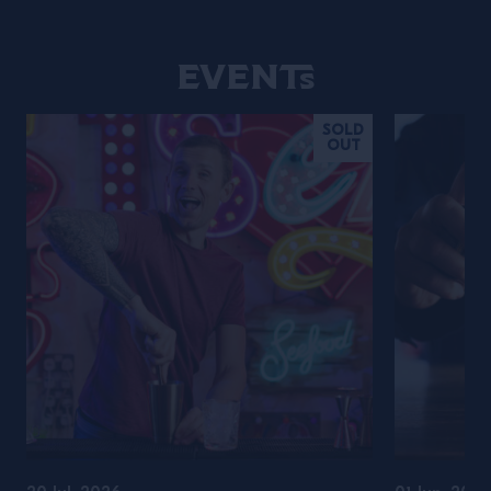
Events
SOLD
OUT