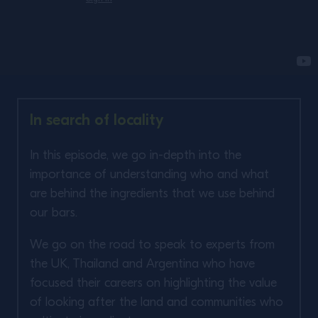
In search of locality
In this episode, we go in-depth into the
importance of understanding who and what
are behind the ingredients that we use behind
our bars. ​
We go on the road to speak to experts from
the UK, Thailand and Argentina who have
focused their careers on highlighting the value
of looking after the land and communities who