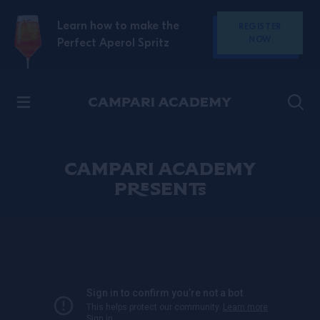
SKIP TO CONTENT
Learn how to make the
REGISTER
NOW
Perfect Aperol Spritz
Discover Campari
CAMPARI ACADEMY
PRESENTS