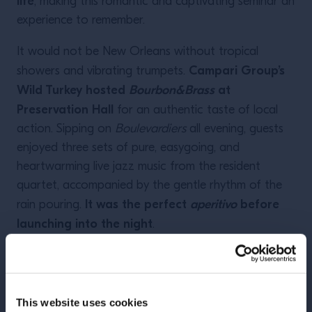
life
, making this romantic and captivating seminar an
experience to remember.
It would not be New Orleans without tropical
Campari Group’s
showers and vibrating trumpets.
Wild Turkey hosted
Bourbon&Brass
at
Preservation Hall
for an authentic taste of local
action. Sipping on
Boulevardiers
all evening, guests
enjoyed three sets of pure, easygoing, and
heartwarming live jazz music from the resident
quartet, accompanied by the gentle rhythm of the
It was the perfect
aperitivo
before
rain pouring.
launching into the night
.
And as always in New Orleans, the night had plenty
Did you want
to choose from to satisfy any mood.
to go big
? Bacardi filled up the Sugar Mill with
This website uses cookies