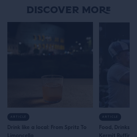
Discover More
ARTICLE
ARTICLE
Drink like a local: From Spritz To
Food, Drinks &
Limoncello
Kermit Ruffins