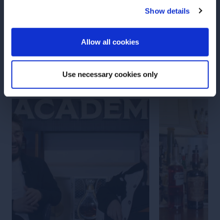
Show details
Carlo Carnevale
ENTER
Allow all cookies
More Articles
Use necessary cookies only