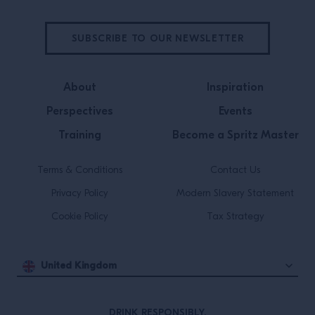
SUBSCRIBE TO OUR NEWSLETTER
About
Inspiration
Perspectives
Events
Training
Become a Spritz Master
Terms & Conditions
Contact Us
Privacy Policy
Modern Slavery Statement
Cookie Policy
Tax Strategy
United Kingdom
DRINK RESPONSIBLY.