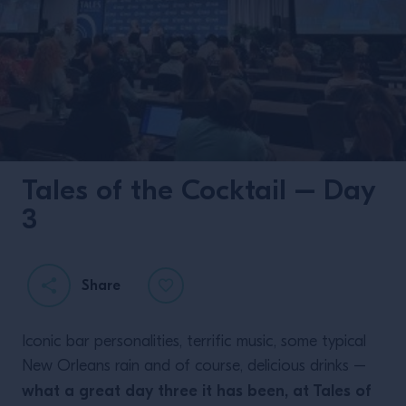
Tales of the Cocktail – Day
3
Share
Iconic bar personalities, terrific music, some typical
New Orleans rain and of course, delicious drinks –
what a great day three it has been, at Tales of