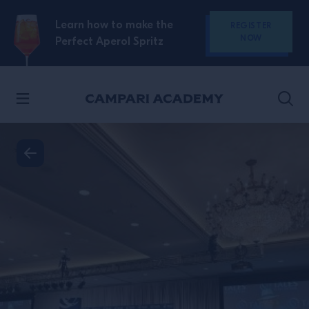
SKIP TO CONTENT
Learn how to make the
REGISTER
NOW
Perfect Aperol Spritz