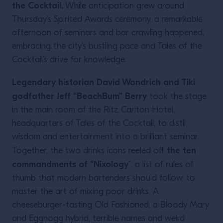
the Cocktail.
While anticipation grew around
Thursday’s Spirited Awards ceremony, a remarkable
afternoon of seminars and bar crawling happened,
embracing the city’s bustling pace and Tales of the
Cocktail’s drive for knowledge.
Legendary historian David Wondrich and Tiki
godfather Jeff “BeachBum” Berry
took the stage
in the main room of the Ritz Carlton Hotel,
headquarters of Tales of the Cocktail, to distil
wisdom and entertainment into a brilliant seminar.
the ten
Together, the two drinks icons reeled off
commandments of “Nixology
”: a list of rules of
thumb that modern bartenders should follow, to
master the art of mixing poor drinks. A
cheeseburger-tasting Old Fashioned, a Bloody Mary
and Eggnogg hybrid, terrible names and weird