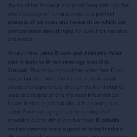
chunks of ice: this hour and a half long chat had the
perfect
whole package of fun and deep, as a
example of sarcasm and research on which bar
professionals should reply
, to learn from mistakes
and evolve.
Jared Brown and Anistatia Miller
At lunch time,
paid tribute to British mixology icon Dick
Bradsell
. Thanks to handwritten notes that Dick’s
widow handed them, the two world renowned
writers and experts dug through the life, thoughts,
ideas and recipes of one the most influential bar
figures in history (a book about it is coming out
soon). From managing costs to training staff,
Bradsell’s
spreading out to drinks and bar tales,
archive covered every aspect of a bartender’s