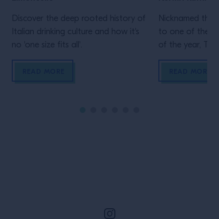
Discover the deep rooted history of
Nicknamed the “
Italian drinking culture and how it's
to one of the b
no 'one size fits all'.
of the year, Tale
New Orleans is a
of jazz, home to
READ MORE
READ MORE
cocktails and a 
scene. We sat d
trumpeter Kermi
Orleans native 
all three, […]
Site Footer