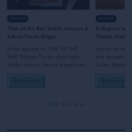
ARTICLE
ARTICLE
Time at the Bar: Arielle Johnson &
A Negroni with
Adrian Forde-Beggs
Palazzi, Dukes 
In this episode of TIME AT THE
Known for his le
BAR, Tristram Fini sits down with
and decades beh
Arielle Johnson, flavour scientist and
Dukes, Alessandr
author of Flavourama, and Adrian
Campari Academy
Forde-Beggs, Head of Creative at
to explore two d
READ MORE
READ MORE
Lyan Bars, to explore the thinking
serving one of t
behind great drinks. From flavour
enduring cocktai
and ingredient development to
the straight up s
experimentation and R&D, they
behind the bar t
discuss why challenging assumptions,
many bartenders
testing ideas and embracing […]