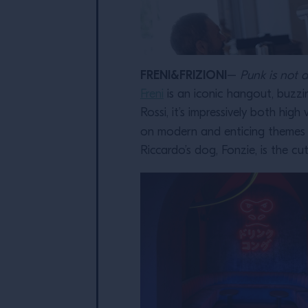
FRENI&FRIZIONI
–
Punk is not 
Freni
is an iconic hangout, buzzi
Rossi, it’s impressively both hig
on modern and enticing themes (
Riccardo’s dog, Fonzie, is the cut