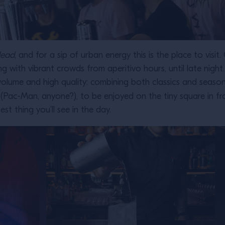
dead
, and for a sip of urban energy this is the place to vis
ng with vibrant crowds from aperitivo hours, until late nig
h volume and high quality: combining both classics and season
Pac-Man, anyone?), to be enjoyed on the tiny square in fron
est thing you’ll see in the day.