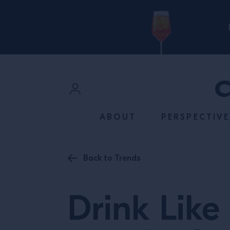
SKIP TO CONTENT
Sign In
ABOUT
PERSPECTIVE
Register
Back to Trends
Drink Like