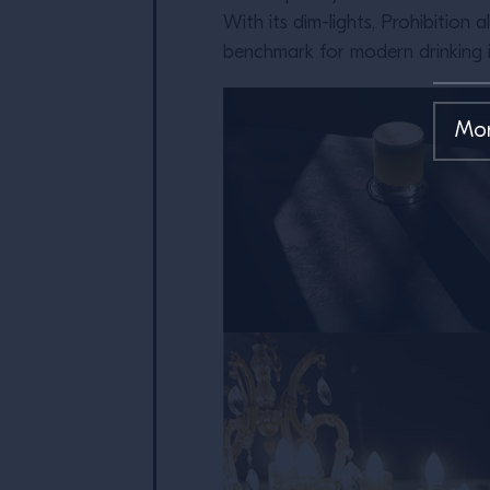
With its dim-lights, Prohibition
benchmark for modern drinking 