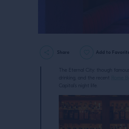
Share
Add to Favorit
The Eternal City: though famous 
drinking, and the recent
Rome B
Capital’s night life.