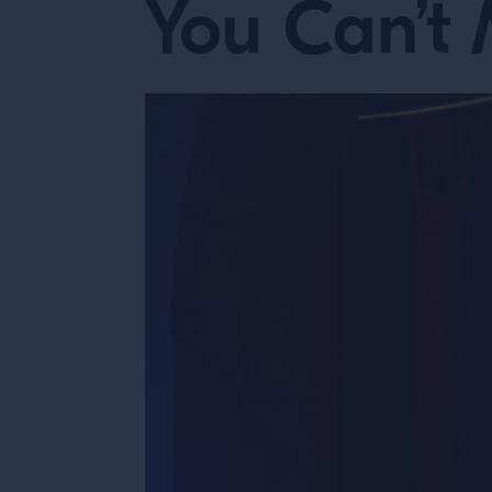
You Can’t 