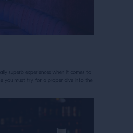
ually superb experiences when it comes to
me you must try, for a proper dive into the