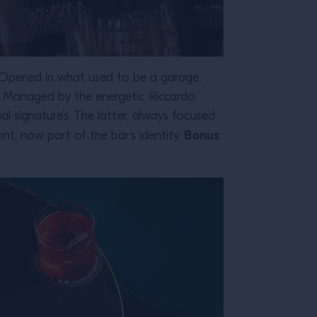
it. Opened in what used to be a garage,
ht. Managed by the energetic Riccardo
al signature’s. The latter, always focused
Bonus
t, now part of the bar’s identity.
: