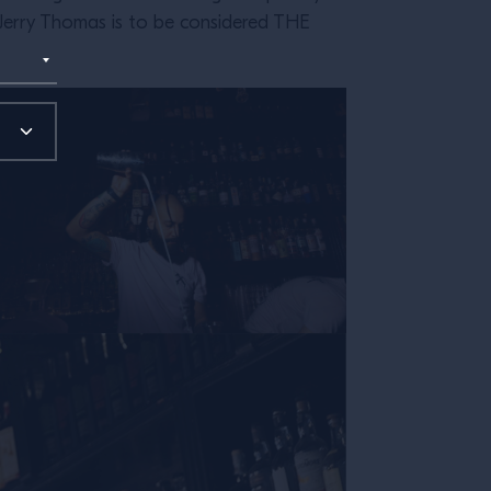
m, Jerry Thomas is to be considered THE