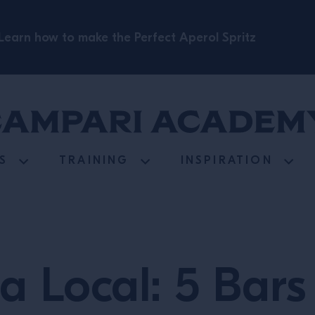
Learn how to make the Perfect Aperol Spritz
S
TRAINING
INSPIRATION
 a Local: 5 Bar