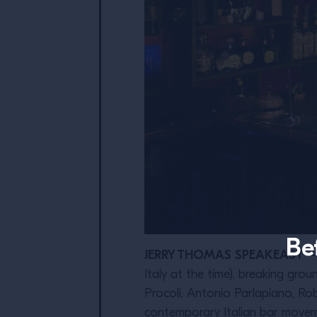
Be
JERRY THOMAS SPEAKEASY
– 
Italy at the time), breaking gr
Procoli, Antonio Parlapiano, Ro
contemporary Italian bar movemen