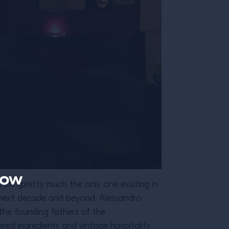
now
010 (pretty much the only one existing in
e next decade and beyond. Alessandro
the founding fathers of the
ed ingredients and vintage hospitality.