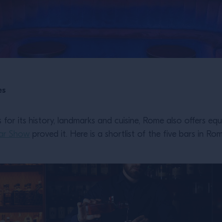
es
for its history, landmarks and cuisine, Rome also offers eq
ar Show
proved it. Here is a shortlist of the five bars in Ro