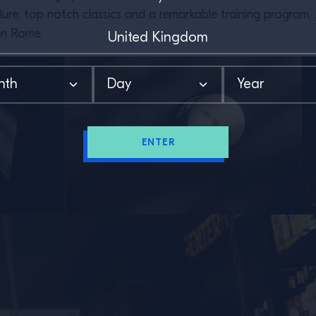
 allure, top notch classics and a remarkable training progra
in Rome.
ENTER