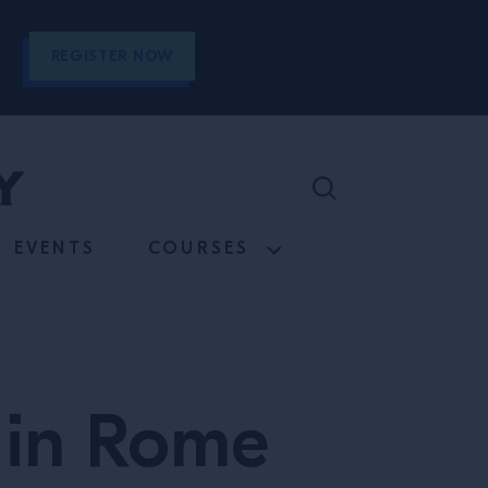
REGISTER NOW
EVENTS
COURSES
s in Rome