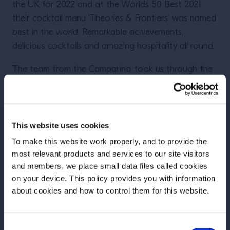
the UK for 2022 and at the Worlds 50 Best 2021
their cocktail menu ‘Theories & Frontiers’ was named
best in the world. Remarkable achievements,
delicious cocktails and amazing hospitality all round.
The team from the Camparino took us through the
history of this iconic bar from it’s opening over 100
years ago in 1915 right up the modern day where it
now sits at 27 in the list of the Worlds 50 Best bars.
We were treated to a menu of Campari Spritz’s,
This website uses cookies
Shakeratos and a wave of inspired delicious Negroni
To make this website work properly, and to provide the
twists.
most relevant products and services to our site visitors
and members, we place small data files called cookies
on your device. This policy provides you with information
Before we begin, we need to know your
about cookies and how to control them for this website.
date of birth?
Consent
Please select your location: