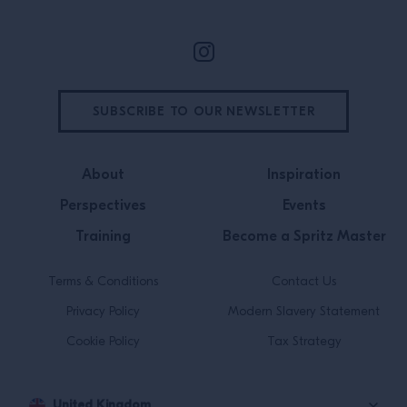
SUBSCRIBE TO OUR NEWSLETTER
About
Inspiration
Perspectives
Events
Training
Become a Spritz Master
Terms & Conditions
Contact Us
Privacy Policy
Modern Slavery Statement
Cookie Policy
Tax Strategy
United Kingdom