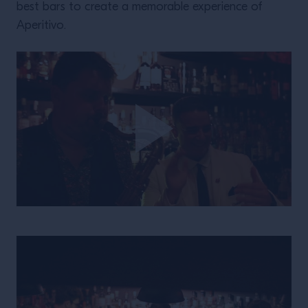
best bars to create a memorable experience of
Aperitivo.