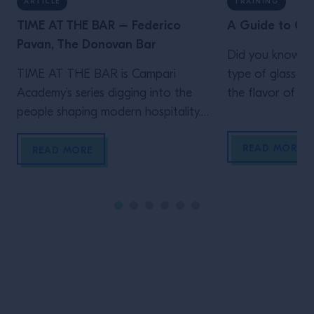
ARTICLE
TRAINING
TIME AT THE BAR – Federico
A Guide to Coc
Pavan, The Donovan Bar
Did you know th
TIME AT THE BAR is Campari
type of glass ca
Academy’s series digging into the
the flavor of yo
people shaping modern hospitality.
V-shaped martini
Behind the elegance of the
fashioned tumbl
READ MORE
Donovan Bar is a team built on
different types o
READ MORE
instinct, care and genuine hospitality.
In this episode of TIME AT THE
BAR, Director of Mixology Federico
Pavan joins Campari Academy’s Loris
Contro to talk about the
experiences […]
Site Footer