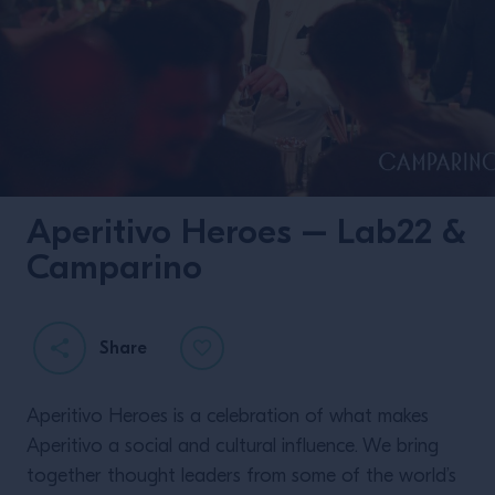
Aperitivo Heroes – Lab22 &
Camparino
Share
Aperitivo Heroes is a celebration of what makes
Aperitivo a social and cultural influence. We bring
together thought leaders from some of the world’s