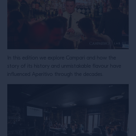
In this edition we explore Campari and how the
story of its history and unmistakable flavour have
influenced Aperitivo through the decades.