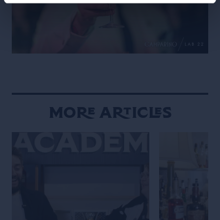
More Articles