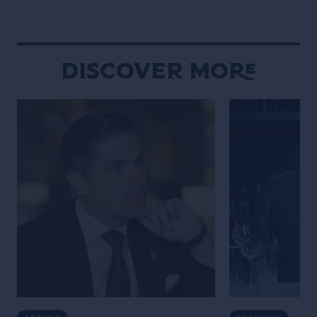
experimentation and R&D, they
behind the bar t
discuss why challenging assumptions,
many bartenders
testing ideas and embracing […]
Discover More