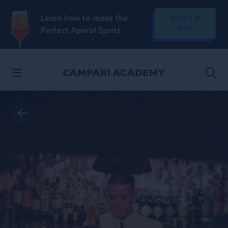
SKIP TO CONTENT
Learn how to make the
REGISTER
NOW
Perfect Aperol Spritz