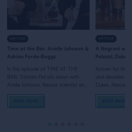
ARTICLE
ARTICLE
Time at the Bar: Arielle Johnson &
A Negroni with
Adrian Forde-Beggs
Palazzi, Dukes 
In this episode of TIME AT THE
Known for his le
BAR, Tristram Fini sits down with
and decades beh
Arielle Johnson, flavour scientist and
Dukes, Alessandr
author of Flavourama, and Adrian
Campari Academy
Forde-Beggs, Head of Creative at
to explore two d
READ MORE
READ MORE
Lyan Bars, to explore the thinking
serving one of t
behind great drinks. From flavour
enduring cocktai
and ingredient development to
the straight up s