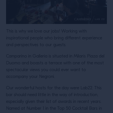
This is why we love our jobs! Working with
inspirational people who bring different experience
and perspectives to our guests.
Camparino in Galleria is situated in Milan’s Piaza del
Duomo and boasts a terrace with one of the most
spectacular views you could ever want to
accompany your Negroni.
Our wonderful hosts for the day were Lab22. This
bar should need little in the way of introduction,
especially given their list of awards in recent years.
Named at Number 1 in the Top 50 Cocktail Bars in