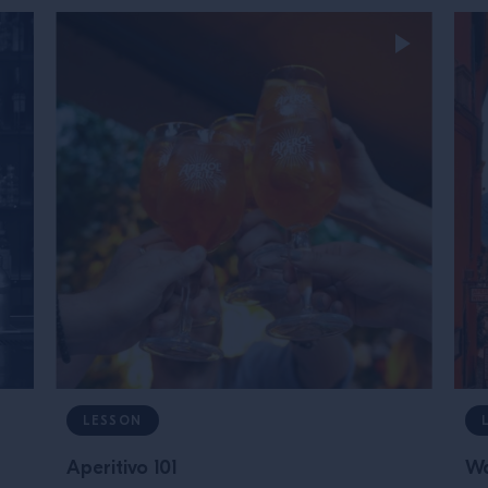
LESSON
Aperitivo 101
Wa