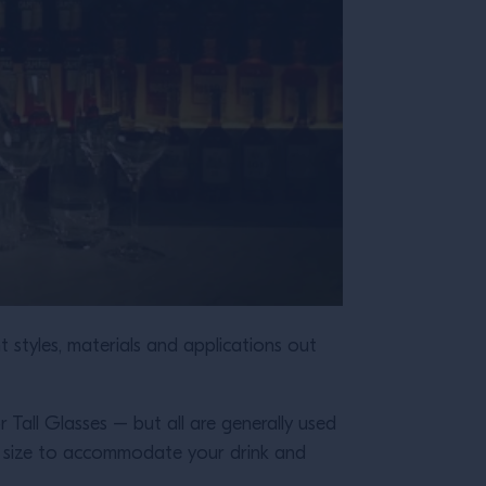
nt styles, materials and applications out
r Tall Glasses – but all are generally used
ght size to accommodate your drink and