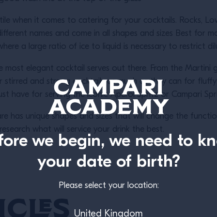
tile when it comes to catering for your cocktails. Rocks, 
fferent names and come in all shapes and sizes Best for mor
re a large ratio of ice to liquid is necessary to restrict di
most elegant cocktail serves out there. From the Martini 
tirred and strong cocktails as much as they can for fluff
st have for serving the iconic Aperol Spritz or Campari Spr
re has unique shapes and sizes that will change the functio
esearch what will service your drink the best.
fore we begin, we need to k
your date of birth?
Please select your location:
icles