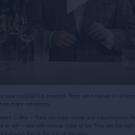
e your cocktail in is essential. There are a myriad of differe
 three major categories:
tumblers, Collins – there are many names and subcategories fo
ed or still – and with various styles of ice. They are the ri
 good wash line at the top of the glass