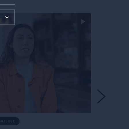
ARTICLE
ARTICLE