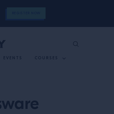
REGISTER NOW
EVENTS
COURSES
sware