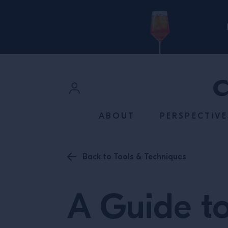
SKIP TO CONTENT
Sign In
ABOUT
PERSPECTIVE
Register
Back to Tools & Techniques
A Guide t