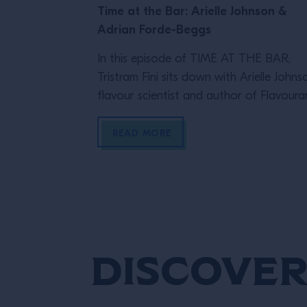
Time at the Bar: Arielle Johnson &
Adrian Forde-Beggs
In this episode of TIME AT THE BAR,
Tristram Fini sits down with Arielle Johns
flavour scientist and author of Flavour
and Adrian Forde-Beggs, Head of Creat
at Lyan Bars, to explore the thinking be
READ MORE
great drinks. From flavour and ingredient
development to experimentation and R
they discuss why challenging assumption
testing ideas and embracing […]
Discover