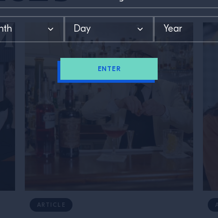
ENTER
ARTICLE