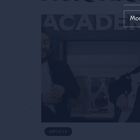
ARTICLE