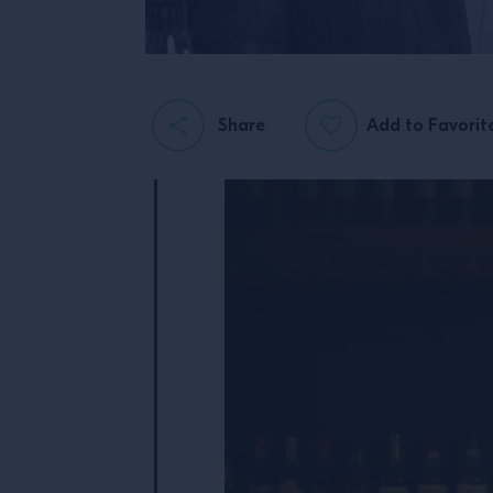
Share
Add to Favorit