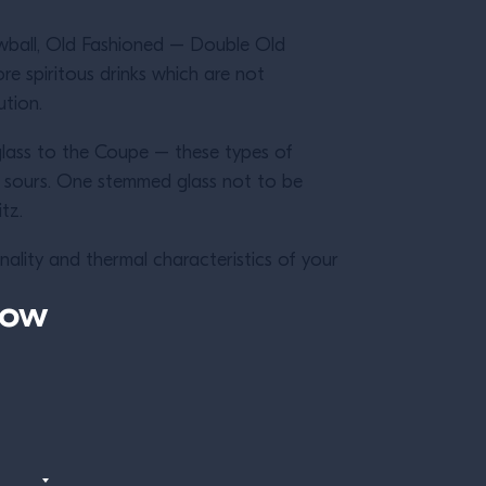
Lowball, Old Fashioned – Double Old
e spiritous drinks which are not
lution.
glass to the Coupe – these types of
y sours. One stemmed glass not to be
itz.
nality and thermal characteristics of your
now