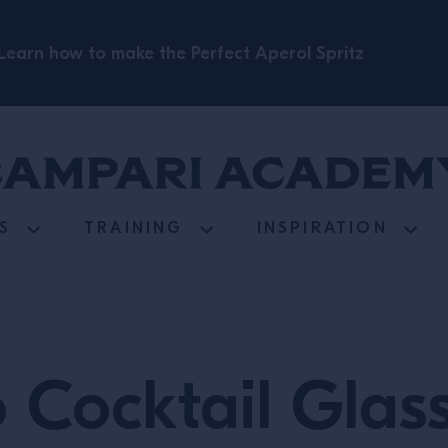
Learn how to make the Perfect Aperol Spritz
S
TRAINING
INSPIRATION
o Cocktail Glas