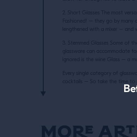
2. Short Glasses The most versa
Fashioned! – they go by many di
lengthened with a mixer – and whe
3. Stemmed Glasses Some of the 
glassware can accommodate for s
ignored is the wine Glass – a mu
Every single category of glasswa
cocktails – So take the time to r
Be
More Art