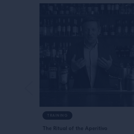
TRAINING
The Ritual of the Aperitivo