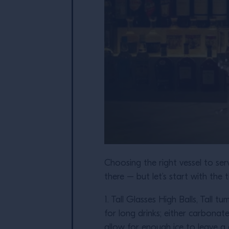
Choosing the right vessel to serv
there – but let’s start with the
1. Tall Glasses High Balls, Tall 
for long drinks; either carbonat
allow for enough ice to leave a