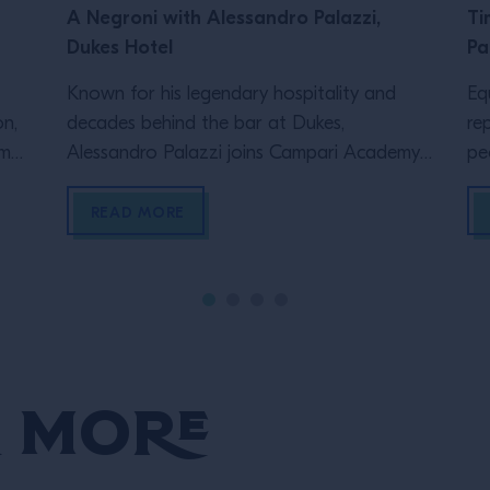
A Negroni with Alessandro Palazzi,
Ti
Dukes Hotel
Pa
Known for his legendary hospitality and
Eq
on,
decades behind the bar at Dukes,
re
ama,
Alessandro Palazzi joins Campari Academy
pe
ive
UK’s Tristram Fini to explore two different
ep
hind
ways of serving one of the world’s most
Ac
READ MORE
enduring cocktails: the Negroni. From the
Ja
&D,
straight up serve he first learnt behind the
an
s,
bar to the built version many bartenders
th
know today, […]
[…
 More