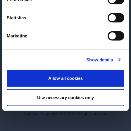
SUBSCRIBE TO OUR NEWSLETTER
Statistics
About
Inspiration
Perspectives
Become a Spritz Master
Marketing
Training
Terms & Conditions
Cookie Policy
Show details
Privacy Policy
Contact Us
ENTER
Allow all cookies
Belgium
Use necessary cookies only
DRINK RESPONSIBLY.
Campari Academy © 2026. All rights reserved