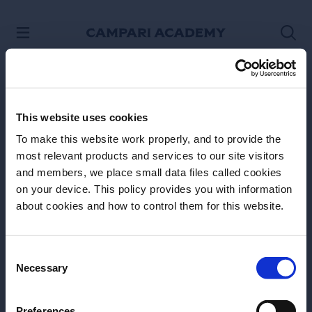
SKIP TO CONTENT
This website uses cookies
To make this website work properly, and to provide the
most relevant products and services to our site visitors
and members, we place small data files called cookies
on your device. This policy provides you with information
Before we begin, we need to know your
about cookies and how to control them for this website.
Site Footer
date of birth?
Please select your location:
Consent
Necessary
Selection
Preferences