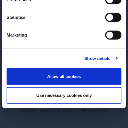
SUBSCRIBE TO OUR NEWSLETTER
Statistics
About
Inspiration
Perspectives
Become a Spritz Master
Marketing
Training
Terms & Conditions
Cookie Policy
Show details
Privacy Policy
Contact Us
ENTER
Allow all cookies
Belgium
Use necessary cookies only
DRINK RESPONSIBLY.
Campari Academy © 2026. All rights reserved