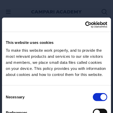
SKIP TO CONTENT
This website uses cookies
To make this website work properly, and to provide the
most relevant products and services to our site visitors
and members, we place small data files called cookies
on your device. This policy provides you with information
Before we begin, we need to know your
about cookies and how to control them for this website.
Site Footer
date of birth?
Please select your location:
Consent
Necessary
Selection
Preferences