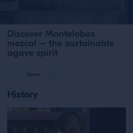
Discover Montelobos
mezcal – the sustainable
agave spirit
Share
History