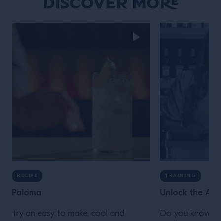
Discover More
RECIPE
TRAINING
Paloma
Unlock the Aga
Try an easy to make, cool and
Do you know you