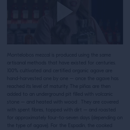
Montelobos mezcal is produced using the same
artisanal methods that have existed for centuries.
100% cultivated and certified organic agave are
hand-harvested one by one – once the agave has
reached its level of maturity. The piñas are then
added to an underground pit filled with volcanic
stone – and heated with wood . They are covered
with spent fibres, topped with dirt – and roasted
for approximately four-to-seven days (depending on
the type of agave). For the Espadin, the cooked