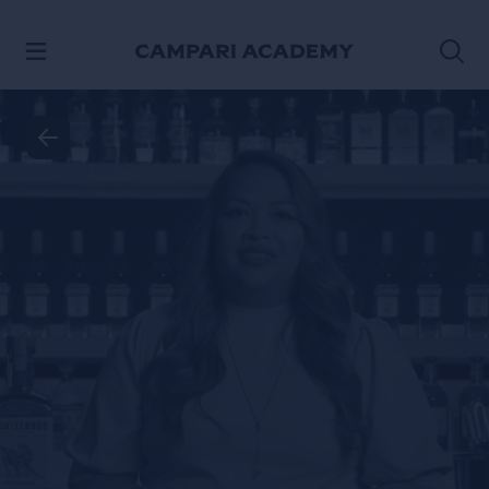
SKIP TO CONTENT