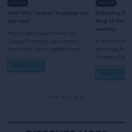
ARTICLE
ARTICLE
Why? Why Campari Academy and
Extracting flav
why now?
Berg on the fu
washing
Monica Berg, industry hero and
Campari Academy Lab members,
In the fifth inst
shares their career highlights and
extracting flavo
lessons. Read here.
Academy Creati
Berg explains wh
READ MORE
favourite techn
READ MORE
ways in which she