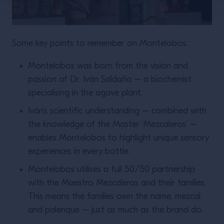
Some key points to remember on Montelobos:
Montelobos was born from the vision and
passion of Dr. Iván Saldaña – a biochemist
specialising in the agave plant.
Iván’s scientific understanding – combined with
the knowledge of the Master ‘Mezcaleros’ –
enables Montelobos to highlight unique sensory
experiences in every bottle.
Montelobos utilises a full 50/50 partnership
with the Maestro Mezcaleros and their families.
This means the families own the name, mezcal
and palenque – just as much as the brand do.