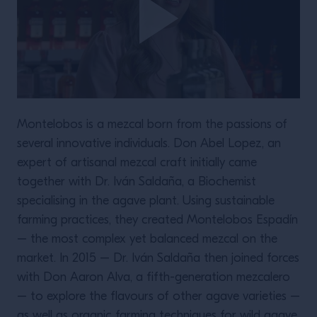
Montelobos is a mezcal born from the passions of
several innovative individuals. Don Abel Lopez, an
expert of artisanal mezcal craft initially came
together with Dr. Iván Saldaña, a Biochemist
specialising in the agave plant. Using sustainable
farming practices, they created Montelobos Espadín
– the most complex yet balanced mezcal on the
market. In 2015 – Dr. Iván Saldaña then joined forces
with Don Aaron Alva, a fifth-generation mezcalero
– to explore the flavours of other agave varieties –
as well as organic farming techniques for wild agave.