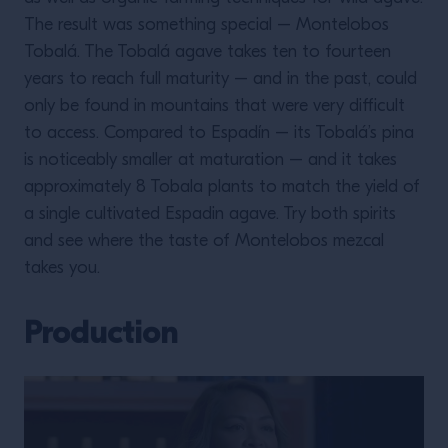
The result was something special – Montelobos
Tobalá. The Tobalá agave takes ten to fourteen
years to reach full maturity – and in the past, could
only be found in mountains that were very difficult
to access. Compared to Espadín – its Tobalá’s pina
is noticeably smaller at maturation – and it takes
approximately 8 Tobala plants to match the yield of
a single cultivated Espadin agave. Try both spirits
and see where the taste of Montelobos mezcal
takes you.
Production