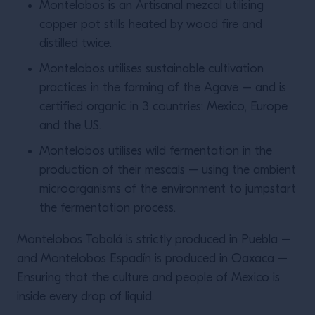
Montelobos is an Artisanal mezcal utilising
copper pot stills heated by wood fire and
distilled twice.
Montelobos utilises sustainable cultivation
practices in the farming of the Agave – and is
certified organic in 3 countries: Mexico, Europe
and the US.
Montelobos utilises wild fermentation in the
production of their mescals – using the ambient
microorganisms of the environment to jumpstart
the fermentation process.
Montelobos Tobalá is strictly produced in Puebla –
and Montelobos Espadín is produced in Oaxaca –
Ensuring that the culture and people of Mexico is
inside every drop of liquid.