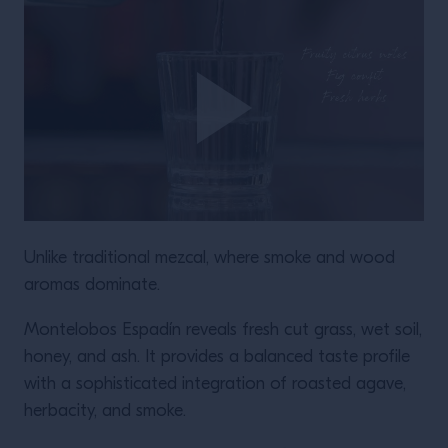
Unlike traditional mezcal, where smoke and wood
aromas dominate.
Montelobos Espadín reveals fresh cut grass, wet soil,
honey, and ash. It provides a balanced taste profile
with a sophisticated integration of roasted agave,
herbacity, and smoke.