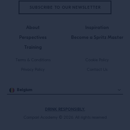
SUBSCRIBE TO OUR NEWSLETTER
About
Inspiration
Perspectives
Become a Spritz Master
Training
Terms & Conditions
Cookie Policy
Privacy Policy
Contact Us
Belgium
DRINK RESPONSIBLY.
Campari Academy © 2026. All rights reserved