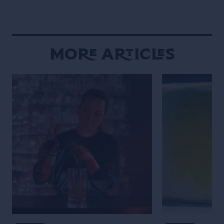
More Articles