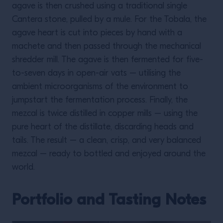
agave is then crushed using a traditional single
Cantera stone, pulled by a mule. For the Tobala, the
agave heart is cut into pieces by hand with a
machete and then passed through the mechanical
shredder mill. The agave is then fermented for five-
to-seven days in open-air vats – utilising the
ambient microorganisms of the environment to
jumpstart the fermentation process. Finally, the
mezcal is twice distilled in copper mills – using the
pure heart of the distillate, discarding heads and
tails. The result – a clean, crisp, and very balanced
mezcal – ready to bottled and enjoyed around the
world.
Portfolio and Tasting Notes