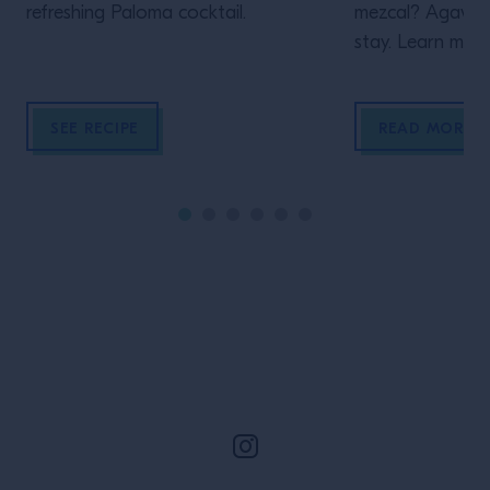
refreshing Paloma cocktail.
mezcal? Agave sp
stay. Learn more
SEE RECIPE
READ MORE
Site Footer