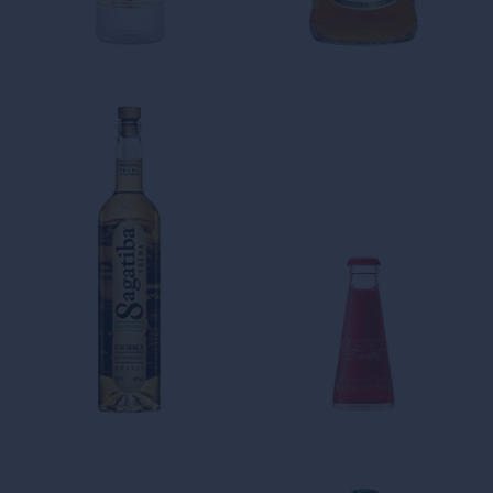
AGING TROIS
THE FRESHNESS AND
RIVIERES BECOMES AN ART
CREATIVITY SPIRIT OF OUR
RUM-BASED CREATIONS