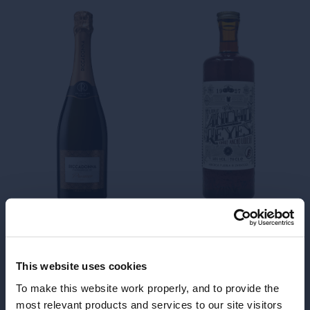
Riccadonna
qualitative Italian
dr
sweet sparkling
wines
This website uses cookies
To make this website work properly, and to provide the
most relevant products and services to our site visitors