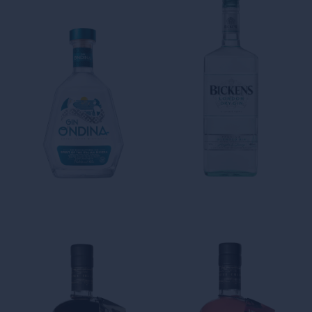
The Notes Collection
The Notes Collection