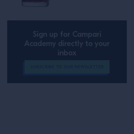
The Hidden Note
Sign up for Campari
Academy directly to your
inbox
SUBSCRIBE TO OUR NEWSLETTER
Site Footer