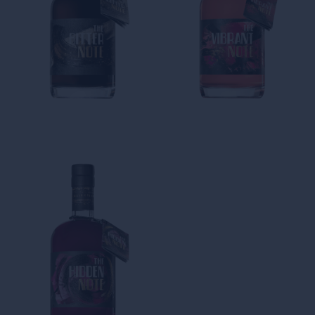
The Bitter Note
The Vibrant Note
The Notes Collection