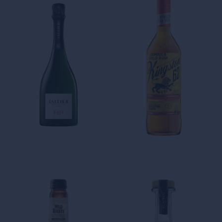
King Louis XIV, acquires land
in Martinique with the
intention of building the
largest kingdom of the French
Caribbean.
THE AROMATIC
INTENSITY OF OUR WHITE
RUMS
Kingston 62 Gold
THE SMOOTHNESS