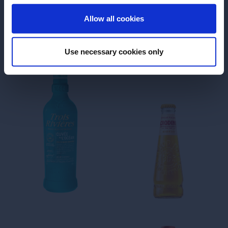
ENTER
Allow all cookies
Use necessary cookies only
Finest ‘Rhum Agricole’ from
Martinique
Make the world
your island
Rhum Agricole
In existence for over three
centuries, Trois Rivières
sugarcane plantation is an
integral part of Martinique’s
heritage. The saga starts in
1660 when Nicolas Fouquet,
superintendent of finances to