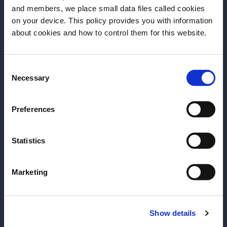
and members, we place small data files called cookies
on your device. This policy provides you with information
Before we begin, we need to know your
about cookies and how to control them for this website.
date of birth?
Time is what you make it
Consent
Please select your location:
Necessary
Selection
Preferences
Statistics
Spirit of Martinique
Marketing
Show details