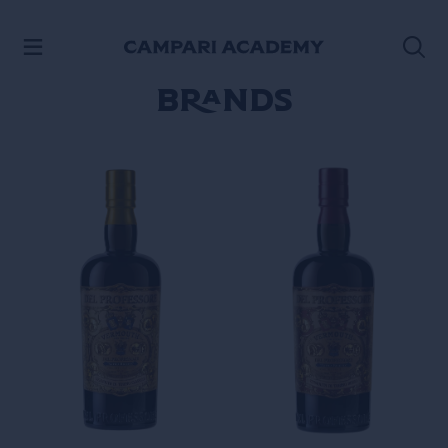
SKIP TO CONTENT
Brands