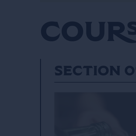
Cours
Section 0