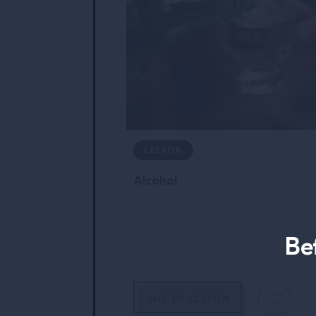
LESSON
Alcohol
Be
GO TO LESSON