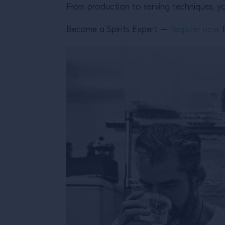
From production to serving techniques, yo
Become a Spirits Expert –
Register now
f