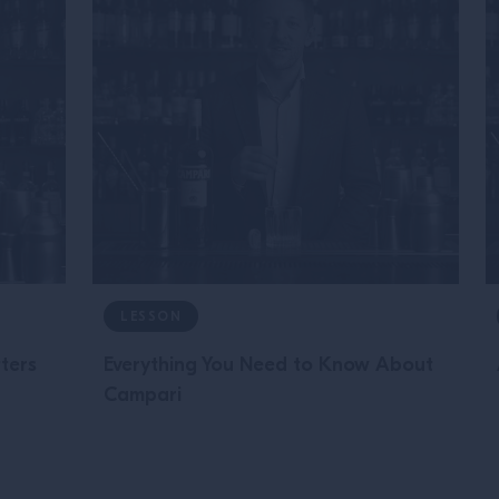
LESSON
tters
Everything You Need to Know About
Campari