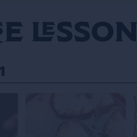
e Lesso
1