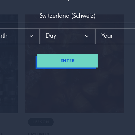
ENTER
LESSON