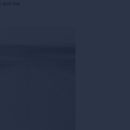
and flair.