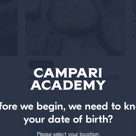
LESSON
FRUIT DISTILLATES - SPIRITS, WATERS
& FIRES/ BRANDIES
fore we begin, we need to k
your date of birth?
GO TO LESSON
Please select your location: