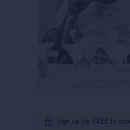
Sign up for FREE to acce