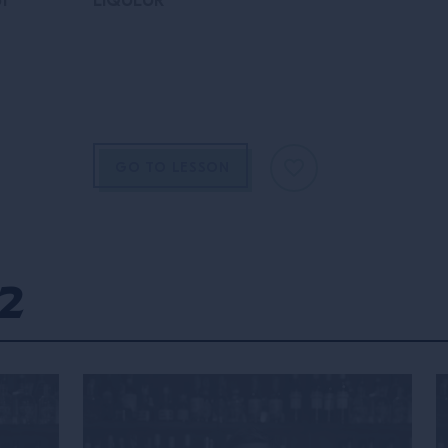
of
LIQUEUR
GO TO LESSON
2