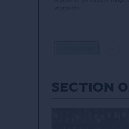
A guide to the Cinzano range 
vermouths
GO TO LESSON
Section 0