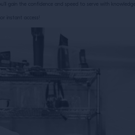
u’ll gain the confidence and speed to serve with knowledge 
or instant access!