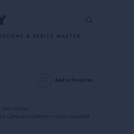
BECOME A SPRITZ MASTER
Add to Favorites
 free course.
m the Campari Academy—covers essential