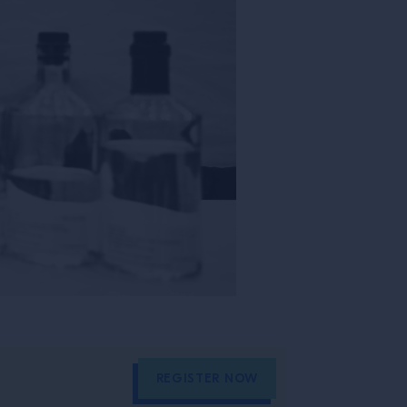
REGISTER NOW