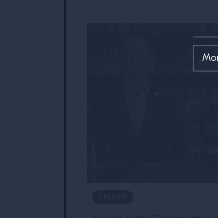
LESSON