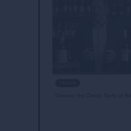
LESSON
Discover the Classic Taste of Bi