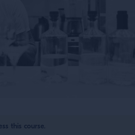
ss this course.