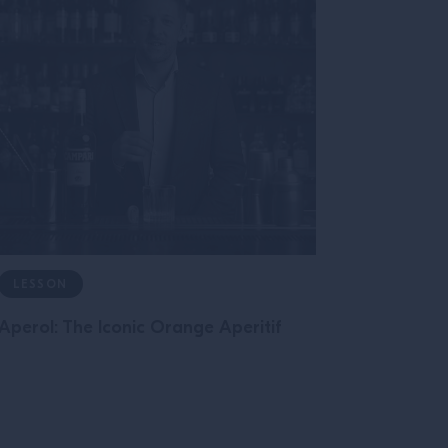
LESSON
Aperol: The Iconic Orange Aperitif