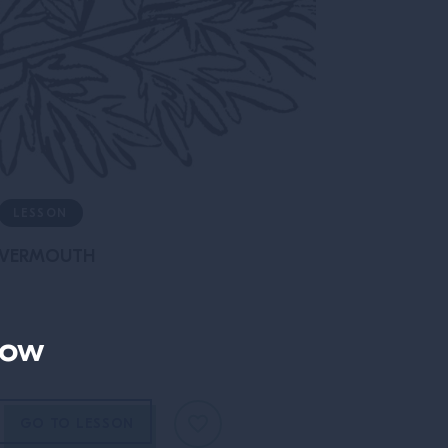
LESSON
VERMOUTH
now
GO TO LESSON