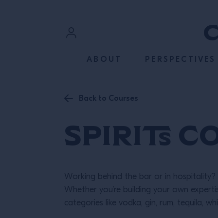
SKIP TO CONTENT
Sign In
ABOUT
PERSPECTIVES
Register
Back to Courses
Spirits C
Working behind the bar or in hospitality? 
Whether you’re building your own expert
categories like vodka, gin, rum, tequila, wh