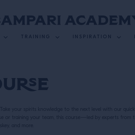
TRAINING
INSPIRATION
ourse
Take your spirits knowledge to the next level with our quick,
ise or training your team, this course—led by experts fro
iskey, and more.