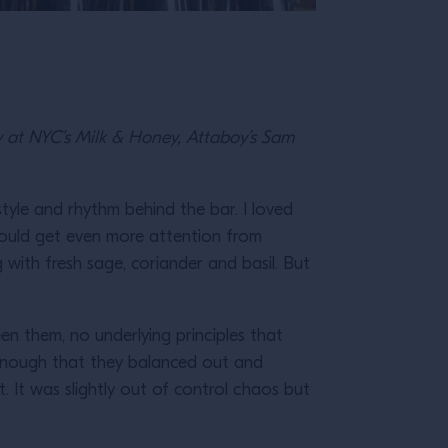
y at NYC’s Milk & Honey, Attaboy’s Sam
style and rhythm behind the bar. I loved
I could get even more attention from
ng with fresh sage, coriander and basil. But
en them, no underlying principles that
 enough that they balanced out and
. It was slightly out of control chaos but