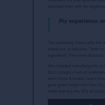
Maximum chill and optimum dilut
annoyed them with my eagerness.
My experience and
The underlying theme with the d
simple but
so
delicious. Three to
ingredient). They were all base
We compiled everything into a fe
Each category had an underlying
learn those formulas. Learn how
gave great insight into how to p
made learning the 100s of cockt