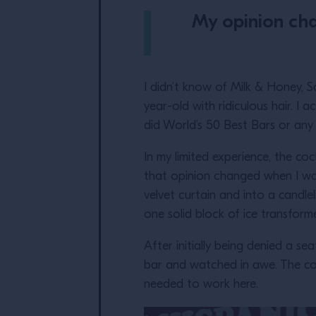
My opinion cha
I didn’t know of Milk & Honey, S
year-old with ridiculous hair. I a
did World’s 50 Best Bars or any a
In my limited experience, the co
that opinion changed when I wa
velvet curtain and into a candle
one solid block of ice transfor
After initially being denied a se
bar and watched in awe. The coc
needed to work here.