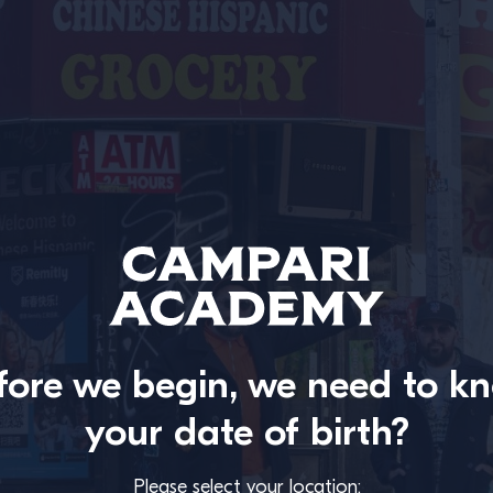
fore we begin, we need to k
your date of birth?
Please select your location: