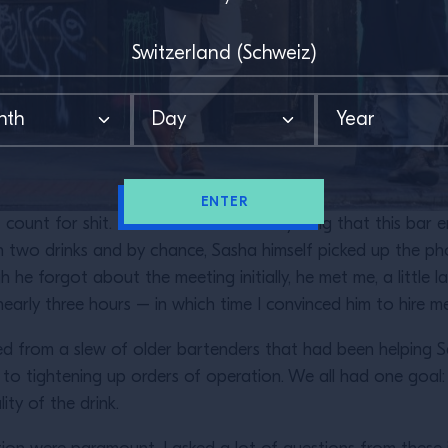
ENTER
’t count for shit. I had to consume everything that this bar 
 two drinks and by chance, Sasha himself picked up the ph
he forgot about the meeting initially, he met me, a little 
early three hours – in which time I convinced him to hire m
ned from a slew of older bartenders that had been helping 
s to tightening up orders of operation. We all had one goal: 
ity of the drink.