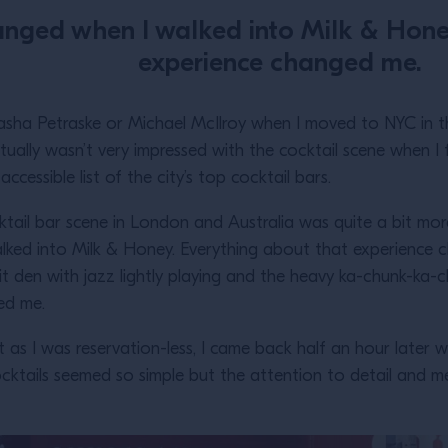
nged when I walked into Milk & Hone
experience changed me.
asha Petraske or Michael McIlroy when I moved to NYC in th
ctually wasn’t very impressed with the cocktail scene when I fir
ccessible list of the city’s top cocktail bars.
cktail bar scene in London and Australia was quite a bit mo
lked into Milk & Honey. Everything about that experience 
lit den with jazz lightly playing and the heavy ka-chunk-ka
med me.
at as I was reservation-less, I came back half an hour later w
ktails seemed so simple but the attention to detail and m