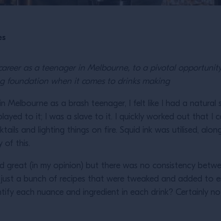
es
areer as a teenager in Melbourne, to a pivotal opportunit
rong foundation when it comes to drinks making
n Melbourne as a brash teenager, I felt like I had a natural 
layed to it; I was a slave to it. I quickly worked out that 
tails and lighting things on fire. Squid ink was utilised, alo
y of this.
ed great (in my opinion) but there was no consistency betwe
e just a bunch of recipes that were tweaked and added to
ify each nuance and ingredient in each drink? Certainly not