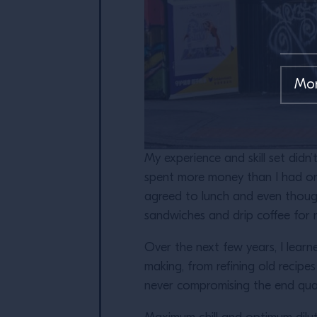
My experience and skill set didn
spent more money than I had on
agreed to lunch and even though 
sandwiches and drip coffee for n
Over the next few years, I lear
making, from refining old recipe
never compromising the end qual