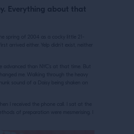
y. Everything about that
e spring of 2004 as a cocky little 21-
st arrived either. Yelp didn’t exist, neither
re advanced than NYC’s at that time. But
changed me. Walking through the heavy
-chunk sound of a Daisy being shaken on
hen I received the phone call. I sat at the
ethods of preparation were mesmerising. I