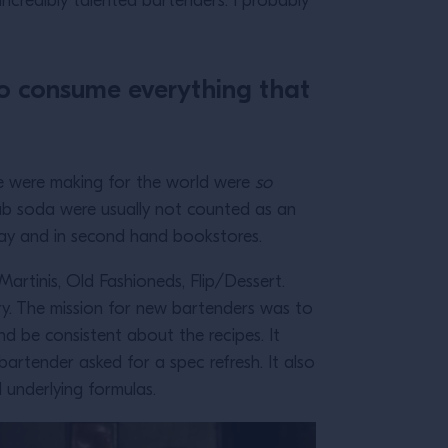
ncredibly talented bartenders. I probably
s.
 to consume everything that
 we were making for the world were
so
club soda were usually not counted as an
eBay and in second hand bookstores.
Martinis, Old Fashioneds, Flip/Dessert.
ry. The mission for new bartenders was to
d be consistent about the recipes. It
bartender asked for a spec refresh. It also
 underlying formulas.