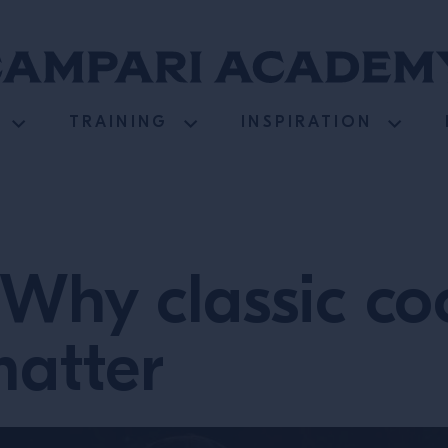
TRAINING
INSPIRATION
Why classic co
matter