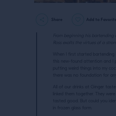
Share
Add to Favorit
From beginning his bartending c
Ross exalts the virtues of a st
When I first started bartending i
this new-found attention and I p
putting weird things into my cock
there was no foundation for an
All of our drinks at Ginger tast
linked them together. They wer
tasted good. But could you ident
in frozen glass form.