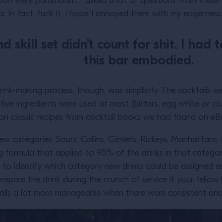
ion were paramount. I asked a lot of questions from these i
 In fact, fuck it, I hope I annoyed them with my eagernes
 skill set didn’t count for shit. I had
this bar embodied.
rink-making process, though, was simplicity. The cocktails
 five ingredients were used at most (bitters, egg white or 
d on classic recipes from cocktail books we had found on 
w categories: Sours, Collins, Gimlets, Rickeys, Manhattans, 
 formula that applied to 95% of the drinks in that catego
 to identify which category new drinks could be assigned an
repare the drink during the crunch of service if your fellow 
ails a lot more manageable when there were consistent and