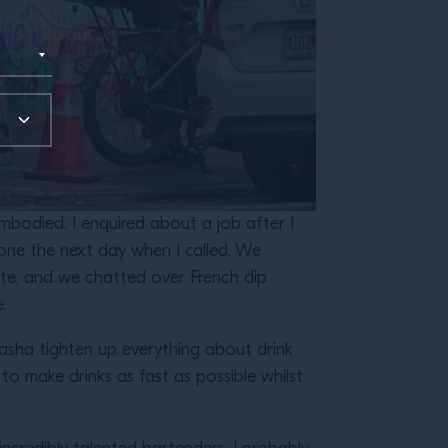
embodied. I enquired about a job after I
one the next day when I called. We
late, and we chatted over French dip
e.
Sasha tighten up everything about drink
to make drinks as fast as possible whilst