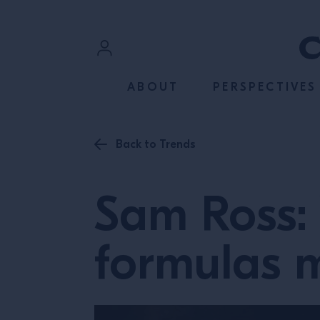
SKIP TO CONTENT
Sign In
ABOUT
PERSPECTIVES
Register
Back to Trends
Sam Ross: 
formulas 