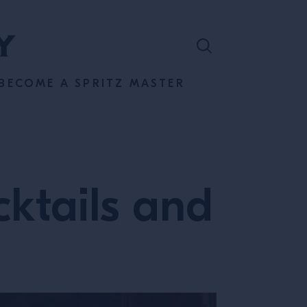
BECOME A SPRITZ MASTER
cktails and