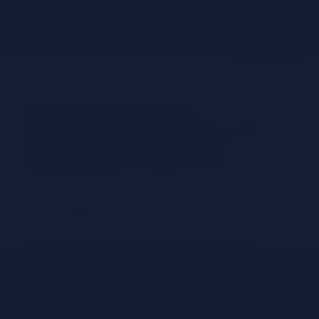
How to make a
campari spritz: the
original recipe
Share
Discover how to make a classic 3-ingredient
Campari spritz: a step by step guide to this classic
recipe.