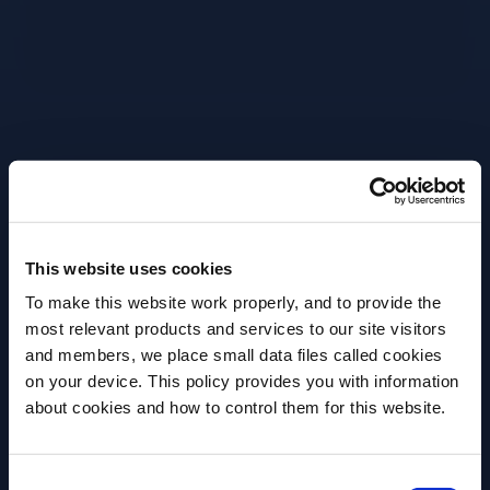
Grab a large wine glass.
Pour In 90ml Prosecco Doc.
Pour In 60ml Campari.
This website uses cookies
Splash 30ml Soda Water.
To make this website work properly, and to provide the
Fill with large cubed ice.
most relevant products and services to our site visitors
and members, we place small data files called cookies
Garnish with a large orange wedge.
on your device. This policy provides you with information
Before we begin, we need to know your
about cookies and how to control them for this website.
date of birth?
More Recipes
Consent
Please select your location: