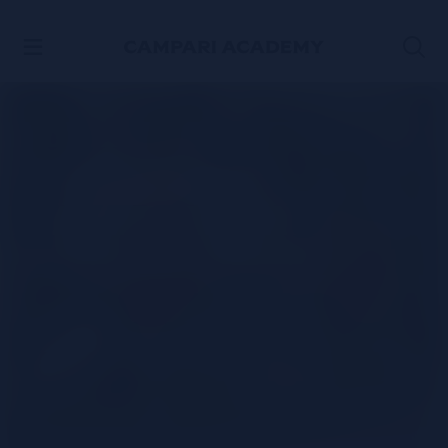
SKIP TO CONTENT
3-ingredient
Campari spritz
cocktail recipe
WATCH THE VIDEO