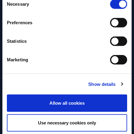
Necessary
Selection
Preferences
Statistics
Marketing
Show details
RECIPE
RECIPE
ENTER
Americano
Manhattan
Allow all cookies
A perfect mix of campari and
Try this tasty an
Use necessary cookies only
vermouth, popular since the 1860’s.
recipe.