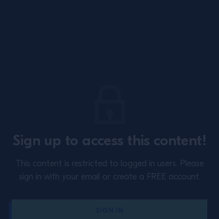
Site Footer
About
Training
Sign up to access this content!
Perspectives
Inspiration
This content is restricted to logged in users.
Please
Terms & Conditions
Cookie Policy
sign in with your email or create a FREE account.
Privacy Policy
Contact Us
SIGN IN
Switzerland