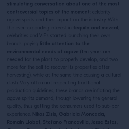
stimulating conversation about one of the most
controversial topics of the moment:
celebrity
agave spirits and their impact on the industry. With
tequila and mezcal,
the ever-expanding interest in
celebrities and VIPs started launching their own
little attention to the
brands, paying
environmental needs of agave
(ten years are
needed for the plant to properly develop, and two
more for the soil to recover its properties after
harvesting), while at the same time causing a cultural
clash. Very often not respecting traditional
production guidelines, these brands are inflating the
agave spirits demand, though lowering the general
quality, thus getting the consumers used to sub-par
Nikos Zisis, Gabriela Moncada,
experience.
Romain Llobet, Stefano Francavilla, Jesse Estes,