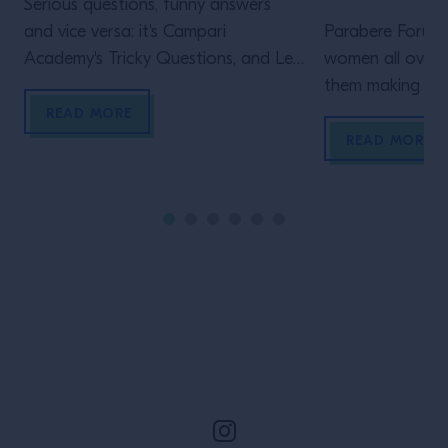
Serious questions, funny answers
and vice versa: it's Campari
Parabere Forum 
Academy's Tricky Questions, and Leo
women all over t
Robitschek sat down with us to face
them making thei
them!
is Maria Canaba
READ MORE
project
READ MORE
Site Footer