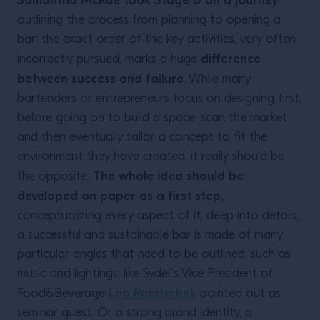
Samantha McRae took Stage D on a journey
,
outlining the process from planning to opening a
bar: the exact order of the key activities, very often
difference
incorrectly pursued, marks a huge
between success and failure
. While many
bartenders or entrepreneurs focus on designing first,
before going on to build a space, scan the market
and then eventually tailor a concept to fit the
environment they have created, it really should be
The whole idea should be
the opposite.
developed on paper as a first step,
conceptualizing every aspect of it, deep into details;
a successful and sustainable bar is made of many
particular angles that need to be outlined, such as
music and lightings, like Sydell’s Vice President of
Leo Robitschek
Food&Beverage
pointed out as
seminar guest. Or a strong brand identity, a