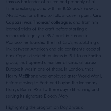
famous bartender of his era and probably of all
time, breaking ground with his 1862 book
How to
Ciro
Mix Drinks
for others to follow. Case in point,
Capozzi was Thomas’ colleague,
and from him
learned tricks of the craft before starting a
remarkable legacy in 1892: back in Europe, in
Monaco, he founded the first Ciro’s, establishing a
link between American and old continent’s cocktail
bars. Capozzi sold his business in 1911 to an English
group, that opened a number of Ciro’s all across
Europe; it was in one of those, in London, that
Harry McElhone
was employed after World War I,
before moving to Paris and buying the legendary
Harry’s Bar in 1923, to these days still running and
serving its signature Bloody Mary.
Highlighting the program on Day 2 was a