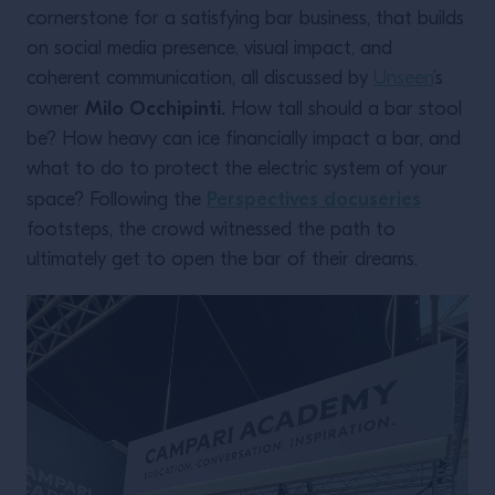
cornerstone for a satisfying bar business, that builds
on social media presence, visual impact, and
coherent communication, all discussed by
Unseen
’s
Milo Occhipinti.
owner
How tall should a bar stool
be? How heavy can ice financially impact a bar, and
what to do to protect the electric system of your
Perspectives docuseries
space? Following the
footsteps, the crowd witnessed the path to
ultimately get to open the bar of their dreams.