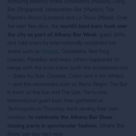
featuring industry titans Schumann’s (Munich), Long
Bar (Singapore), Jahreszeiten Bar (Munich), The
Painter’s Room (London) and La Trova (Miami). Over
world’s best bars took over
the next few days, the
the city as part of Athens Bar Week:
guest shifts
and take overs by internationally acclaimed bar
Himkok
teams such as
, Candelaria, Red Frog,
Lyaness, Paradiso and many others happened to
merge with the local scene, both the established one
– Baba Au Rum, Clumsies, Odori and A for Athens
– and the newcomers such as Barro Negro, The Bar
in front of the bar and The Line. Thirty-one
international guest bars then gathered at
Technopolis
on Thursday, each serving their own
to celebrate the Athens Bar Show
creation
closing party in spectacular fashion.
Athens Bar
Show, see you next year.