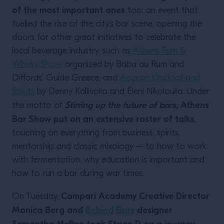
of the most important ones
too; an event that
fuelled the rise of the city’s bar scene, opening the
doors for other great initiatives to celebrate the
local beverage industry, such as
Athens Rum &
Whisky Show
organized by Baba au Rum and
Diffords’ Guide Greece, and
Aegean Cocktail and
Spirits
by Denny Kallivoka and Eleni Nikoloulia. Under
Stirring up the future of bars,
Athens
the motto of
Bar Show put on an extensive roster of talks
,
touching on everything from business, spirits,
mentorship and classic mixology – to how to work
with fermentation, why education is important and
how to run a bar during war times.
Campari Academy Creative Director
On Tuesday,
Monica Berg and
Behind Bars
designer