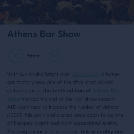
Athens Bar Show
Share
With sun shining bright over
Technopolis
, a former
gas factory now one of the city’s most vibrant
the tenth edition of
Athens Bar
cultural venues,
Show
marked the end of the “bar show season”:
ABS continued to increase the number of visitors
(12.000 this year) and proved once again to be one
of Europe’s largest and most appreciated events.
it is arguably one
Focusing primarily on education,