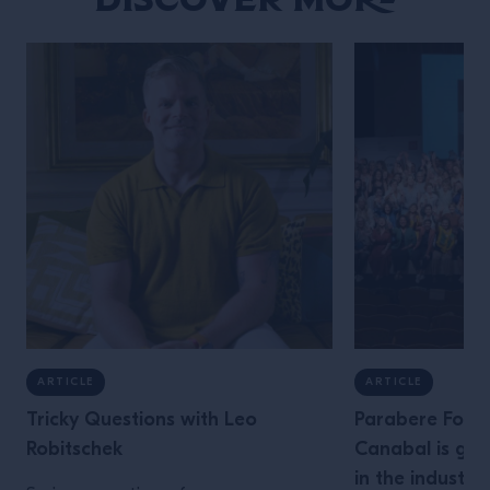
ARTICLE
ARTICLE
Tricky Questions with Leo
Parabere Foru
Robitschek
Canabal is giv
in the industry