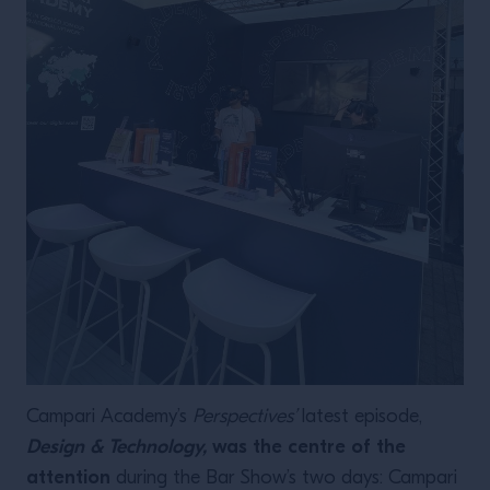
Campari Academy’s
Perspectives’
latest episode,
Design & Technology,
was the centre of the
attention
during the Bar Show’s two days: Campari