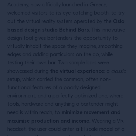
Academy, now officially launched in Greece,
welcomed visitors to its eye-catching booth, to try
Oslo
out the virtual reality system operated by the
based design studio Behind Bars
. This innovative
design tool gives bartenders the opportunity to
virtually inhabit the space they imagine, smoothing
edges and adding particulars on the go, while
testing their own bar. Two sample bars were
the virtual experience
showcased during
: a
classic
setup, which carried the common, often non-
functional features of a poorly designed
environment; and a perfectly optimized one, where
tools, hardware and anything a bartender might
minimize movement and
need is within reach, to
maximise production and income.
Wearing a VR
headset, the user could enter a 1:1 scale model of a