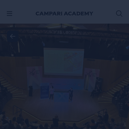
SKIP TO CONTENT