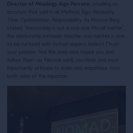
Director of Mixology Ago Perrone,
unveiling an
acronym that said it all: Method, Ego, Necessity,
Time, Optimization, Responsibility. As Monica Berg
stated, “mentorship is not a one-size-fits-all matter”;
the relationship between teacher and mentee is one
to be nurtured with mutual respect, instinct (“trust
your passion, find the ones who inspire you and
follow them”, as Perrone said), sacrifices and most
importantly attitude to listen and empathize, from
both sides of the equation.