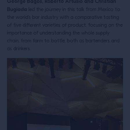
George Bagos, Roberto Artusio and Christian
Bugiada
led the journey in this talk from Mexico to
the world’s bar industry with a comparative tasting
of five different varieties of product, focusing on the
importance of understanding the whole supply
chain, from farm to bottle, both as bartenders and
as drinkers.