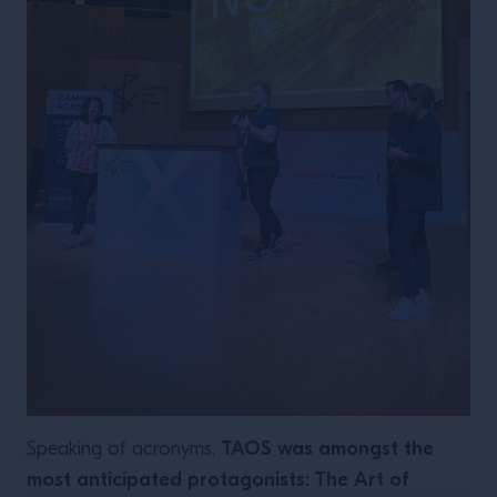
TAOS was amongst the
Speaking of acronyms,
most anticipated protagonists: The Art of