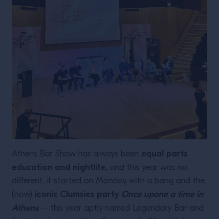
equal parts
Athens Bar Show has always been
education and nightlife,
and this year was no
different; it started on Monday with a bang and the
iconic Clumsies party
Once upone a time in
(now)
Athens
– this year aptly named Legendary Bar and