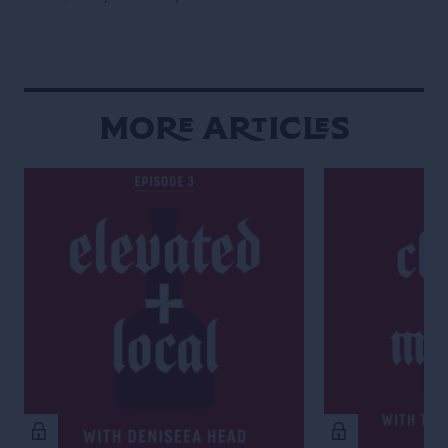
More Articles