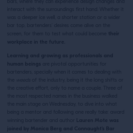
bars, where they can experience design changes and
interact with the surroundings first hand. Whether it
was a deeper ice well, a shorter station or a wider
bar top, bartenders’ desires come alive on the
their
screen, for them to test what could become
workplace in the future.
Learning and growing as professionals and
human beings
are pivotal opportunities for
bartenders, specially when it comes to dealing with
the
weeds
of the industry, being it the long shifts or
the creative effort, only to name a couple. Three of
the most respected names in the business walked
the main stage on Wednesday, to dive into what
being a mentor and following one really take: award
Lauren Mote was
winning bartender and author
joined by Monica Berg and Connaught’s Bar