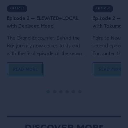
ARTICLE
ARTICLE
Episode 3 – ELEVATED+LOCAL
Episode 2 – 
with Deniseea Head
with Takuma 
The Grand Encounter: Behind the
Pairs to New Yo
Bar journey now comes to its end
second episode
with the final episode of the season.
Encounter, the ex
We now travel to New Orleans, the
by Grand Marnie
homeland of jazz and the city where
Big Apple, wher
READ MORE
READ MORE
one of the biggest global events in
Velasquez meet
the bar industry takes place, Tales
a movie-enthusi
Of The Cocktail. It’s New Orleans
researcher, Wat
that enables another Grand […]
own venue in 202
Gramercy, immed
New York throug
hospitality and 
Discover More