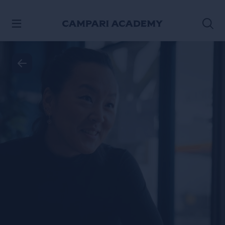
SKIP TO CONTENT