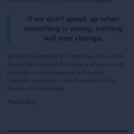
not just in our
flavours
, but also our language.
If we don’t speak up when
something is wrong, nothing
will ever change.
We are only beginning to scratch the surface of all
the wonderful notions that make us who we are, as
bartenders, drink professionals and a wider
hospitality community – and I’m excited for the
discovery that lies ahead.
Monica Berg