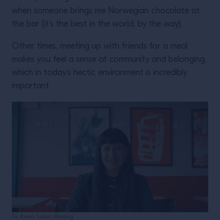
when someone brings me Norwegian chocolate at
the bar (it’s the best in the world, by the way).
Other times, meeting up with friends for a meal
makes you feel a sense of community and belonging,
which in today’s hectic environment is incredibly
important.
Dr Anna Sulan Masing