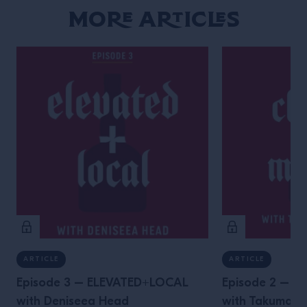
More Articles
ARTICLE
ARTICLE
Episode 3 – ELEVATED+LOCAL
Episode 2 – 
with Deniseea Head
with Takuma 