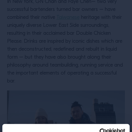
In New York, GN Chan and Faye Chen– two very
successful bartenders turned bar owners – have
combined their native
Taiwanese
heritage with their
uniquely diverse Lower East Side surroundings,
resulting in their acclaimed bar Double Chicken
Please. Drinks are inspired by iconic dishes which are
then deconstructed, redefined and rebuilt in liquid
form – but they have also brought along their
philosophy around teambuilding, running service and
the important elements of operating a successful
bar.