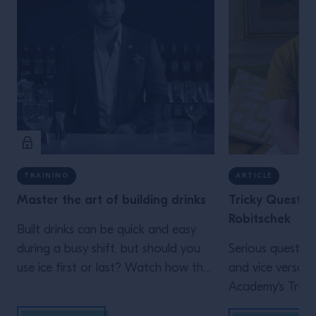
TRAINING
ARTICLE
Master the art of building drinks
Tricky Questio
Robitschek
Built drinks can be quick and easy
during a busy shift, but should you
Serious question
use ice first or last? Watch how the
and vice versa: i
different approach impact the serve.
Academy's Trick
Robitschek sat 