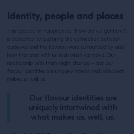
Identity, people and places
This episode of Perspectives, ‘How did we get here?’,
is dedicated to exploring the connection between
ourselves and the flavours we’re surrounded by, and
how they stay with us even when we move. Our
relationship with them might change – but our
flavour identities are uniquely intertwined with what
makes us, well, us.
Our flavour identities are
uniquely intertwined with
what makes us, well, us.