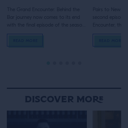
The Grand Encounter: Behind the
Pairs to New Yo
Bar journey now comes to its end
second episode
with the final episode of the season.
Encounter, the ex
We now travel to New Orleans, the
by Grand Marnie
homeland of jazz and the city where
Big Apple, wher
READ MORE
READ MORE
one of the biggest global events in
Velasquez meet
the bar industry takes place, Tales
a movie-enthusi
Of The Cocktail. It’s New Orleans
researcher, Wat
that enables another Grand […]
own venue in 202
Gramercy, immed
New York throug
hospitality and 
Discover More