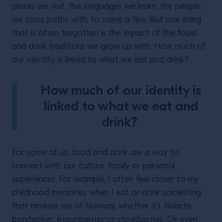
places we visit, the languages we learn, the people
we cross paths with, to name a few. But one thing
that is often forgotten is the impact of the food
and drink traditions we grow up with. How much of
our identity is linked to what we eat and drink?
How much of our identity is
linked to what we eat and
drink?
For some of us, food and drink are a way to
connect with our culture, family or personal
experiences. For example, I often feel closer to my
childhood memories when I eat or drink something
that reminds me of Norway, whether it’s tilslørte
bondepiker, lingonberries or cloudberries. Or even