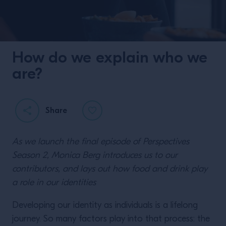
How do we explain who we
are?
Share
As we launch the final episode of Perspectives
Season 2, Monica Berg introduces us to our
contributors, and lays out how food and drink play
a role in our identities
Developing our identity as individuals is a lifelong
journey. So many factors play into that process: the