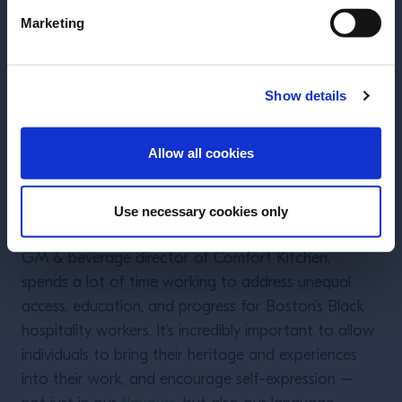
Marketing
Show details
ENTER
Allow all cookies
Use necessary cookies only
Kyisha Davenport
Kyisha Davenport, founder of BarNoirBoston and
GM & beverage director of Comfort Kitchen,
spends a lot of time working to address unequal
access, education, and progress for Boston’s Black
hospitality workers. It’s incredibly important to allow
individuals to bring their heritage and experiences
into their work, and encourage self-expression –