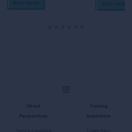
READ MORE
them!
READ MORE
Site Footer
About
Training
Perspectives
Inspiration
Terms & Conditions
Cookie Policy