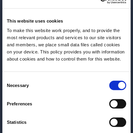
This website uses cookies
Left: Faye Chen – Right: GN Chan
To make this website work properly, and to provide the
most relevant products and services to our site visitors
Questioning for change
and members, we place small data files called cookies
on your device. This policy provides you with information
Before we begin, we need to know your
about cookies and how to control them for this website.
As much as we can impact the flavours and
date of birth?
ingredients we work with, equally important is to
question the environments we surround ourselves in
Consent
Please select your location:
– and the systems we work with. As bartenders, or
Necessary
Selection
members of the drinks industry, we should never be
afraid to question practices – even when they are
Preferences
deep-rooted systems such as employment, tips,
minimum wage. Why? Because if we don’t speak up
Statistics
when something is wrong, nothing will ever change.