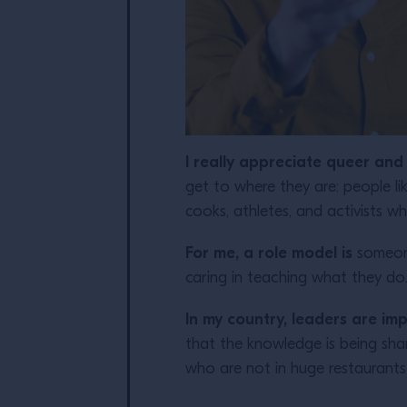
I really appreciate queer an
get to where they are: people 
cooks, athletes, and activists 
For me, a role model is
someone
caring in teaching what they do
In
my country, leaders are impro
that the knowledge is being sha
who are not in huge restaurants