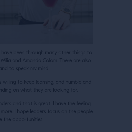
nd have been through many other things to
 Milia and Amanda Colom. There are also
, and to speak my mind.
willing to keep learning, and humble and
ending on what they are looking for.
ers and that is great. I have the feeling
 more. I hope leaders focus on the people
e the opportunities.