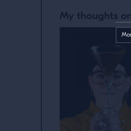
My thoughts on