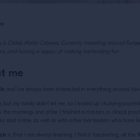
es
s is Chile’s Maite Cabrera. Currently travelling around Euro
ers, and having a legacy of making bartending fun
ut me
le
and I’ve always been interested in everything around f
,
but my family didn’t let me, so I ended up studying psycholog
 the mornings and after I finished a masters in clinical psyc
ks and online, as well as with other bartenders who have k
job
is that I am always learning. I find it fascinating, all the