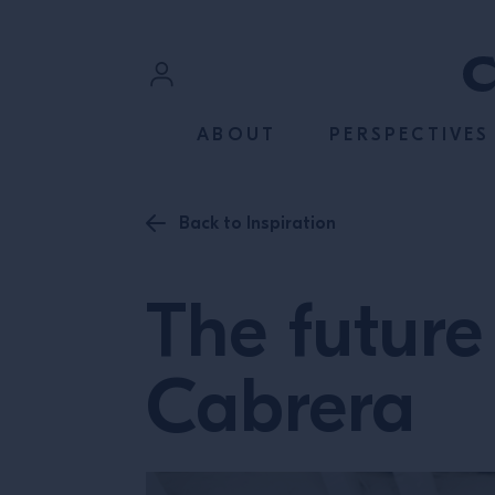
SKIP TO CONTENT
Sign In
ABOUT
PERSPECTIVES
Register
Back to Inspiration
The future 
Cabrera