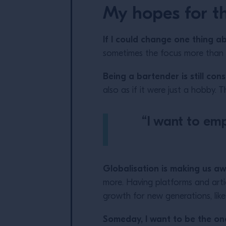
My hopes for th
If I could change one thing a
sometimes the focus more than ou
Being a bartender is still co
also as if it were just a hobby. 
“I want to emp
Globalisation is making us a
more. Having platforms and artic
growth for new generations, lik
Someday, I want to be the on