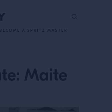
BECOME A SPRITZ MASTER
ate: Maite