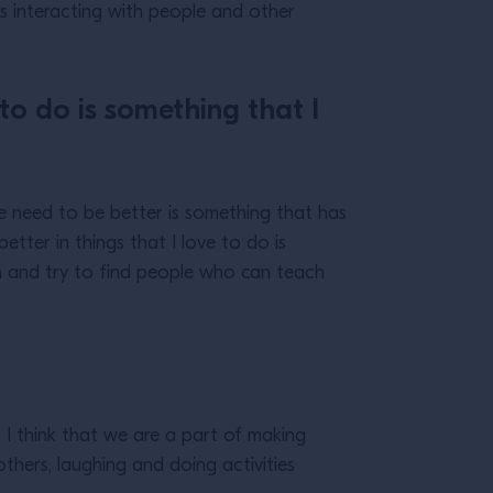
ays interacting with people and other
 to do is something that I
the need to be better is something that has
etter in things that I love to do is
arn and try to find people who can teach
I think that we are a part of making
others, laughing and doing activities