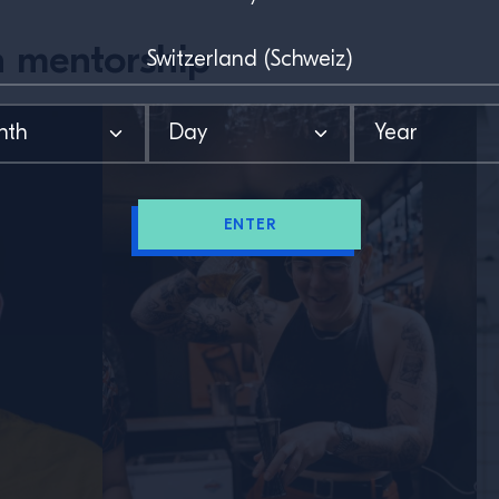
 mentorship
ENTER