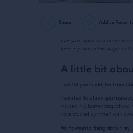
Share
Add to Favorit
Our sixth bartender in our serie
learning, why a fair wage matt
A little bit abo
I am 28 years old, I’m from Chi
I wanted to study gastronomy
started in a bartending school in
have studied by myself with boo
My favourite thing about my 