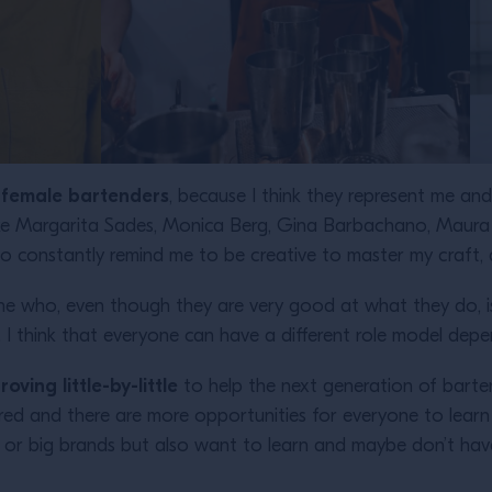
d female bartenders
, because I think they represent me a
like Margarita Sades, Monica Berg, Gina Barbachano, Maura
who constantly remind me to be creative to master my craft
 who, even though they are very good at what they do, is 
. I think that everyone can have a different role model dep
ving little-by-little
to help the next generation of bartend
red and there are more opportunities for everyone to learn
 or big brands but also want to learn and maybe don’t hav