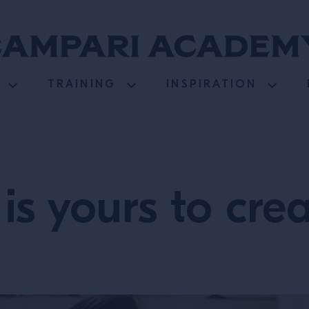
TRAINING
INSPIRATION
is yours to cre