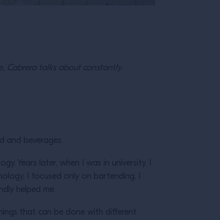
pe, Cabrera talks about constantly
ood and beverages.
y. Years later, when I was in university, I
hology, I focused only on bartending. I
indly helped me.
 things that can be done with different