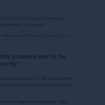
ollowers you have on social media are
nk sometimes it is too much.
t feels wrong and the pay for our job is
ntly surprised and to be
tantly.”
ng us the opportunity to talk to each other
is something I think that facilitates the
I want to help other bartenders. I also