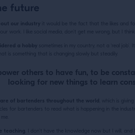
e future
bout our industry
it would be the fact that the likes and f
r work. I like social media, don’t get me wrong, but I thi
nsidered a hobby
sometimes in my country, not a ‘real job’. I
That is something that is changing slowly but steadily.
ower others to have fun, to be consta
looking for new things to learn cons
ware of bartenders throughout the world
, which is givi
les for bartenders to read what is happening in the industry 
e me.
e teaching
. I don’t have the knowledge now but I will, and 