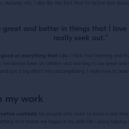
s, textures, etc. I also like the fact that I’m active and alw
great and better in things that I love
really seek out.”
 good at everything that I do
. I think that learning and 
e. I’ve always been an athlete and wanting to be great and b
 and put a big effort into accomplishing. I really love to le
h my work
reative cocktails
for people who want to have a nice time. 
thing that makes me happy in my daily life: I enjoy helping 