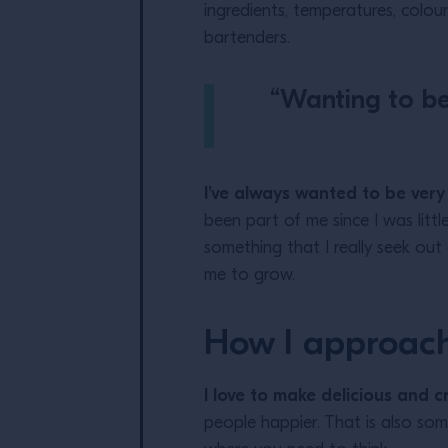
ingredients, temperatures, colour
bartenders.
“Wanting to be 
I’ve always wanted to be very
been part of me since I was littl
something that I really seek out
me to grow.
How I approac
I love to make delicious and c
people happier. That is also some