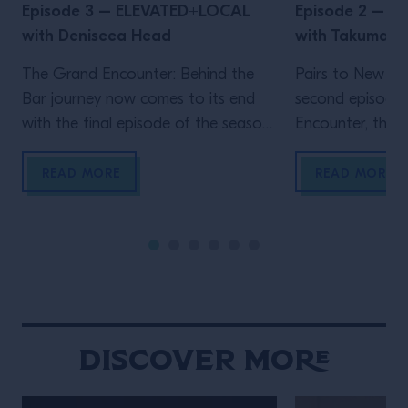
Episode 3 – ELEVATED+LOCAL
Episode 2 – 
with Deniseea Head
with Takuma 
The Grand Encounter: Behind the
Pairs to New Yo
Bar journey now comes to its end
second episode
with the final episode of the season.
Encounter, the ex
We now travel to New Orleans, the
by Grand Marnie
homeland of jazz and the city where
Big Apple, wher
READ MORE
READ MORE
one of the biggest global events in
Velasquez meet
the bar industry takes place, Tales
a movie-enthusi
Of The Cocktail. It’s New Orleans
researcher, Wat
that enables another Grand […]
own venue in 202
Gramercy, immed
New York throug
hospitality and 
Discover More