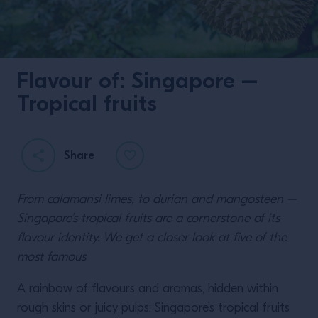
Flavour of: Singapore –
Tropical fruits
Share
From calamansi limes, to durian and mangosteen –
Singapore’s tropical fruits are a cornerstone of its
flavour identity. We get a closer look at five of the
most famous
A rainbow of flavours and aromas, hidden within
rough skins or juicy pulps: Singapore’s tropical fruits