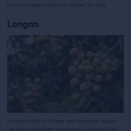
lychee to make a rambutan Martini, Sim hints.
Longan
A close relative to lychees and rambutans, longan
has been a consistent presence in Southeast Asia’s