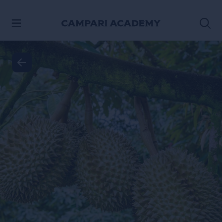
SKIP TO CONTENT