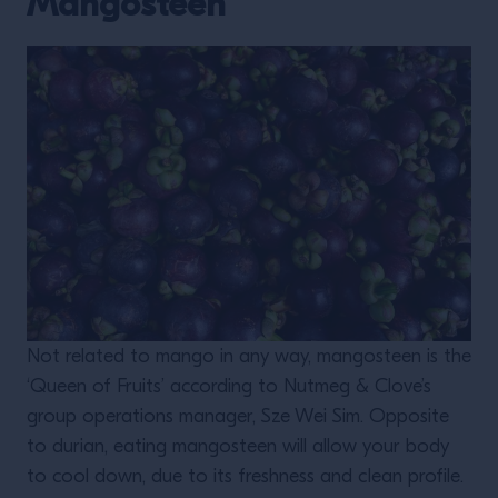
Mangosteen
Not related to mango in any way, mangosteen is the
‘Queen of Fruits’ according to Nutmeg & Clove’s
group operations manager, Sze Wei Sim. Opposite
to durian, eating mangosteen will allow your body
to cool down, due to its freshness and clean profile.