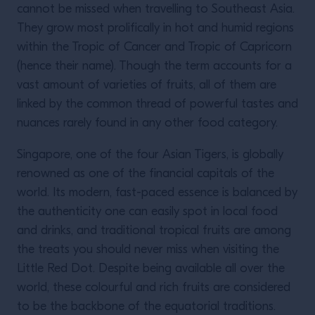
cannot be missed when travelling to Southeast Asia.
They grow most prolifically in hot and humid regions
within the Tropic of Cancer and Tropic of Capricorn
(hence their name). Though the term accounts for a
vast amount of varieties of fruits, all of them are
linked by the common thread of powerful tastes and
nuances rarely found in any other food category.
Singapore, one of the four Asian Tigers, is globally
renowned as one of the financial capitals of the
world. Its modern, fast-paced essence is balanced by
the authenticity one can easily spot in local food
and drinks, and traditional tropical fruits are among
the treats you should never miss when visiting the
Little Red Dot. Despite being available all over the
world, these colourful and rich fruits are considered
to be the backbone of the equatorial traditions.