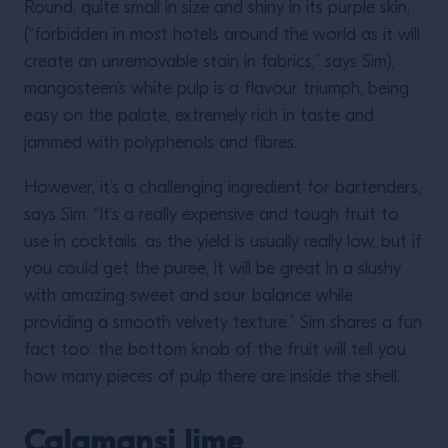
Round, quite small in size and shiny in its purple skin,
(“forbidden in most hotels around the world as it will
create an unremovable stain in fabrics,” says Sim),
mangosteen’s white pulp is a flavour triumph, being
easy on the palate, extremely rich in taste and
jammed with polyphenols and fibres.
However, it’s a challenging ingredient for bartenders,
says Sim. “It’s a really expensive and tough fruit to
use in cocktails, as the yield is usually really low, but if
you could get the puree, it will be great in a slushy
with amazing sweet and sour balance while
providing a smooth velvety texture.” Sim shares a fun
fact too: the bottom knob of the fruit will tell you
how many pieces of pulp there are inside the shell.
Calamansi lime