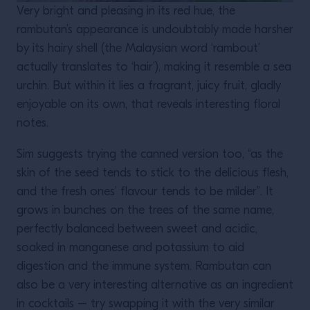
Very bright and pleasing in its red hue, the
rambutan’s appearance is undoubtably made harsher
by its hairy shell (the Malaysian word ‘rambout’
actually translates to ‘hair’), making it resemble a sea
urchin. But within it lies a fragrant, juicy fruit, gladly
enjoyable on its own, that reveals interesting floral
notes.
Sim suggests trying the canned version too, “as the
skin of the seed tends to stick to the delicious flesh,
and the fresh ones’ flavour tends to be milder”. It
grows in bunches on the trees of the same name,
perfectly balanced between sweet and acidic,
soaked in manganese and potassium to aid
digestion and the immune system. Rambutan can
also be a very interesting alternative as an ingredient
in cocktails – try swapping it with the very similar