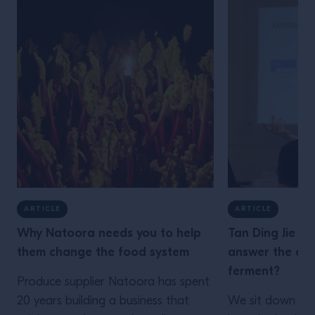
ARTICLE
ARTICLE
Why Natoora needs you to help
Tan Ding Jie is
them change the food system
answer the que
ferment?
Produce supplier Natoora has spent
20 years building a business that
We sit down wit