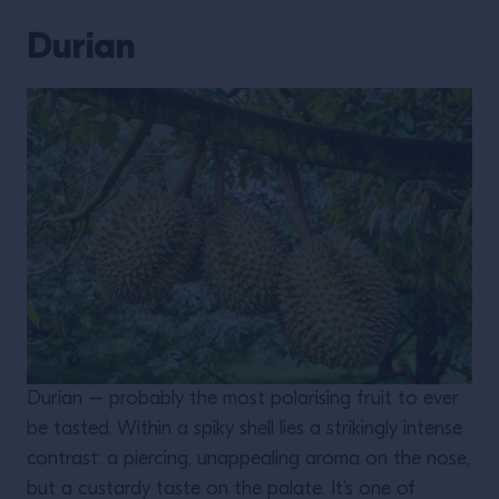
Durian
Durian – probably the most polarising fruit to ever
be tasted. Within a spiky shell lies a strikingly intense
contrast: a piercing, unappealing aroma on the nose,
but a custardy taste on the palate. It’s one of