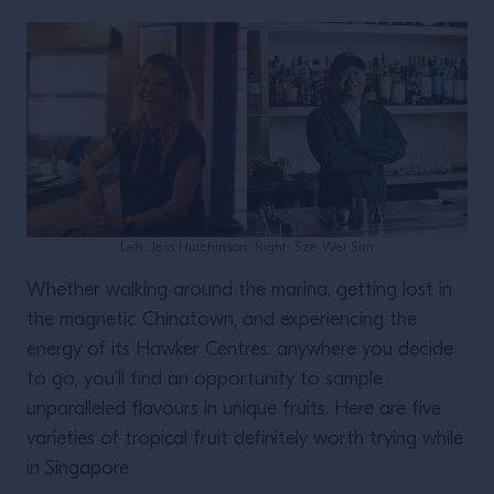
Left: Jess Hutchinson; Right: Sze Wei Sim
Whether walking around the marina, getting lost in
the magnetic Chinatown, and experiencing the
energy of its Hawker Centres: anywhere you decide
to go, you’ll find an opportunity to sample
unparalleled flavours in unique fruits. Here are five
varieties of tropical fruit definitely worth trying while
in Singapore.