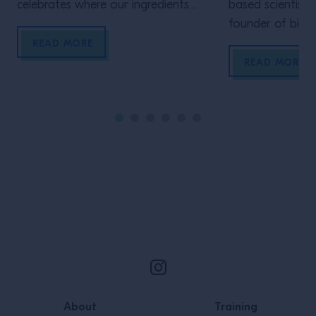
celebrates where our ingredients
based scientist 
come from. Head of education,
founder of bio
Clementine Hain-Cole, explains why
Starter Culture,
READ MORE
bartenders should be supporting the
ferments have t
READ MORE
farmers who grow them To
world, how bar 
Natoora, education means
unlock new flav
equipping everyone – starting from
experimenting wi
schoolkids and running right up to
technique
bartender, chef, home cook and
everyone in […]
Site Footer
About
Training