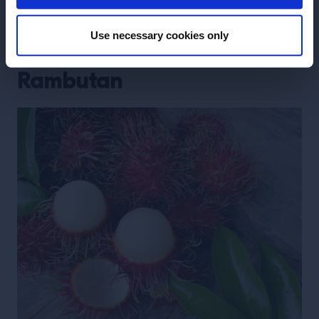
take it off the menu, as we could not keep up with
the demand.”
Use necessary cookies only
Rambutan