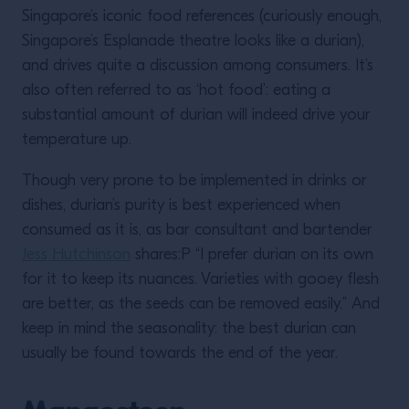
Singapore’s iconic food references (curiously enough,
Singapore’s Esplanade theatre looks like a durian),
and drives quite a discussion among consumers. It’s
also often referred to as ‘hot food’: eating a
substantial amount of durian will indeed drive your
temperature up.
Though very prone to be implemented in drinks or
dishes, durian’s purity is best experienced when
consumed as it is, as bar consultant and bartender
Jess Hutchinson
shares:P “I prefer durian on its own
for it to keep its nuances. Varieties with gooey flesh
are better, as the seeds can be removed easily.” And
keep in mind the seasonality: the best durian can
usually be found towards the end of the year.