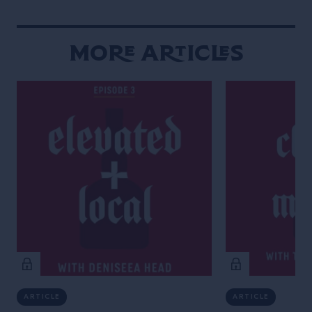
More Articles
ARTICLE
ARTICLE