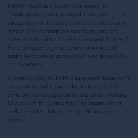
tradition, both as a food and a remedy. Its
powdered seeds are considered miraculous against
skin issues, while its flesh is a notorious anti-anxiety
remedy. With its tough skin resembling bark, and
sweet and rich with a somehow magnetic tartness in
the aftertaste, longan is a cornerstone in local
cuisine, being served as dessert or even in soups to
add sweetness.
A sweet crunchy fruit with a large seed hidden in the
brown outer shell, it packs flavour in many of its
parts. Sim has a suggestion for bartenders wanting
to work with it: “Burning the dried longan with its
shell in a cocktail brings a really delicious, sweet
aroma.”