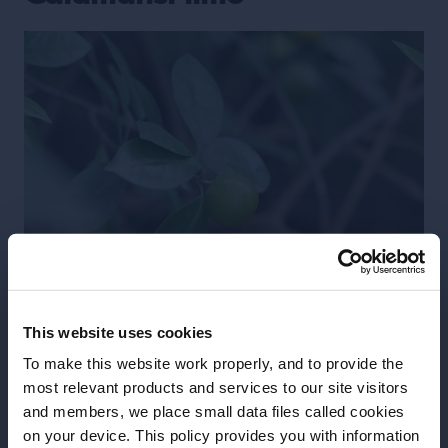
This website uses cookies
Tiny, yet incredibly rich in content, the calamansi is a
To make this website work properly, and to provide the
variety of Asian lime. This pebble-sized citrus is a
most relevant products and services to our site visitors
and members, we place small data files called cookies
wonderful flavour for bartenders to experiment
on your device. This policy provides you with information
with. A staple in Southeast Asia, and a hybrid