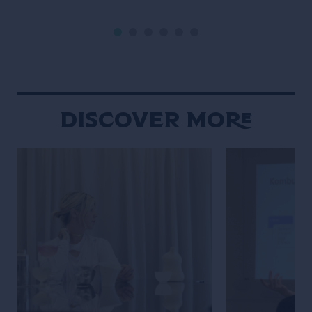
the bar industry takes place, Tales
a movie-enthusi
Of The Cocktail. It’s New Orleans
researcher, Wat
that enables another Grand […]
own venue in 202
Gramercy, immed
New York throug
hospitality and 
Discover More