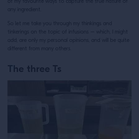
of my favourite ways to capture the true nature of
any ingredient.
So let me take you through my thinkings and
tinkerings on the topic of infusions – which, I might
add, are only my personal opinions, and will be quite
different from many others.
The three Ts