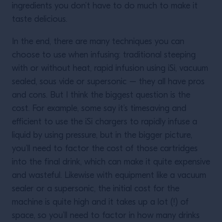
ingredients you don’t have to do much to make it
taste delicious.
In the end, there are many techniques you can
choose to use when infusing: traditional steeping
with or without heat, rapid infusion using iSi, vacuum
sealed, sous vide or supersonic – they all have pros
and cons. But I think the biggest question is the
cost. For example, some say it’s timesaving and
efficient to use the iSi chargers to rapidly infuse a
liquid by using pressure, but in the bigger picture,
you’ll need to factor the cost of those cartridges
into the final drink, which can make it quite expensive
and wasteful. Likewise with equipment like a vacuum
sealer or a supersonic, the initial cost for the
machine is quite high and it takes up a lot (!) of
space, so you’ll need to factor in how many drinks