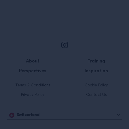
invest my energy in. It was […]
Site Footer
About
Training
Perspectives
Inspiration
Terms & Conditions
Cookie Policy
Privacy Policy
Contact Us
Switzerland