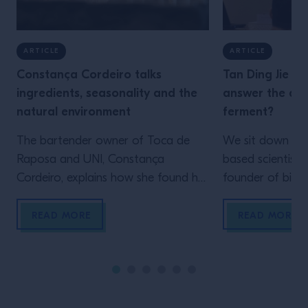
ARTICLE
ARTICLE
Constança Cordeiro talks
Tan Ding Jie is
ingredients, seasonality and the
answer the que
natural environment
ferment?
The bartender owner of Toca de
We sit down wit
Raposa and UNI, Constança
based scientist 
Cordeiro, explains how she found her
founder of bio
love for making her own ingredients,
Starter Culture,
and how future bartending
ferments have t
READ MORE
READ MORE
generations can be inspired by
world, how bar 
taking the time to simply look
unlock new flav
around I remember perfectly the
experimenting wi
moment I realised what I wanted to
technique