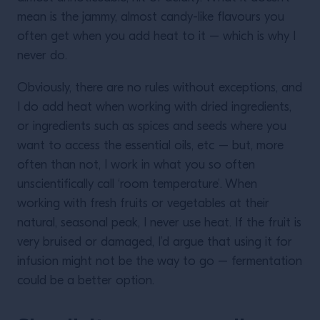
mean is the jammy, almost candy-like flavours you
often get when you add heat to it – which is why I
never do.
Obviously, there are no rules without exceptions, and
I do add heat when working with dried ingredients,
or ingredients such as spices and seeds where you
want to access the essential oils, etc – but, more
often than not, I work in what you so often
unscientifically call ‘room temperature’. When
working with fresh fruits or vegetables at their
natural, seasonal peak, I never use heat. If the fruit is
very bruised or damaged, I’d argue that using it for
infusion might not be the way to go – fermentation
could be a better option.