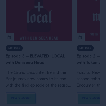
ARTICLE
ARTICLE
Episode 3 – ELEVATED+LOCAL
Episode 2 – 
with Deniseea Head
with Takuma 
The Grand Encounter: Behind the
Pairs to New Yo
Bar journey now comes to its end
second episode
with the final episode of the season.
Encounter, the ex
We now travel to New Orleans, the
by Grand Marnie
homeland of jazz and the city where
Big Apple, wher
READ MORE
READ MORE
one of the biggest global events in
Velasquez meet