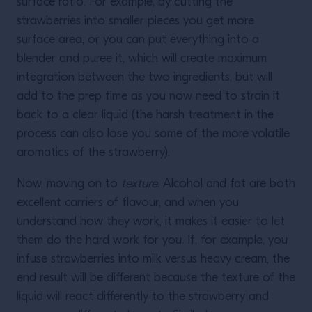
surface ratio. For example, by cutting the
strawberries into smaller pieces you get more
surface area, or you can put everything into a
blender and puree it, which will create maximum
integration between the two ingredients, but will
add to the prep time as you now need to strain it
back to a clear liquid (the harsh treatment in the
process can also lose you some of the more volatile
aromatics of the strawberry).
Now, moving on to
texture
. Alcohol and fat are both
excellent carriers of flavour, and when you
understand how they work, it makes it easier to let
them do the hard work for you. If, for example, you
infuse strawberries into milk versus heavy cream, the
end result will be different because the texture of the
liquid will react differently to the strawberry and