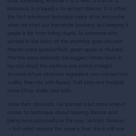
soak something, whether it is a herb, a fruit or a
botanical, in a liquid) is to extract flavour. It is often
the first advanced technique many of us encounter
when we start our bartender journeys, but keeping it
simple is far from being stupid. As someone who
worked in the midst of the anything-goes, infused-
Martini craze (passionfruit, green apple or rhubarb
Martinis were definitely the biggest hitters back in
my club days) the method was pretty straight-
forward: infuse whatever ingredient you wanted into
vodka, then mix with liqueur, fruit juice and (maybe)
some citrus, shake and voila.
Since then, obviously, I’ve learned a lot more when it
comes to technique; about layering flavour and
being more purposeful in the way I extract flavours
– but what remains the same is that this is still one