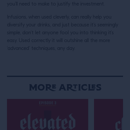
you’ll need to make to justify the investment.
Infusions, when used cleverly, can really help you
diversify your drinks, and just because it’s seemingly
simple, don’t let anyone fool you into thinking it’s
easy. Used correctly it will outshine all the more
‘advanced’ techniques, any day.
More Articles