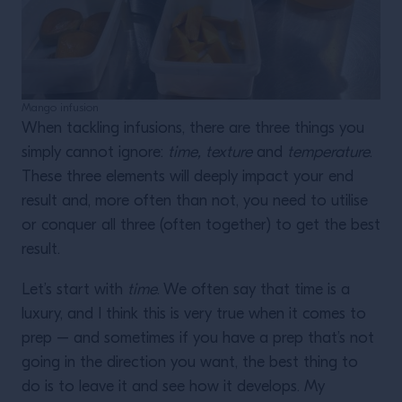
Mango infusion
When tackling infusions, there are three things you
simply cannot ignore:
time, texture
and
temperature
.
These three elements will deeply impact your end
result and, more often than not, you need to utilise
or conquer all three (often together) to get the best
result.
Let’s start with
time
. We often say that time is a
luxury, and I think this is very true when it comes to
prep – and sometimes if you have a prep that’s not
going in the direction you want, the best thing to
do is to leave it and see how it develops. My