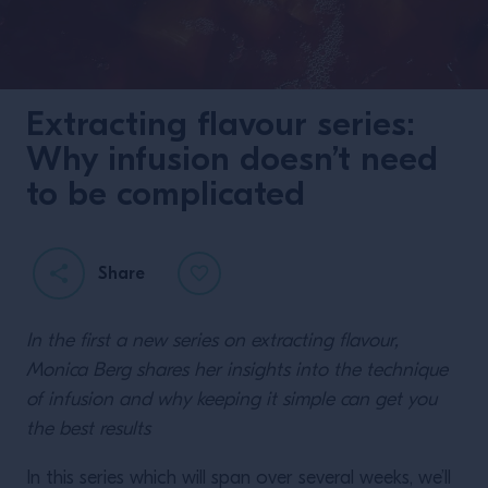
Extracting flavour series:
Why infusion doesn’t need
to be complicated
Share
In the first a new series on extracting flavour,
Monica Berg shares her insights into the technique
of infusion and why keeping it simple can get you
the best results
In this series which will span over several weeks, we’ll