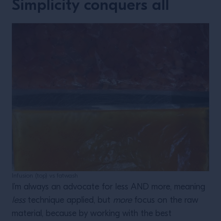
Simplicity conquers all
Infusion (top) vs fatwash
I’m always an advocate for less AND more, meaning
less
technique applied, but
more
focus on the raw
material, because by working with the best