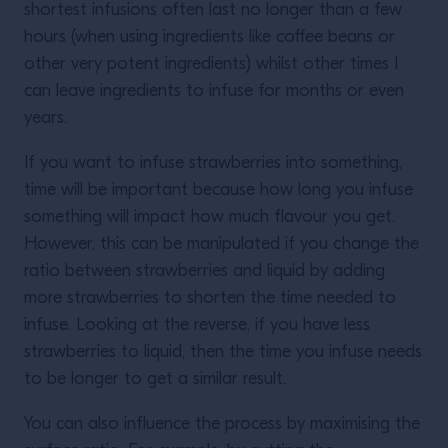
shortest infusions often last no longer than a few
hours (when using ingredients like coffee beans or
other very potent ingredients) whilst other times I
can leave ingredients to infuse for months or even
years.
If you want to infuse strawberries into something,
time will be important because how long you infuse
something will impact how much flavour you get.
However, this can be manipulated if you change the
ratio between strawberries and liquid by adding
more strawberries to shorten the time needed to
infuse. Looking at the reverse, if you have less
strawberries to liquid, then the time you infuse needs
to be longer to get a similar result.
You can also influence the process by maximising the