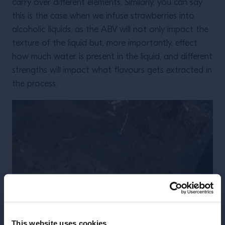
carry over different elements. Similarly, you can say
this is the case when we infuse strawberries into
alcoholic liquids, as the ABV will not only impact the
texture of the liquid but, more importantly, effect
how much water is present in the liquid, and different
strengths will impact what flavours gets extracted in
the process.
This website uses cookies