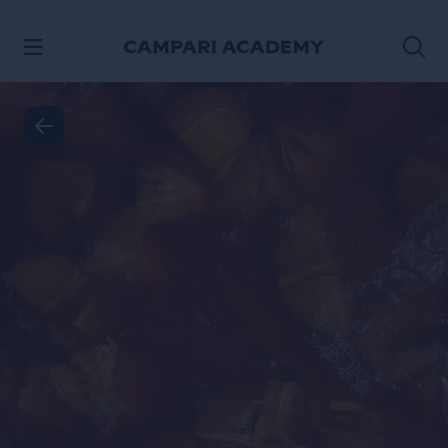
SKIP TO CONTENT