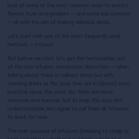
look at some of the most common ways to extract
flavour from an ingredient – and some less common
– all with the aim of making delicious drinks.
Let’s start with one of the most frequently used
methods – infusion.
But before we start, let’s get the technicalities out
of the way: infusion, maceration, decoction – when
talking about these in culinary terms but with
creating drinks as the goal, they are in (almost) every
practical sense, the same. Yes, there are minor
variances and nuances, but to keep this easy and
understandable, let’s agree to call them all ‘infusions’.
At least, for now.
The main purpose of infusions (meaning to steep or