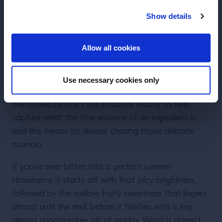
picture of what a strawberry looks like; but if you
were to also do an infusion in a lower-ABV liquid like
Show details
vermouth or fortified wine, and then combine the
ENTER
two together in your drink, your strawberry universe
Allow all cookies
will start to look a little bit more real and complex.
Lastly, you have
temperature
. This is perhaps the
Use necessary cookies only
most controversial of the three for me. As I
mentioned before, I use infusions mostly to help
capture what the true essence of an ingredient is,
and this means I’m always chasing those delicate
nuances.
If you’ve ever bitten into a perfect summer
strawberry, it starts off with that juicy brightness,
followed by the mellow fruity sweetness that lingers
almost until the end, before it finishes with a tiny,
almost unnoticeable, hit of acidity. What it doesn’t