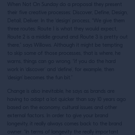
When Not On Sunday do a proposal they present
their five creative processes: Discover, Define, Design,
Detail, Deliver. In the ‘design’ process, “We give them
three routes: Route 1 is what they would expect,
Route 2 is a middle ground and Route 3 is pretty out
there,” says Willows. Although it might be tempting
to skip some of those processes, that is where, he
warns, things can go wrong. “if you do the hard
work in ‘discover’ and ‘define’, for example, then
‘design’ becomes the fun bit.”
Change is also inevitable, he says as brands are
having to adapt a lot quicker than say 10 years ago
based on the economy, cultural issues and other
external factors. In order to give your brand
longevity, it really always comes back to the brand
owner. “In terms of longevity the really important