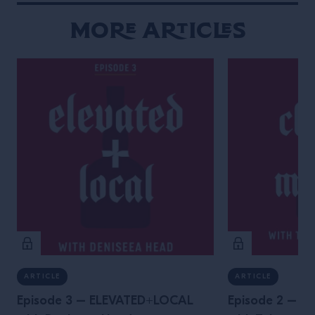
More Articles
ARTICLE
ARTICLE
Episode 3 – ELEVATED+LOCAL
Episode 2 – 