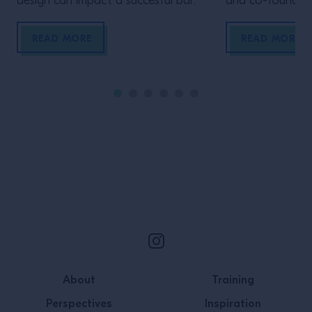
design can impact a succesful bar.
and co-founder 
Company Chris 
Hepple uses super
READ MORE
READ MORE
extraction to ext
Supercritical flu
in many industri
fragrance indust
pharmaceutical i
high pressure a
Site Footer
About
Training
Perspectives
Inspiration