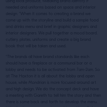
using local produce, tweaking brand identity if
needed and uniforms based on space and interior
design. “When it comes to creating a brand we
come up with the storyline and build a sample food
and drinks menu and brief in graphic designers and
interior designers. We pull together a mood board,
cutlery, plates, uniforms and create a big brand
book that will be taken and used.
“The brands all have brand standards like each
should have a fireplace or a communal bar or a
lobby and needs to be activated from 7am-2am. So
at The Hoxton it is all about the lobby and open
house, while Mondrian is more focused around art
and high design. We do the concept deck and have
a meeting with Gareth to tell him the story and then
there is some back and forth to develop the menu.