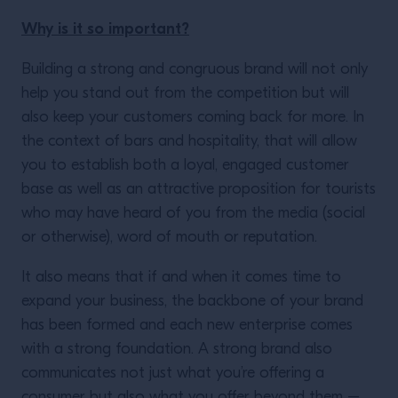
Why is it so important?
Building a strong and congruous brand will not only
help you stand out from the competition but will
also keep your customers coming back for more. In
the context of bars and hospitality, that will allow
you to establish both a loyal, engaged customer
base as well as an attractive proposition for tourists
who may have heard of you from the media (social
or otherwise), word of mouth or reputation.
It also means that if and when it comes time to
expand your business, the backbone of your brand
has been formed and each new enterprise comes
with a strong foundation. A strong brand also
communicates not just what you’re offering a
consumer but also what you offer beyond them –