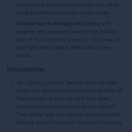
brand and a community of people who will be
building it with you outside of your space.
Afterservice is an easy win
Dealing with
enquiries and complaints may not be the best
part of the job to say the least – but how you
deal with them is also a reflection on your
brand.
Extra resources
We All Need Words
:
Tone of voice can help
shape and cement your brand voice and We All
Need Words can help you with that, from
naming your brand to planning your content.
Their online ‘how tos’ are a great way to start
learning about the power of words in branding.