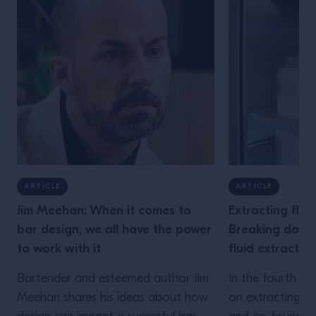
ARTICLE
ARTICLE
Jim Meehan: When it comes to
Extracting flav
bar design, we all have the power
Breaking down 
to work with it
fluid extracti
Bartender and esteemed author Jim
In the fourth ins
Meehan shares his ideas about how
on extracting fla