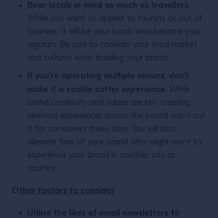
Bear locals in mind as much as travellers.
While you want to appeal to tourists or out of
towners, it will be your locals who become your
regulars. Be sure to consider your local market
and cultures when building your brand.
If you’re operating multiple venues, don’t
make it a cookie cutter experience.
While
brand continuity and values are key, creating
identical experiences across the board won’t cut
it for consumers these days. You will also
alienate fans of your brand who might want to
experience your brand in another city or
country.
O
ther factors to consider
Utilise the likes of email newsletters to