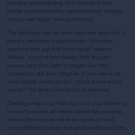
branding and packaging. Now, they work with
brands on brand identity, communications, strategy,
comms, web design, naming and more.
The first thing they do when they start work with a
brand is send them a questionnaire: “It involves
questions that pull their brand apart,” explains
Willows, “a sort of brief builder: their thought
process, who they want to target, who their
competitors are. Even things like ‘if you were a car,
which brands would you be?’, ‘What animal would
you be?’ This gives us key points to reference.”
Creating a logo is just the start of it, says Willows as
he and Townsend will create around five narratives
around the brand as well as key assets to work
across different formats and social media platforms.