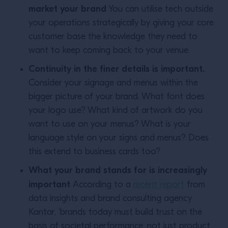
market your brand
You can utilise tech outside
your operations strategically by giving your core
customer base the knowledge they need to
want to keep coming back to your venue.
Continuity in the finer details is important.
Consider your signage and menus within the
bigger picture of your brand. What font does
your logo use? What kind of artwork do you
want to use on your menus? What is your
language style on your signs and menus? Does
this extend to business cards too?
What your brand stands for is increasingly
important
According to a
recent report
from
data insights and brand consulting agency
Kantar, ‘brands today must build trust on the
basis of societal performance, not just product