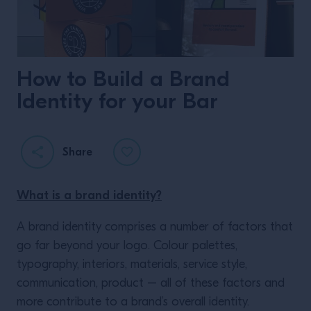
How to Build a Brand
Identity for your Bar
Share
What is a brand identity?
A brand identity comprises a number of factors that
go far beyond your logo. Colour palettes,
typography, interiors, materials, service style,
communication, product – all of these factors and
more contribute to a brand’s overall identity.