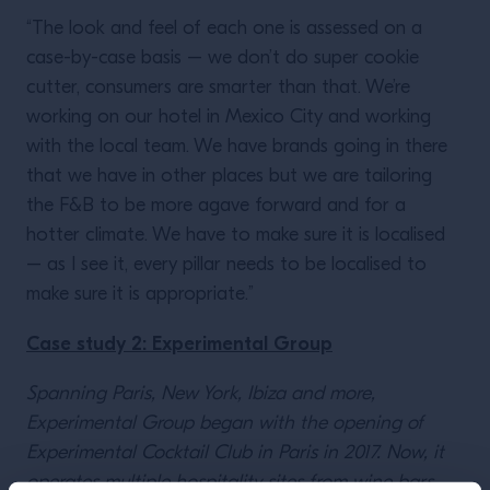
“The look and feel of each one is assessed on a
case-by-case basis – we don’t do super cookie
cutter, consumers are smarter than that. We’re
working on our hotel in Mexico City and working
with the local team. We have brands going in there
that we have in other places but we are tailoring
the F&B to be more agave forward and for a
hotter climate. We have to make sure it is localised
– as I see it, every pillar needs to be localised to
make sure it is appropriate.”
Case study 2: Experimental Group
Spanning Paris, New York, Ibiza and more,
Experimental Group began with the opening of
Experimental Cocktail Club in Paris in 2017. Now, it
operates multiple hospitality sites from wine bars