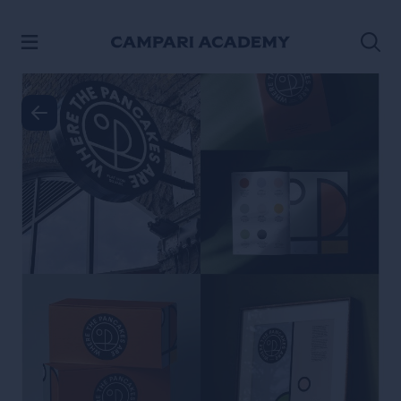
SKIP TO CONTENT