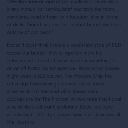
“We also have an operations guide and he will do a
brand manual for service, brief and train the team,
sometimes send a team to a location, then in terms
of drinks Gareth will decide on what brands we have
outside of our deals.”
Evans: “I don’t think there is a consistent style of F&B
across our brands, they all operate more like
independents. I kind of know whether something is
on or off brand, so for example I know what glasses
might work in SLS but not The Hoxton. Only the
other day I was having a conversation about
whether short-stemmed wine glasses were
appropriate for The Hoxton. Where more traditional
wine drinkers will want traditional Riedel, we were
wondering if ISO-style glasses would work across all
the Hoxtons.