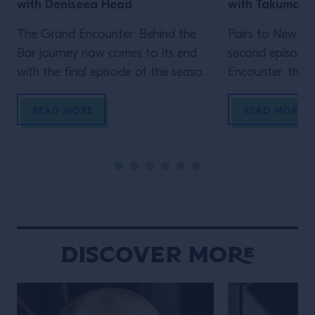
with Deniseea Head
with Takuma 
The Grand Encounter: Behind the
Pairs to New Yo
Bar journey now comes to its end
second episode
with the final episode of the season.
Encounter, the ex
We now travel to New Orleans, the
by Grand Marnie
homeland of jazz and the city where
Big Apple, wher
READ MORE
READ MORE
one of the biggest global events in
Velasquez meet
the bar industry takes place, Tales
a movie-enthusi
Of The Cocktail. It’s New Orleans
researcher, Wat
that enables another Grand […]
own venue in 202
Gramercy, immed
New York throug
hospitality and 
Discover More