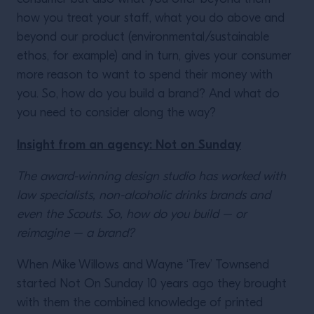
how you treat your staff, what you do above and
beyond our product (environmental/sustainable
ethos, for example) and in turn, gives your consumer
more reason to want to spend their money with
you. So, how do you build a brand? And what do
you need to consider along the way?
Insight from an agency: Not on Sunday
The award-winning design studio has worked with
law specialists, non-alcoholic drinks brands and
even the Scouts. So, how do you build – or
reimagine – a brand?
When Mike Willows and Wayne ‘Trev’ Townsend
started Not On Sunday 10 years ago they brought
with them the combined knowledge of printed