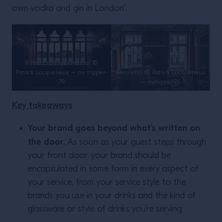
own vodka and gin in London”.
Il Palazzo Experimental ©
Patrick Locqueneux – mr tripper-
Henrietta © Patrick Locqueneux
79
– mrtripper-26
Key takeaways
Your brand goes beyond what’s written on
the door.
As soon as your guest steps through
your front door, your brand should be
encapsulated in some form in every aspect of
your service, from your service style to the
brands you use in your drinks and the kind of
glassware or style of drinks you’re serving.