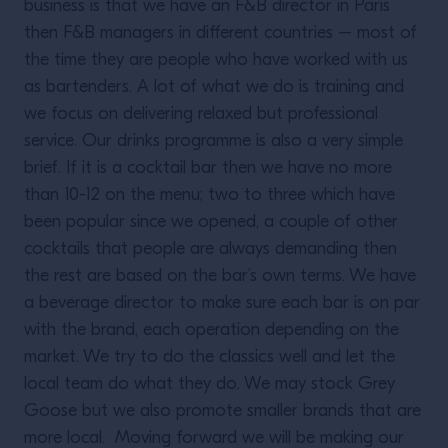
business is that we have an F&B director in Paris
then F&B managers in different countries – most of
the time they are people who have worked with us
as bartenders. A lot of what we do is training and
we focus on delivering relaxed but professional
service. Our drinks programme is also a very simple
brief. If it is a cocktail bar then we have no more
than 10-12 on the menu; two to three which have
been popular since we opened, a couple of other
cocktails that people are always demanding then
the rest are based on the bar’s own terms. We have
a beverage director to make sure each bar is on par
with the brand, each operation depending on the
market. We try to do the classics well and let the
local team do what they do. We may stock Grey
Goose but we also promote smaller brands that are
more local. Moving forward we will be making our