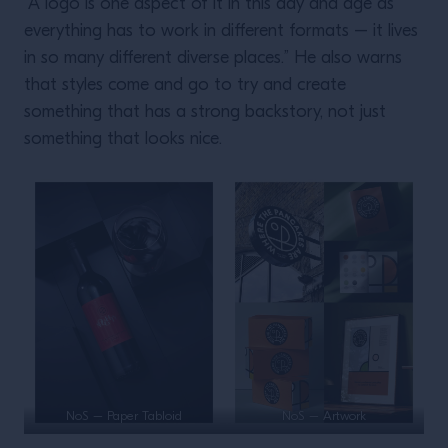
“A logo is one aspect of it in this day and age as
everything has to work in different formats – it lives
in so many different diverse places.” He also warns
that styles come and go to try and create
something that has a strong backstory, not just
something that looks nice.
NoS – Paper Tabloid
NoS – Artwork