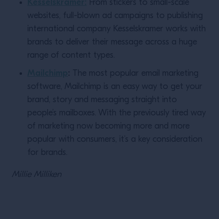
Kesselskramer:
From stickers to small-scale
websites, full-blown ad campaigns to publishing
international company Kesselskramer works with
brands to deliver their message across a huge
range of content types.
Mailchimp
:
The most popular email marketing
software, Mailchimp is an easy way to get your
brand, story and messaging straight into
people’s mailboxes. With the previously tired way
of marketing now becoming more and more
popular with consumers, it’s a key consideration
for brands.
Millie
Milliken