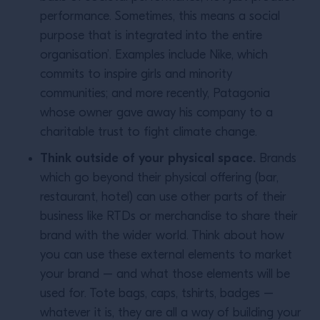
performance. Sometimes, this means a social
purpose that is integrated into the entire
organisation’. Examples include Nike, which
commits to inspire girls and minority
communities; and more recently, Patagonia
whose owner gave away his company to a
charitable trust to fight climate change.
Think outside of your physical space.
Brands
which go beyond their physical offering (bar,
restaurant, hotel) can use other parts of their
business like RTDs or merchandise to share their
brand with the wider world. Think about how
you can use these external elements to market
your brand – and what those elements will be
used for. Tote bags, caps, tshirts, badges –
whatever it is, they are all a way of building your