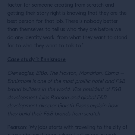
factor for someone creating from scratch and
getting their story right is knowing that they are the
best person for that job. There is nobody better
than themselves to tell us who they are before we
do any identity work, from what they want to stand
for to who they want to talk to.”
Case study 1: Ennismore
Gleneagles, BiBo, The Hoxton, Mondrian, Carna –
Ennismore is one of the most prolific hotel and F&B
brand builders in the world. Vice president of F&B
development Jules Pearson and global F&B
development director Gareth Evans explain how
they build their F&B brands from scratch
Pearson: “My jobs starts with travelling to the city of