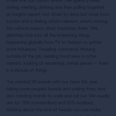
a new site, say Lisbon, where I will spend a week
eating, meeting, drinking and then pulling together
an insights report, not driven by data but more from
a pulse and a feeling: what’s relevant, what’s missing,
the cultural nuance, what translates there. “We
definitely look into all the interesting things
happening globally from TV to fashion to gather
extra influences. Travelling, constantly thinking
outside of the job, reading food news in other
markets, looking at renderings, trends pieces – there
is a mixture of things.
“I’ve created 59 brands with our team this year,
taking some people’s brands and scaling them, and
also creating brands to scale and roll out. We usually
aim for 75% standardised and 25% localised,
thinking about the kind of tweaks you can make,