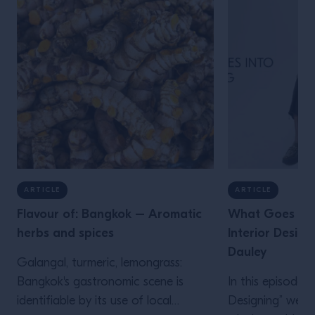
ARTICLE
ARTICLE
Flavour of: Bangkok – Aromatic
What Goes Into
herbs and spices
Interior Design
Dauley
Galangal, turmeric, lemongrass:
Bangkok's gastronomic scene is
In this episode
identifiable by its use of local
Designing” we s