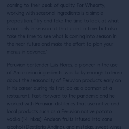
coming to their peak of quality. For Whearty,
working with seasonal ingredients is a simple
proposition: “Try and take the time to look at what
is not only in season at that point in time, but also
take the time to see what is coming into season in
the near future and make the effort to plan your
menus in advance.”
Peruvian bartender Luis Flores, a pioneer in the use
of Amazonian ingredients, was lucky enough to learn
about the seasonality of Peruvian products early on
in his career during his first job as a barman at a
restaurant. Fast-forward to the pandemic and he
worked with Peruvian distilleries that use native and
local products such as a Peruvian native potato
vodka (14 Inkas), Andean fruits infused into cane
alcohol (Destileria Andina), and mistelas, sweet wines