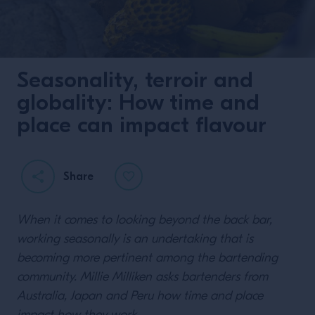
Seasonality, terroir and
globality: How time and
place can impact flavour
Share
When it comes to looking beyond the back bar,
working seasonally is an undertaking that is
becoming more pertinent among the bartending
community. Millie Milliken asks bartenders from
Australia, Japan and Peru how time and place