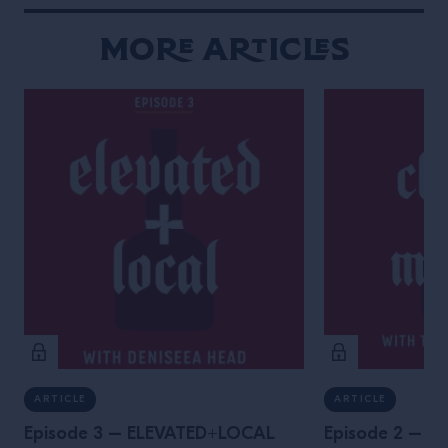
More Articles
ARTICLE
ARTICLE
Episode 3 – ELEVATED+LOCAL
Episode 2 – 