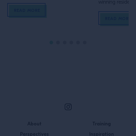
aromatics. We take a closer look at
winning residential and comme
five of its most distinctive herbs and
interior designe
READ MORE
spices
about all the as
READ MORE
Design.
Site Footer
About
Training
Perspectives
Inspiration