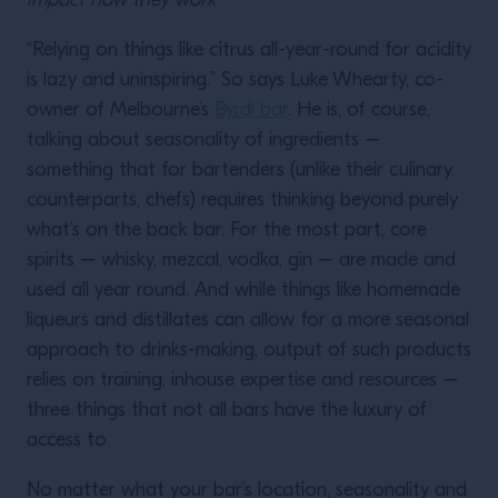
impact how they work
“Relying on things like citrus all-year-round for acidity
is lazy and uninspiring.” So says Luke Whearty, co-
owner of Melbourne’s
Byrdi bar
. He is, of course,
talking about seasonality of ingredients –
something that for bartenders (unlike their culinary
counterparts, chefs) requires thinking beyond purely
what’s on the back bar. For the most part, core
spirits – whisky, mezcal, vodka, gin – are made and
used all year round. And while things like homemade
liqueurs and distillates can allow for a more seasonal
approach to drinks-making, output of such products
relies on training, inhouse expertise and resources –
three things that not all bars have the luxury of
access to.
No matter what your bar’s location, seasonality and