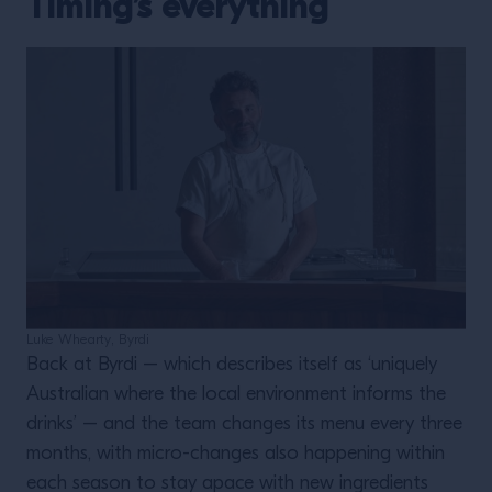
Timing’s everything
Luke Whearty, Byrdi
Back at Byrdi – which describes itself as ‘uniquely
Australian where the local environment informs the
drinks’ – and the team changes its menu every three
months, with micro-changes also happening within
each season to stay apace with new ingredients