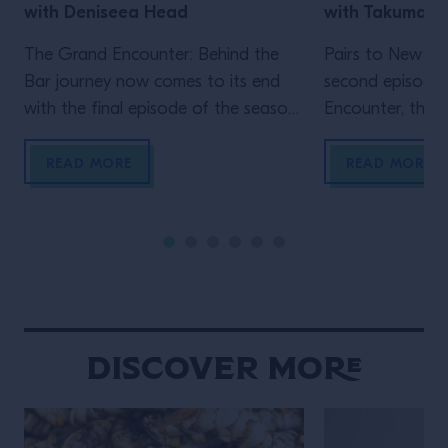
with Deniseea Head
with Takuma 
The Grand Encounter: Behind the
Pairs to New Yo
Bar journey now comes to its end
second episode
with the final episode of the season.
Encounter, the ex
We now travel to New Orleans, the
by Grand Marnie
homeland of jazz and the city where
Big Apple, wher
READ MORE
READ MORE
one of the biggest global events in
Velasquez meet
the bar industry takes place, Tales
a movie-enthusi
Of The Cocktail. It’s New Orleans
researcher, Wat
that enables another Grand […]
own venue in 202
Gramercy, immed
New York throug
hospitality and 
Discover More