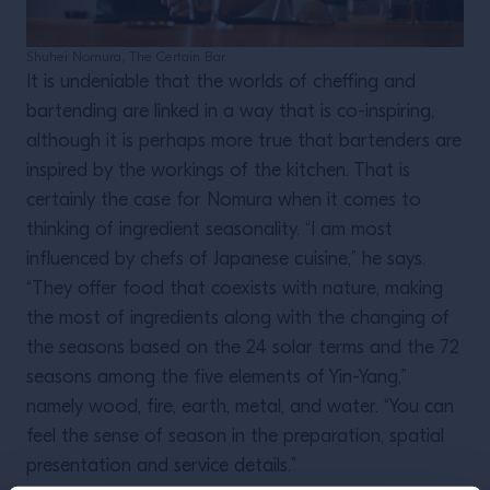
Shuhei Nomura, The Certain Bar
It is undeniable that the worlds of cheffing and
bartending are linked in a way that is co-inspiring,
although it is perhaps more true that bartenders are
inspired by the workings of the kitchen. That is
certainly the case for Nomura when it comes to
thinking of ingredient seasonality. “I am most
influenced by chefs of Japanese cuisine,” he says.
“They offer food that coexists with nature, making
the most of ingredients along with the changing of
the seasons based on the 24 solar terms and the 72
seasons among the five elements of Yin-Yang,”
namely wood, fire, earth, metal, and water. “You can
feel the sense of season in the preparation, spatial
presentation and service details.”