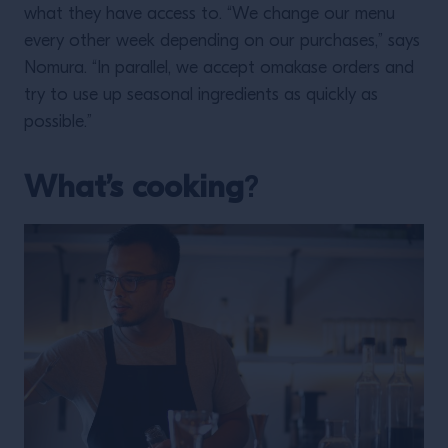
what they have access to. “We change our menu
every other week depending on our purchases,” says
Nomura. “In parallel, we accept omakase orders and
try to use up seasonal ingredients as quickly as
possible.”
What’s cooking
?