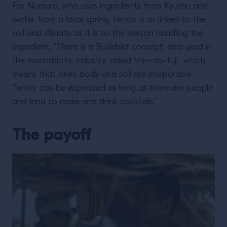
For Nomura, who uses ingredients from Kyushu and
water from a local spring, terroir is as linked to the
soil and climate as it is to the person handling the
ingredient. “There is a Buddhist concept, also used in
the macrobiotic industry, called ‘shin-do-fuji’, which
means that one’s body and soil are inseparable.
Terroir can be expressed as long as there are people
and land to make and drink cocktails.”
The payoff