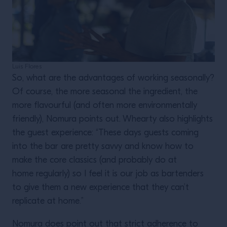
Luis Flores
So, what are the advantages of working seasonally?
Of course, the more seasonal the ingredient, the
more flavourful (and often more environmentally
friendly), Nomura points out. Whearty also highlights
the guest experience: “These days guests coming
into the bar are pretty savvy and know how to
make the core classics (and probably do at
home regularly) so I feel it is our job as bartenders
to give them a new experience that they can’t
replicate at home.”
Nomura does point out that strict adherence to