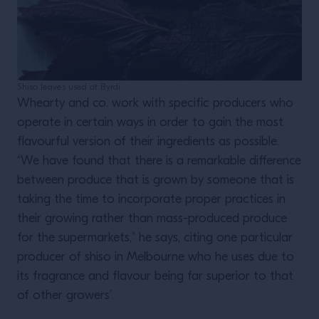
Shiso leaves used at Byrdi
Whearty and co. work with specific producers who
operate in certain ways in order to gain the most
flavourful version of their ingredients as possible.
“We have found that there is a remarkable difference
between produce that is grown by someone that is
taking the time to incorporate proper practices in
their growing rather than mass-produced produce
for the supermarkets,” he says, citing one particular
producer of shiso in Melbourne who he uses due to
its fragrance and flavour being far superior to that
of other growers’.