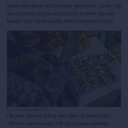
made from pisco and oxidised grape juice. Lately, he’s
also started using local products to make his own
liqueurs such as limoncello from Amazonian citrus.
Local Peruvian ingredients
He sees there as being two types of seasonality:
“On one hand we can talk about raw materials: