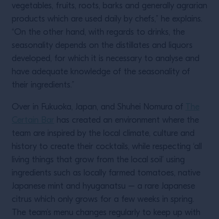
vegetables, fruits, roots, barks and generally agrarian
products which are used daily by chefs,” he explains.
“On the other hand, with regards to drinks, the
seasonality depends on the distillates and liquors
developed, for which it is necessary to analyse and
have adequate knowledge of the seasonality of
their ingredients.”
Over in Fukuoka, Japan, and Shuhei Nomura of
The
Certain Bar
has created an environment where the
team are inspired by the local climate, culture and
history to create their cocktails, while respecting ‘all
living things that grow from the local soil’ using
ingredients such as locally farmed tomatoes, native
Japanese mint and hyuganatsu – a rare Japanese
citrus which only grows for a few weeks in spring.
The team’s menu changes regularly to keep up with