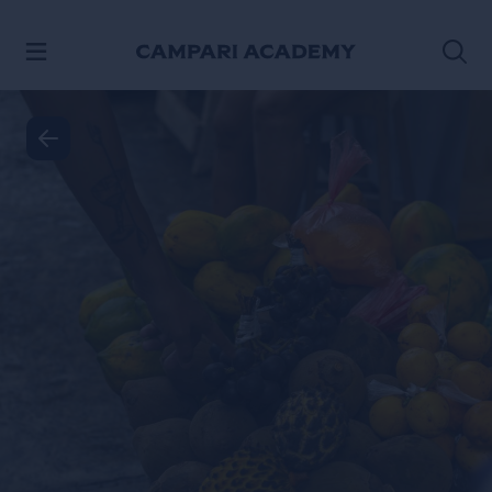
SKIP TO CONTENT