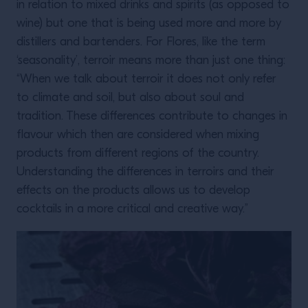
in relation to mixed drinks and spirits (as opposed to
wine) but one that is being used more and more by
distillers and bartenders. For Flores, like the term
‘seasonality’, terroir means more than just one thing:
“When we talk about terroir it does not only refer
to climate and soil, but also about soul and
tradition. These differences contribute to changes in
flavour which then are considered when mixing
products from different regions of the country.
Understanding the differences in terroirs and their
effects on the products allows us to develop
cocktails in a more critical and creative way.”