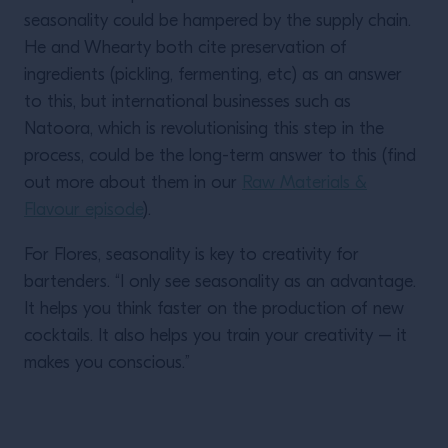
seasonality could be hampered by the supply chain.
He and Whearty both cite preservation of
ingredients (pickling, fermenting, etc) as an answer
to this, but international businesses such as
Natoora, which is revolutionising this step in the
process, could be the long-term answer to this (find
out more about them in our
Raw Materials &
Flavour episode
).
For Flores, seasonality is key to creativity for
bartenders. “I only see seasonality as an advantage.
It helps you think faster on the production of new
cocktails. It also helps you train your creativity – it
makes you conscious.”