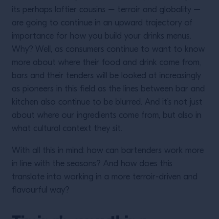
its perhaps loftier cousins – terroir and globality –
are going to continue in an upward trajectory of
importance for how you build your drinks menus.
Why? Well, as consumers continue to want to know
more about where their food and drink come from,
bars and their tenders will be looked at increasingly
as pioneers in this field as the lines between bar and
kitchen also continue to be blurred. And it’s not just
about where our ingredients come from, but also in
what cultural context they sit.
With all this in mind: how can bartenders work more
in line with the seasons? And how does this
translate into working in a more terroir-driven and
flavourful way?