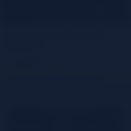
What is Amaro Averna
liqueur?
Share
Averna – History and
Product