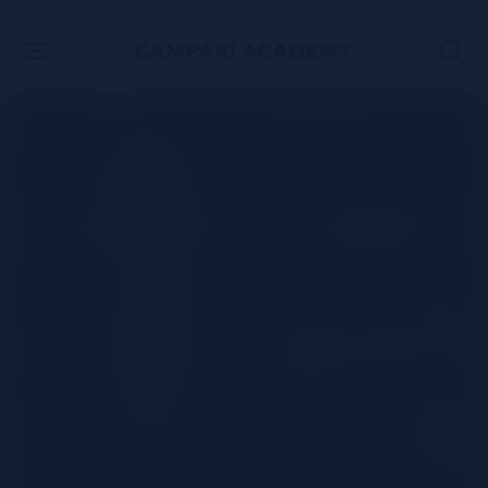
SKIP TO CONTENT