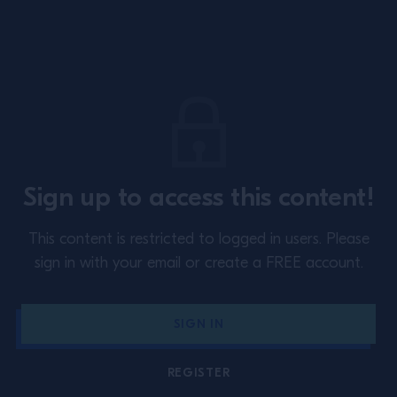
Site Footer
About
Training
Sign up to access this content!
Perspectives
Inspiration
This content is restricted to logged in users.
Please
Terms & Conditions
Cookie Policy
sign in with your email or create a FREE account.
Privacy Policy
Contact Us
SIGN IN
Switzerland
REGISTER