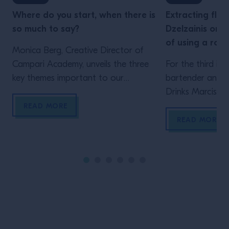
Where do you start, when there is
Extracting flav
so much to say?
Dzelzainis on 
of using a rot
Monica Berg, Creative Director of
Campari Academy, unveils the three
For the third ins
key themes important to our
bartender and c
industry right now.
Drinks Marcis Dz
whether the mig
READ MORE
the investment 
READ MORE
A rotary evapor
short, is a type o
organic material
vacuum, and at 