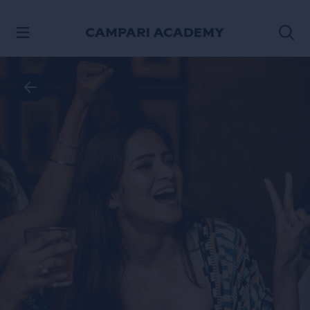
SKIP TO CONTENT