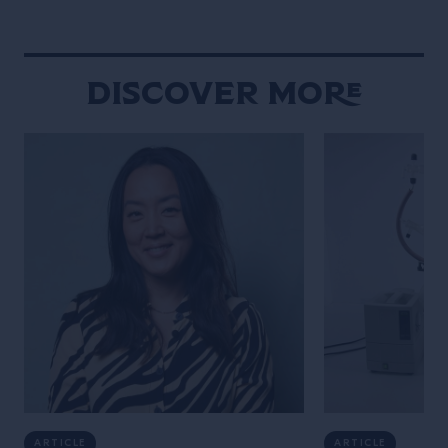
Gramercy, immed
New York throug
hospitality and 
Discover More
ARTICLE
ARTICLE