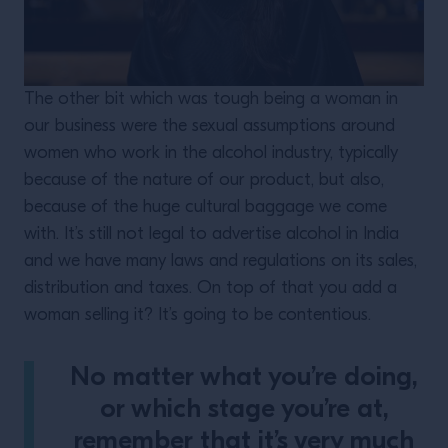
The other bit which was tough being a woman in
our business were the sexual assumptions around
women who work in the alcohol industry, typically
because of the nature of our product, but also,
because of the huge cultural baggage we come
with. It’s still not legal to advertise alcohol in India
and we have many laws and regulations on its sales,
distribution and taxes. On top of that you add a
woman selling it? It’s going to be contentious.
No matter what you’re doing,
or which stage you’re at,
remember that it’s very much