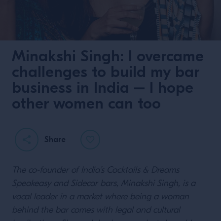
Minakshi Singh: I overcame
challenges to build my bar
business in India – I hope
other women can too
Share
The co-founder of India’s Cocktails & Dreams
Speakeasy and Sidecar bars, Minakshi Singh, is a
vocal leader in a market where being a woman
behind the bar comes with legal and cultural