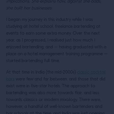
implications. She explains how, against she odds,
she built her businesses
I began my journey in this industry while I was
studying at hotel school, freelance bartending at
events to earn some extra money. Over the next
year, as I progressed, I realised just how much I
enjoyed bartending, and – having graduated with a
place on a hotel management training programme –
started bartending full time.
At that time in India (the mid-2000s)
classic cocktail
bars
were few and far between, and those that did
exist were in five-star hotels. The approach to
bartending was also more towards flair, and less
towards classics or modern mixology. There were,
however, a handful of well-known bartenders and
bar schools at the time, and India was just opening