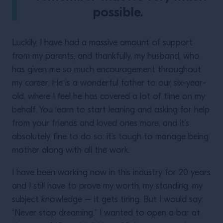
possible.
Luckily, I have had a massive amount of support
from my parents, and thankfully, my husband, who
has given me so much encouragement throughout
my career. He is a wonderful father to our six-year-
old, where I feel he has covered a lot of time on my
behalf. You learn to start leaning and asking for help
from your friends and loved ones more, and it’s
absolutely fine to do so: it’s tough to manage being
mother along with all the work.
I have been working now in this industry for 20 years
and I still have to prove my worth, my standing, my
subject knowledge – it gets tiring. But I would say:
“Never stop dreaming.” I wanted to open a bar at