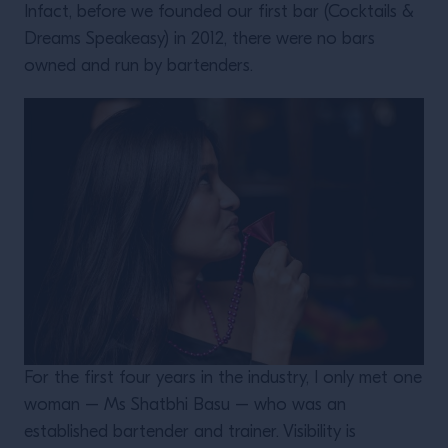
Infact, before we founded our first bar (Cocktails &
Dreams Speakeasy) in 2012, there were no bars
owned and run by bartenders.
For the first four years in the industry, I only met one
woman – Ms Shatbhi Basu – who was an
established bartender and trainer. Visibility is