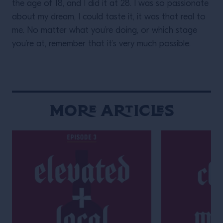
the age of 18, and I did it at 28. I was so passionate
about my dream, I could taste it, it was that real to
me. No matter what you’re doing, or which stage
you’re at, remember that it’s very much possible.
More Articles