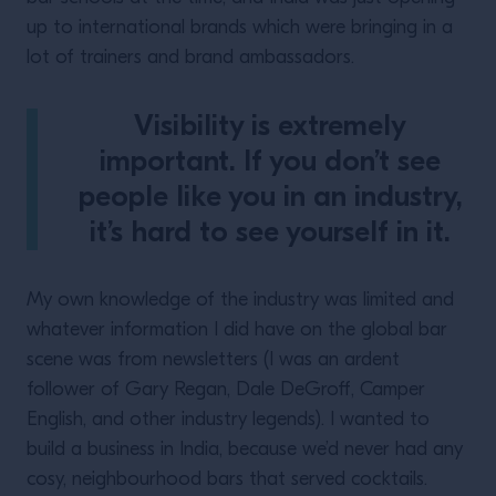
up to international brands which were bringing in a
lot of trainers and brand ambassadors.
Visibility is extremely
important. If you don’t see
people like you in an industry,
it’s hard to see yourself in it.
My own knowledge of the industry was limited and
whatever information I did have on the global bar
scene was from newsletters (I was an ardent
follower of Gary Regan, Dale DeGroff, Camper
English, and other industry legends). I wanted to
build a business in India, because we’d never had any
cosy, neighbourhood bars that served cocktails.