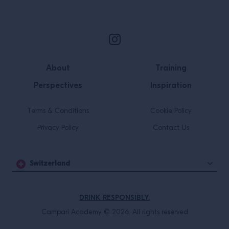
Site Footer
About
Training
Perspectives
Inspiration
Terms & Conditions
Cookie Policy
Privacy Policy
Contact Us
Switzerland
DRINK RESPONSIBLY.
Campari Academy © 2026. All rights reserved