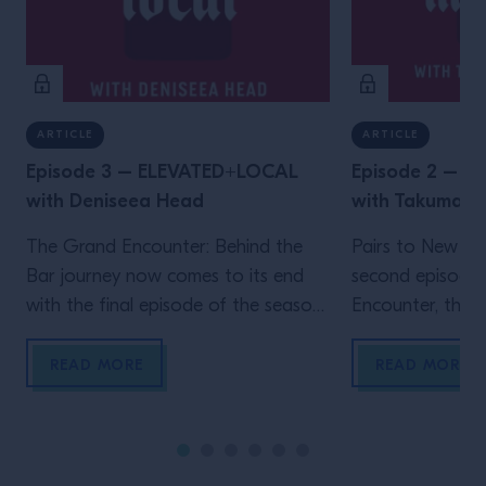
ARTICLE
ARTICLE
Episode 3 – ELEVATED+LOCAL
Episode 2 – 
with Deniseea Head
with Takuma 
The Grand Encounter: Behind the
Pairs to New Yo
Bar journey now comes to its end
second episode
with the final episode of the season.
Encounter, the ex
We now travel to New Orleans, the
by Grand Marnie
homeland of jazz and the city where
Big Apple, wher
READ MORE
READ MORE
one of the biggest global events in
Velasquez meet
the bar industry takes place, Tales
a movie-enthusi
Of The Cocktail. It’s New Orleans
researcher, Wat
that enables another Grand […]
own venue in 202