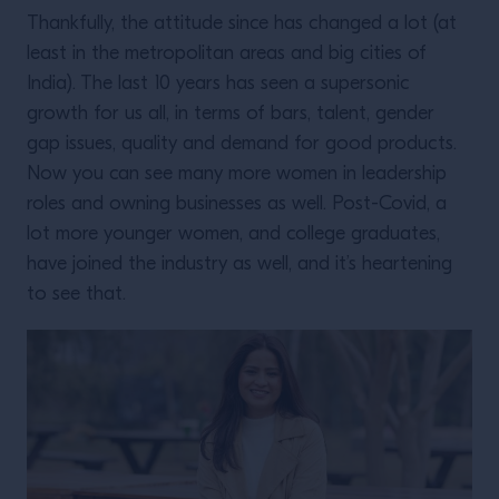
Thankfully, the attitude since has changed a lot (at
least in the metropolitan areas and big cities of
India). The last 10 years has seen a supersonic
growth for us all, in terms of bars, talent, gender
gap issues, quality and demand for good products.
Now you can see many more women in leadership
roles and owning businesses as well. Post-Covid, a
lot more younger women, and college graduates,
have joined the industry as well, and it’s heartening
to see that.