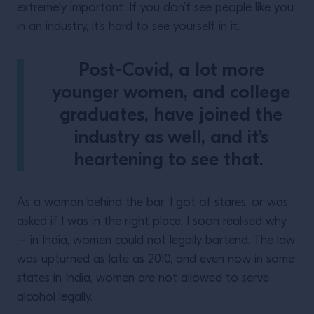
extremely important. If you don’t see people like you
in an industry, it’s hard to see yourself in it.
Post-Covid, a lot more
younger women, and college
graduates, have joined the
industry as well, and it’s
heartening to see that.
As a woman behind the bar, I got of stares, or was
asked if I was in the right place. I soon realised why
– in India, women could not legally bartend. The law
was upturned as late as 2010, and even now in some
states in India, women are not allowed to serve
alcohol legally.