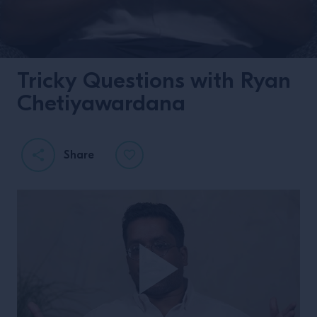
Tricky Questions with Ryan
Chetiyawardana
Share