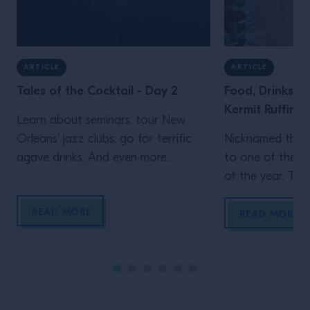
ARTICLE
ARTICLE
Tales of the Cocktail - Day 2
Food, Drinks &
Kermit Ruffins
Learn about seminars, tour New
Orleans' jazz clubs, go for terrific
Nicknamed the “
agave drinks. And even more
to one of the b
inspiration from Campari Academy's
of the year, Tale
second day at Tales of the Cocktail
New Orleans is a
READ MORE
of jazz, home to
READ MORE
cocktails and a 
scene. We sat d
trumpeter Kermi
Orleans native 
all three, […]