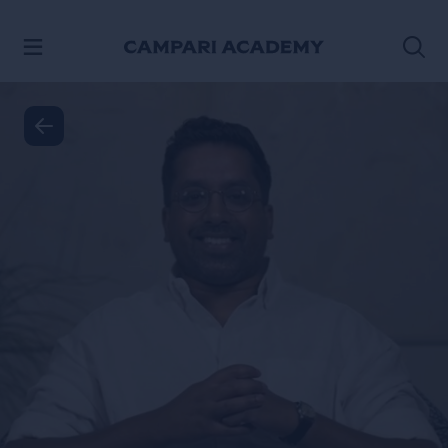
SKIP TO CONTENT