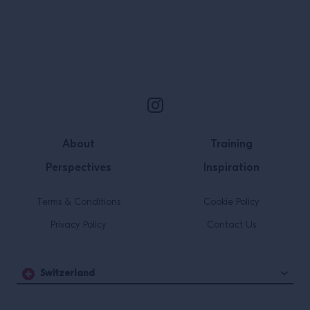
Site Footer
About
Training
Perspectives
Inspiration
Terms & Conditions
Cookie Policy
Privacy Policy
Contact Us
Switzerland