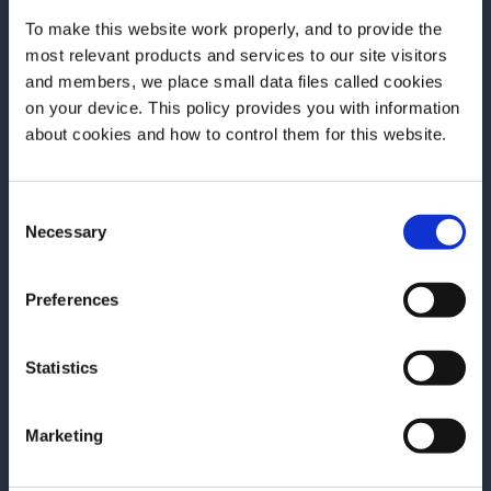
To make this website work properly, and to provide the
most relevant products and services to our site visitors
and members, we place small data files called cookies
on your device. This policy provides you with information
Before we begin, we need to know your
about cookies and how to control them for this website.
date of birth?
Consent
Please select your location:
Necessary
Selection
ARTICLE
ARTICLE
Episode 3 – ELEVATED+LOCAL
Episode 2 – 
Preferences
with Deniseea Head
with Takuma 
The Grand Encounter: Behind the
Pairs to New Yo
Statistics
Bar journey now comes to its end
second episode
with the final episode of the season.
Encounter, the ex
Marketing
We now travel to New Orleans, the
by Grand Marnie
homeland of jazz and the city where
Big Apple, wher
READ MORE
READ MORE