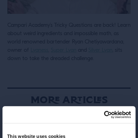
Campari Academy’s Tricky Questions are back! Learn
about weird ingredients and impossible math, as
world renowned bartender Ryan Chetiyawardana,
owner of
Lyaness
,
Super Lyan
and
Silver Lyan
, sits
down to take the dreaded challenge.
More Articles
This website uses cookies