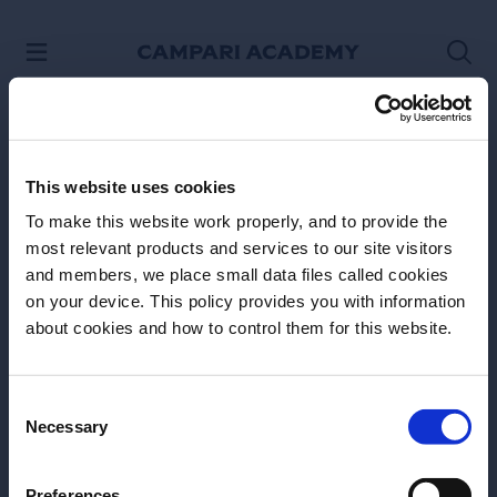
SKIP TO CONTENT
This website uses cookies
To make this website work properly, and to provide the
most relevant products and services to our site visitors
and members, we place small data files called cookies
on your device. This policy provides you with information
Before we begin, we need to know your
about cookies and how to control them for this website.
date of birth?
Please select your location:
Consent
Necessary
Selection
Site Footer
Preferences