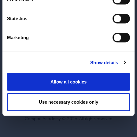
Statistics
About
Training
Marketing
Perspectives
Inspiration
Terms & Conditions
Cookie Policy
Show details
Privacy Policy
Contact Us
ENTER
Allow all cookies
Switzerland
Use necessary cookies only
DRINK RESPONSIBLY.
Campari Academy © 2026. All rights reserved