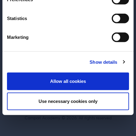
Statistics
About
Training
Marketing
Perspectives
Inspiration
Terms & Conditions
Cookie Policy
Show details
Privacy Policy
Contact Us
ENTER
Allow all cookies
Switzerland
Use necessary cookies only
DRINK RESPONSIBLY.
Campari Academy © 2026. All rights reserved