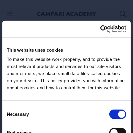
SKIP TO CONTENT
This website uses cookies
To make this website work properly, and to provide the
most relevant products and services to our site visitors
and members, we place small data files called cookies
on your device. This policy provides you with information
Before we begin, we need to know your
about cookies and how to control them for this website.
date of birth?
Please select your location:
Consent
Necessary
Selection
Site Footer
Preferences