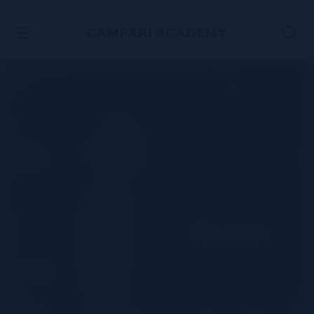
SKIP TO CONTENT