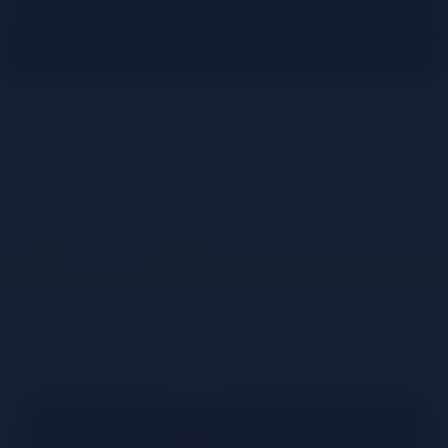
The Notes Collection:
Premium Non-Alcoholic
Infusions
Share
Understanding Non-
alcoholic