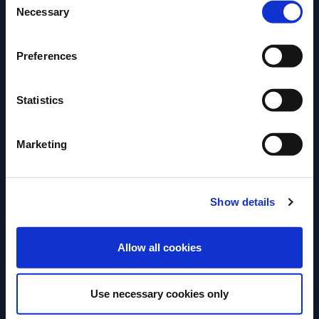
Necessary
Selection
Preferences
Statistics
Marketing
The Notes Collection offers bartenders a new range
of exciting nonalcoholic mixable infusions – a
superior liquid and unique proposition. There are
Show details
endless opportunities for mixing and tasting
experiences – with the versatility to mix alcoholic
ENTER
beverages too. Here are some examples of what can
Allow all cookies
be created: “THE BITTER SELTZ” In a highball glass
– Pour 90ml of Bitter Note, 90ml of Syphon Soda
Use necessary cookies only
Add Ice And garnish with Orange Peel “A ROSE