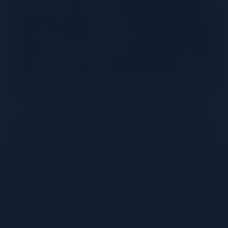
The non-alcoholic spirits segment is a fast-growing
trend. Both for the consumer who wants the taste
of a cocktail, while being conscious of alcohol intake
– And for bartenders who want to offer non-
alcoholic cocktails at the same quality of alcoholic
serves. When we look at non-alcoholic drinks today,
we have plenty of different options to choose from
– yet not all of them deliver an intense and fulfilling
experience – especially when it comes to taste. The