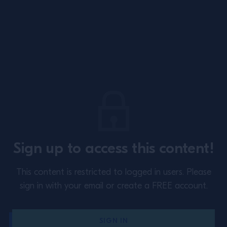
Site Footer
About
Training
Sign up to access this content!
Perspectives
Inspiration
This content is restricted to logged in users.
Please
Terms & Conditions
Cookie Policy
sign in with your email or create a FREE account.
Privacy Policy
Contact Us
SIGN IN