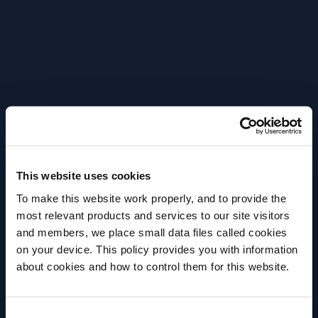
nutmeg. The taste is bittersweet – with sour notes
of hibiscus – as spicy and citrusy sensations evoke
Sichuan pepper, ginger and quassia The Hidden
Note The Hidden Note is intense, velvety and slightly
bitter. The smell has sweet floral notes that evoke
lavender – along with fresh citrus and spicy aromas
The taste is intense – with spicy flavours of
zedoaria and mace. Join the fast-growing trend –
explore the Notes Collection – and experiment with
This website uses cookies
your own non-alcoholic proposals.
To make this website work properly, and to provide the
most relevant products and services to our site visitors
The Notes Collection –
and members, we place small data files called cookies
perfect serve
on your device. This policy provides you with information
Before we begin, we need to know your
about cookies and how to control them for this website.
date of birth?
Consent
Please select your location: