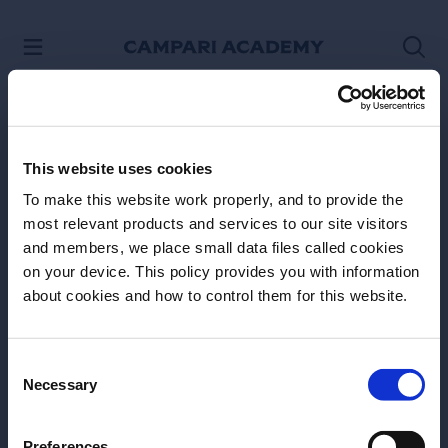
SKIP TO CONTENT
This website uses cookies
To make this website work properly, and to provide the
most relevant products and services to our site visitors
and members, we place small data files called cookies
on your device. This policy provides you with information
Before we begin, we need to know your
about cookies and how to control them for this website.
date of birth?
Please select your location:
Consent
Necessary
Selection
Site Footer
Preferences