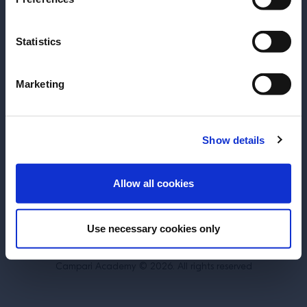
Statistics
About
Training
Marketing
Perspectives
Inspiration
Terms & Conditions
Cookie Policy
Show details
Privacy Policy
Contact Us
ENTER
Allow all cookies
Switzerland
Use necessary cookies only
DRINK RESPONSIBLY.
Campari Academy © 2026. All rights reserved