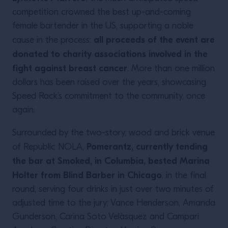
competition crowned the best up-and-coming
female bartender in the US, supporting a noble
all proceeds of the event are
cause in the process:
donated to charity associations involved in the
fight against breast cancer
. More than one million
dollars has been raised over the years, showcasing
Speed Rack’s commitment to the community, once
again.
Surrounded by the two-story, wood and brick venue
Pomerantz, currently tending
of Republic NOLA,
the bar at Smoked, in Columbia, bested Marina
Holter from Blind Barber in Chicago
, in the final
round, serving four drinks in just over two minutes of
adjusted time to the jury; Vance Henderson, Amanda
Gunderson, Carina Soto Velàsquez and Campari