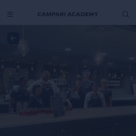
SKIP TO CONTENT