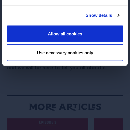
Together” at Latrobe’s
; six of the most beloved
bars of the United States, now permanently closed,
Show details
gathered their teams for a special night. The iconic
ENTER
cocktails and bartenders from The NoMad (NYC &
Allow all cookies
LA), Eastern Standard (Boston), Manifesto (KC),
Nightcap (NYC), Existing Conditions (NYC) and
Gladys (NYC) lived again for one more, spectacular,
Use necessary cookies only
Tales of the Cocktail is finally back,
time only.
and we will be here to tell you all about it.
More Articles