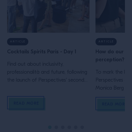
ARTICLE
ARTICLE
Cocktails Spirits Paris - Day 1
How do our sen
perception?
Find out about inclusivity,
professionalità and future, following
To mark the lau
the launch of Perspectives' second
Perspectives ep
chapter, by Campari Academy, in
Monica Berg tak
Paris.
five senses and
READ MORE
them to create 
READ MORE
experiences Und
starts with unde
from what they