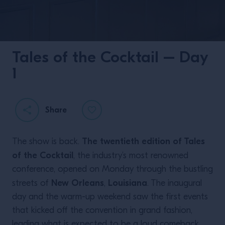
Tales of the Cocktail – Day
1
Share
The twentieth edition of Tales
The show is back.
of the Cocktail
, the industry’s most renowned
conference, opened on Monday through the bustling
New Orleans
Louisiana
streets of
,
. The inaugural
day and the warm-up weekend saw the first events
that kicked off the convention in grand fashion,
leading what is expected to be a loud comeback.