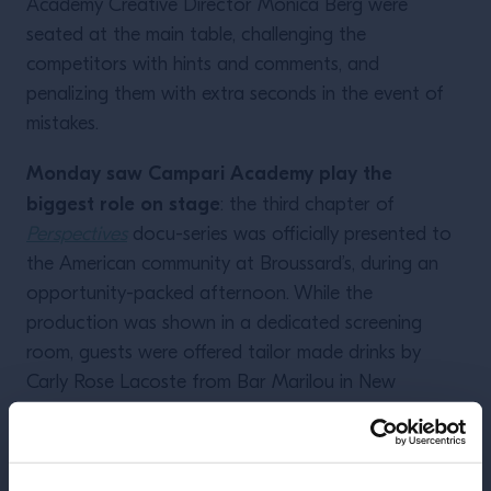
Academy Creative Director Monica Berg were
seated at the main table, challenging the
competitors with hints and comments, and
penalizing them with extra seconds in the event of
mistakes.
Monday saw Campari Academy play the
biggest role on stage
: the third chapter of
Perspectives
docu-series was officially presented to
the American community at Broussard’s, during an
opportunity-packed afternoon. While the
production was shown in a dedicated screening
room, guests were offered tailor made drinks by
Carly Rose Lacoste from Bar Marilou in New
Orleans, Joy Figueroa and Zack Robinson from
Herbs & Rye in Last Vegas, and Campari Academy
Creative Director Monica Berg. And most