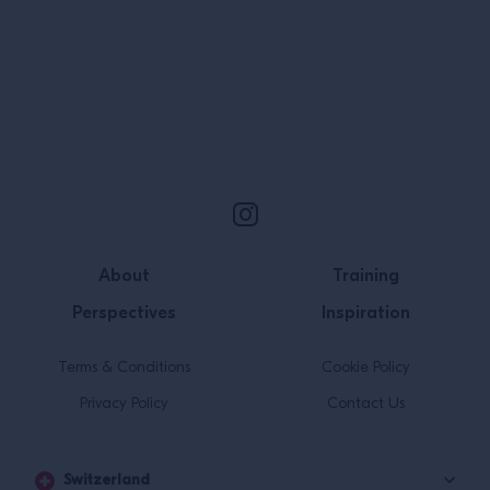
work; to why th
when creating de
Site Footer
About
Training
Perspectives
Inspiration
Terms & Conditions
Cookie Policy
Privacy Policy
Contact Us
Switzerland