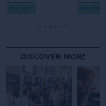
We now travel to New Orleans, the
by Grand Marnie
homeland of jazz and the city where
Big Apple, wher
READ MORE
READ MORE
one of the biggest global events in
Velasquez meet
the bar industry takes place, Tales
a movie-enthusi
Of The Cocktail. It’s New Orleans
researcher, Wat
that enables another Grand […]
own venue in 202
Gramercy, immed
New York throug
hospitality and 
Discover More