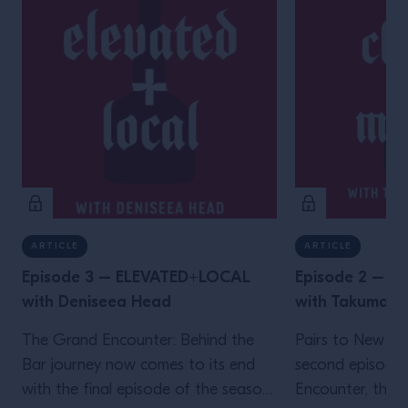
ARTICLE
ARTICLE
Episode 3 – ELEVATED+LOCAL
Episode 2 – 
with Deniseea Head
with Takuma 
The Grand Encounter: Behind the
Pairs to New Yo
Bar journey now comes to its end
second episode
with the final episode of the season.
Encounter, the ex