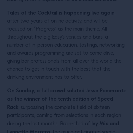
Tales of the Cocktail is happening live again
,
after two years of online activity, and will be
focused on “Progress” as the main theme. All
throughout the Big Easy’s venues and bars, a
number of in-person education, tastings, networking,
and awards programming are set to come alive,
giving bar professionals from all over the world the
chance to get in touch with the best that the
drinking environment has to offer.
On Sunday, a full crowd saluted Jesse Pomerantz
as the winner of the tenth edition of Speed
Rack
, surpassing the complete field of sixteen
participants, coming from selections in each region
Ivy Mix and
during the last months. Brain-child of
Lynnette Marrero
, the much anticipated speed