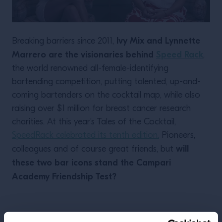
Ivy Mix and Lynnette
Breaking barriers since 2011,
Marrero are the visionaries behind
Speed Rack
,
the world renowned all-female-identifying
bartending competition, putting talented, up-and-
coming bartenders on the cocktail map, while also
raising over $1 million for breast cancer research
charities. At this year’s Tales of the Cocktail,
SpeedRack celebrated its tenth edition.
Pioneers,
will
colleagues and of course great friends, but
these two bar icons stand the Campari
Academy Friendship Test?