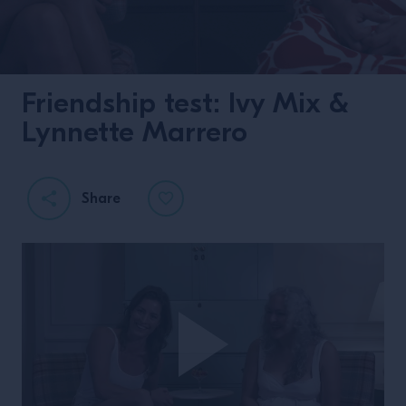
Friendship test: Ivy Mix &
Lynnette Marrero
Share