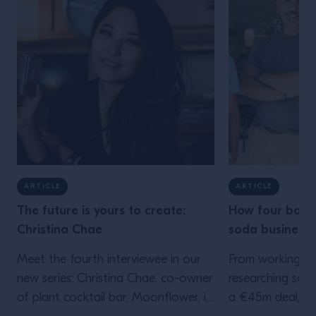
ARTICLE
ARTICLE
The future is yours to create:
How four barte
Christina Chae
soda business 
Meet the fourth interviewee in our
From working be
new series: Christina Chae, co-owner
researching soda
of plant cocktail bar, Moonflower, in
a €45m deal, th