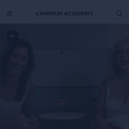
SKIP TO CONTENT