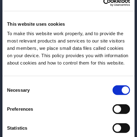
More Articles
This website uses cookies
To make this website work properly, and to provide the
most relevant products and services to our site visitors
and members, we place small data files called cookies
on your device. This policy provides you with information
Before we begin, we need to know your
about cookies and how to control them for this website.
date of birth?
Consent
Please select your location:
Necessary
Selection
Preferences
ARTICLE
ARTICLE
Statistics
Episode 3 – ELEVATED+LOCAL
Episode 2 – 