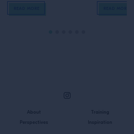
Portage Park, Chicago. She talks
journey has been
about creating safe spaces, not
So, how did fou
READ MORE
READ MORE
looking at each other as
turn their curios
competition, and leading by
example
Site Footer
About
Training
Perspectives
Inspiration