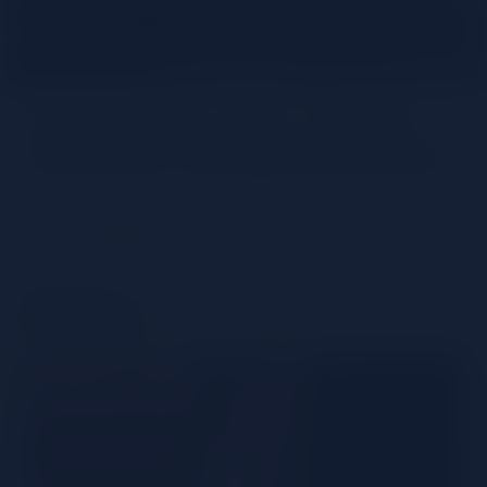
Get to know Glen Grant’s
extensive whiskey portfolio
Share
History