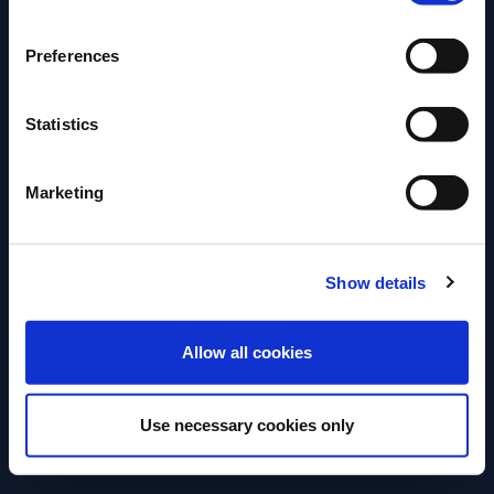
that linger long on the palette.
Preferences
Explore the full Glen Grant portfolio – and discover
its full, rich history
Statistics
Key Message on the
Marketing
Product
Show details
ENTER
Allow all cookies
Use necessary cookies only