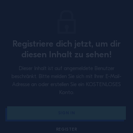
Registriere dich jetzt, um dir
SUBSCRIBE TO OUR NEWSLETTER
diesen Inhalt zu sehen!
About
Inspiration
Dieser Inhalt ist auf angemeldete Benutzer
Perspectives
Training
beschränkt.
Bitte melden Sie sich mit Ihrer E-Mail-
Adresse an oder erstellen Sie ein KOSTENLOSES
Contact Us
Privacy Policy
Konto.
Cookie Policy
Terms & Conditions
SIGN IN
Germany
REGISTER