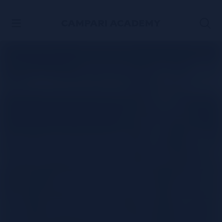
SKIP TO CONTENT