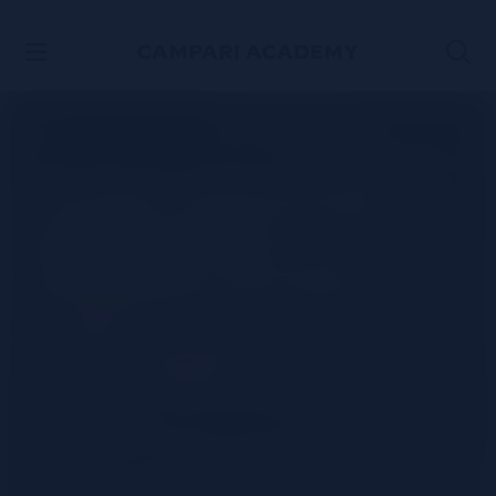
SKIP TO CONTENT
Classic Jamaican
Daiquiri rum
cocktail recipe
WATCH THE VIDEO