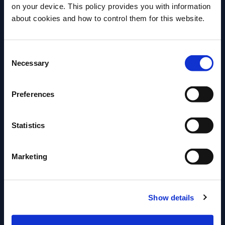
on your device. This policy provides you with information
Close up of placing lime twist.
Before we begin, we need to know your
about cookies and how to control them for this website.
date of birth?
More Recipes
Consent
Please select your location:
Necessary
Selection
Preferences
Statistics
Marketing
Show details
ENTER