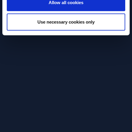
RECIPE
RECIPE
Allow all cookies
Paloma
Aperol Spritz
Use necessary cookies only
Try an easy to make, cool and
Easy and refresh
refreshing Paloma cocktail.
Spritz cocktail r
SEE RECIPE
SEE RECIPE
Discover More