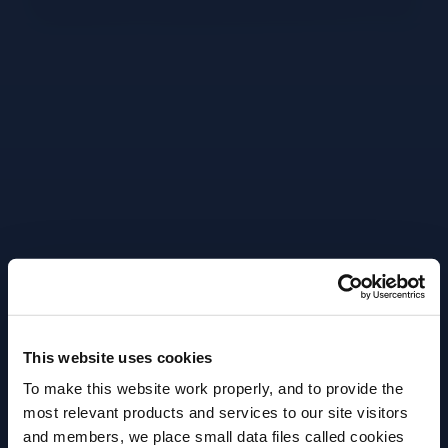
Adds large ice chunks to shaker tin.
Pour in 60ml of Appleton Estate 8yo.
Lime being cut in half.
Lime being pressed in jigger
Pour in 30ml lime juice.
Pour in 15ml sugar syrup.
Shake hard.
Fine strain into a coupette.
This website uses cookies
To make this website work properly, and to provide the
Close up to peeling lime.
most relevant products and services to our site visitors
Close up of expressing oils.
and members, we place small data files called cookies