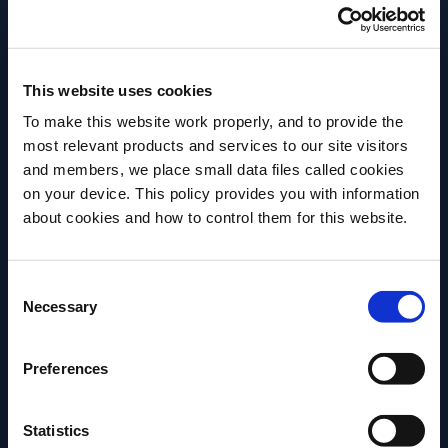
place.
The Margarita Cocktail
This website uses cookies
To make this website work properly, and to provide the
most relevant products and services to our site visitors
and members, we place small data files called cookies
on your device. This policy provides you with information
Before we begin, we need to know your
about cookies and how to control them for this website.
date of birth?
Consent
Please select your location:
Necessary
Selection
Preferences
Be it shaken, blended, frozen, fruity, bitter, or spicy –
the Margarita is one of the most beloved cocktails
Statistics
around the world. The history of the Margarita has