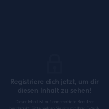
Site Footer
Registriere dich jetzt, um dir
SUBSCRIBE TO OUR NEWSLETTER
diesen Inhalt zu sehen!
About
Inspiration
Dieser Inhalt ist auf angemeldete Benutzer
Perspectives
Training
beschränkt.
Bitte melden Sie sich mit Ihrer E-Mail-