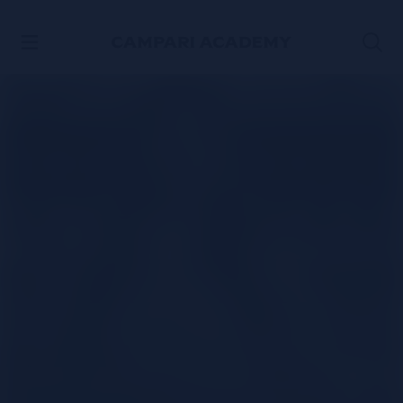
SKIP TO CONTENT