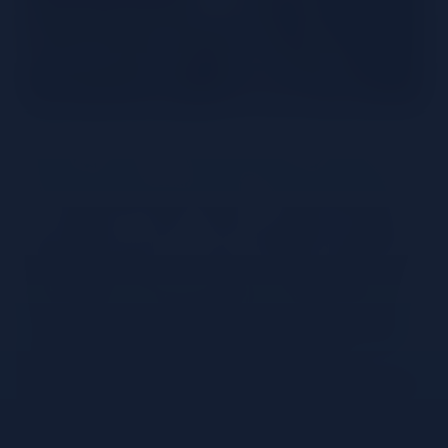
Mexico has a rich history of spirits – the most
famous of which – is Tequila. Tequila is produced
from 100% Blue Weber agave – hand harvested at
an average of 5 years. After harvesting, the agave
piñas are roasted to convert the plant starches into
fermentable sugars. The freshly cooked agaves are
then pressed – traditionally with a Tahona stone –
to extract the juice that will be fermented. During
the 3 day fermentation process, sugars are
transformed into alcohol using strains of yeast that
affect body, flavour, and aroma. Following
distillation – the heads and tails of the distillate are