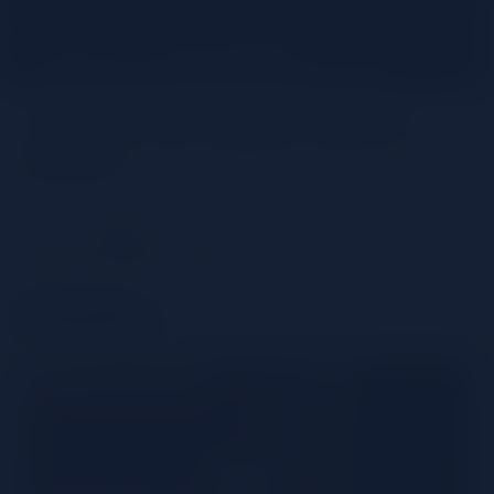
Unlock the Agave spirits
world
Share
Tequila