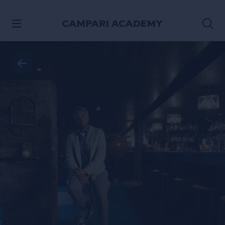
SKIP TO CONTENT