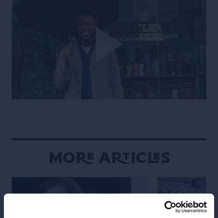
More Articles