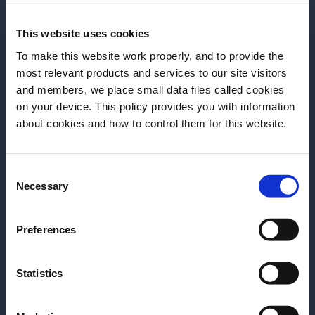
This website uses cookies
To make this website work properly, and to provide the
most relevant products and services to our site visitors
and members, we place small data files called cookies
on your device. This policy provides you with information
Before we begin, we need to know your
about cookies and how to control them for this website.
date of birth?
ARTICLE
ARTICLE
Consent
Please select your location:
MUNICH BAR SHOW –
BARSCHULE MÜ
Necessary
Selection
INSPIRATION & CREATIVITY –
DES BARTENDER
ANNE LINDEN
Preferences
Für Andi Till ist
Kreativität ist einer der stärksten
nur Drinks mixen 
Antriebe unserer Branche – doch sie
Handwerk mit Ve
Statistics
fällt nicht einfach vom Himmel.
diesem Video spr
Rolle hinter de
READ MORE