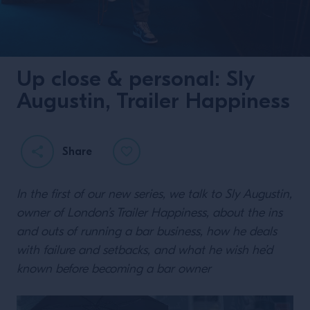
Up close & personal: Sly
Augustin, Trailer Happiness
Share
In the first of our new series, we talk to Sly Augustin,
owner of London’s Trailer Happiness, about the ins
and outs of running a bar business, how he deals
with failure and setbacks, and what he wish he’d
known before becoming a bar owner