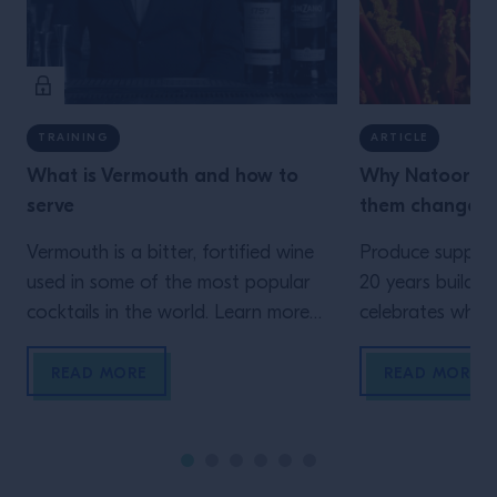
TRAINING
ARTICLE
What is Vermouth and how to
Why Natoora n
serve
them change t
Vermouth is a bitter, fortified wine
Produce supplie
used in some of the most popular
20 years buildin
cocktails in the world. Learn more
celebrates where
here.
come from. Head
Clementine Hain
READ MORE
READ MORE
bartenders shou
farmers who gr
Natoora, educa
equipping every