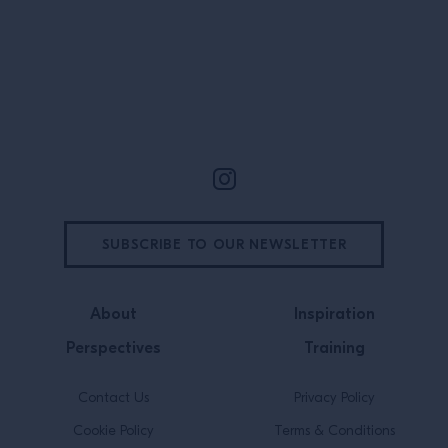
schoolkids and r
bartender, chef
everyone in […]
Site Footer
SUBSCRIBE TO OUR NEWSLETTER
About
Inspiration
Perspectives
Training
Contact Us
Privacy Policy
Cookie Policy
Terms & Conditions