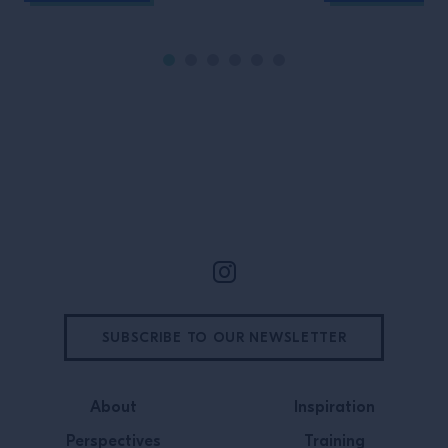
Site Footer
SUBSCRIBE TO OUR NEWSLETTER
About
Inspiration
Perspectives
Training