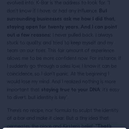
evolved into, K-Bar is the address to look for. “I
But
don’t know if I have, or had any influence.
surrounding businesses ask me how I did that,
staying open for twenty years. And I can point
out a few reasons:
I never pulled back, I always
stuck to quality, and tried to keep myself and my
team on our toes. This fair amount of experience
allows me to be more confident now. For instance, if
I suddenly go through a sales low, I know it can be
coincidence, so I don’t panic. At the beginning I
would lose my mind. And I realized nothing is more
staying true to your DNA
important that
: it’s easy
to divert, but identity is key”.
There’s no recipe, nor formula to sculpt the identity
of a bar and make it clear. But a tiny idea that
“That’s
permeates the place and Kirsten’s belief: