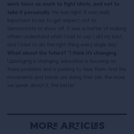
work twice as much to fight idiots, and not to
take it personally
. He was right. It was really
important to me to get respect, not to
demonstrate or show off. It was a matter of making
others understand what I had to say: I did my best,
and I tried to do the right thing every single day”.
What about the future? “I think it’s changing
.
Upbringing is changing, education is focusing on
these problems and is pushing to face them. And the
movements and trends are doing their job: the more
we speak about it, the better”.
More Articles