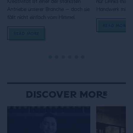
Kreativität ist einer der stärksten
nur Drinks mixen 
Antriebe unserer Branche – doch sie
Handwerk mit Ve
fällt nicht einfach vom Himmel.
diesem Video spr
Rolle hinter de
READ MORE
darauf ankommt
READ MORE
sein, verlässlich
Gästen ein gute
geben.Denn wer
bringt Zeit und 
Discover More