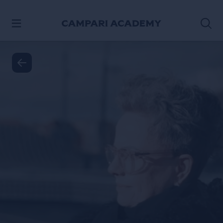
SKIP TO CONTENT