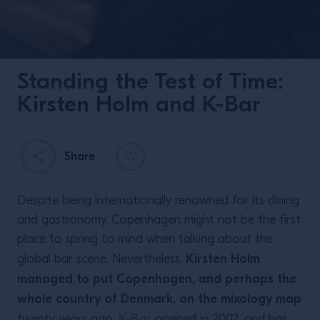
Standing the Test of Time:
Kirsten Holm and K-Bar
Share
Despite being internationally renowned for its dining
and gastronomy, Copenhagen might not be the first
place to spring to mind when talking about the
Kirsten Holm
global bar scene. Nevertheless,
managed to put Copenhagen, and perhaps the
whole country of Denmark, on the mixology map
K-Bar
twenty years ago:
opened in 2002, and has