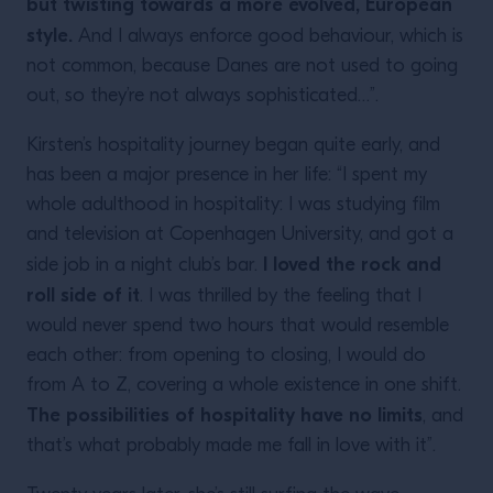
but twisting towards a more evolved, European
style.
And I always enforce good behaviour, which is
not common, because Danes are not used to going
out, so they’re not always sophisticated…”.
Kirsten’s hospitality journey began quite early, and
has been a major presence in her life: “I spent my
whole adulthood in hospitality: I was studying film
and television at Copenhagen University, and got a
I loved the rock and
side job in a night club’s bar.
roll side of it
. I was thrilled by the feeling that I
would never spend two hours that would resemble
each other: from opening to closing, I would do
from A to Z, covering a whole existence in one shift.
The possibilities of hospitality have no limits
, and
that’s what probably made me fall in love with it”.