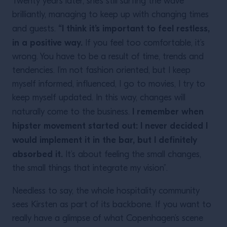
Twenty years later, she’s still surfing the wave
brilliantly, managing to keep up with changing times
“I think it’s important to feel restless,
and guests.
in a positive way.
If you feel too comfortable, it’s
wrong. You have to be a result of time, trends and
tendencies. I’m not fashion oriented, but I keep
myself informed, influenced, I go to movies, I try to
keep myself updated. In this way, changes will
I remember when
naturally come to the business.
hipster movement started out: I never decided I
would implement it in the bar, but I definitely
absorbed it.
It’s about feeling the small changes,
the small things that integrate my vision”.
Needless to say, the whole hospitality community
sees Kirsten as part of its backbone. If you want to
really have a glimpse of what Copenhagen’s scene