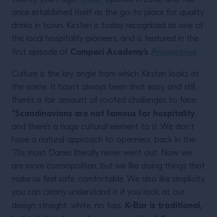
since established itself as the go-to place for quality
drinks in town. Kirsten is today recognized as one of
the local hospitality pioneers, and is featured in the
Campari Academy’s
Perspectives
first episode of
.
Culture is the key angle from which Kirsten looks at
the scene. It hasn’t always been that easy, and still,
there’s a fair amount of rooted challenges to face:
“Scandinavians are not famous for hospitality
,
and there’s a huge cultural element to it. We don’t
have a natural approach to openness, back in the
‘70s most Danes literally never went out. Now we
are more cosmopolitan, but we like doing things that
make us feel safe, comfortable. We also like simplicity,
you can clearly understand it if you look at our
K-Bar is traditional,
design: straight, white, no fuss.