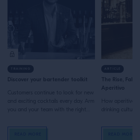
TRAINING
ARTICLE
Discover your bartender toolkit
The Rise, Fall
Aperitivo
Customers continue to look for new
and exciting cocktails every day. Arm
How aperitivo b
you and your team with the right
drinking culture
tool to offer more variation with our
guide.
READ MORE
READ MORE