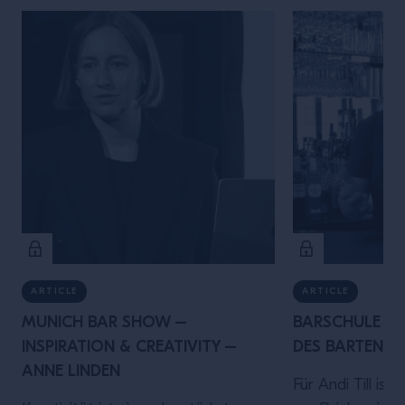
ARTICLE
ARTICLE
MUNICH BAR SHOW –
BARSCHULE MÜ
INSPIRATION & CREATIVITY –
DES BARTENDER
ANNE LINDEN
Für Andi Till ist