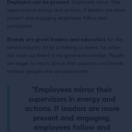
Employers can be present
. Employees mirror their
supervisors in energy and actions. If leaders are more
present and engaging, employees follow and
participate.
Brands are great leaders and educators
for the
service industry. After a training or event, I’ve often
felt more confident in my general knowledge. People
are eager to teach about their passions and brands
harbour people who are passionate.
“Employees mirror their
supervisors in energy and
actions. If leaders are more
present and engaging,
employees follow and