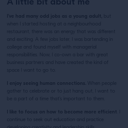
A little bit about me
I’ve had many odd jobs as a young adult,
but
when I started hosting at a neighbourhood
restaurant, there was an energy that was different
and exciting. A few jobs later, I was bartending in
college and found myself with managerial
responsibilities. Now, I co-own a bar with great
business partners and have created the kind of
space I want to go to.
I enjoy seeing human connections.
When people
gather to celebrate or to just hang out, I want to
be a part of a time that’s important to them.
I like to focus on how to become more efficient
. I
continue to seek out education and practice
developing creativity and leadership skills.