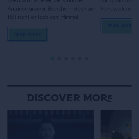
Kreativität ist einer der stärksten
nur Drinks mixen 
Antriebe unserer Branche – doch sie
Handwerk mit Ve
fällt nicht einfach vom Himmel.
diesem Video spr
Rolle hinter de
READ MORE
darauf ankommt
READ MORE
sein, verlässlich
Gästen ein gute
geben.Denn wer
bringt Zeit und 
Discover More