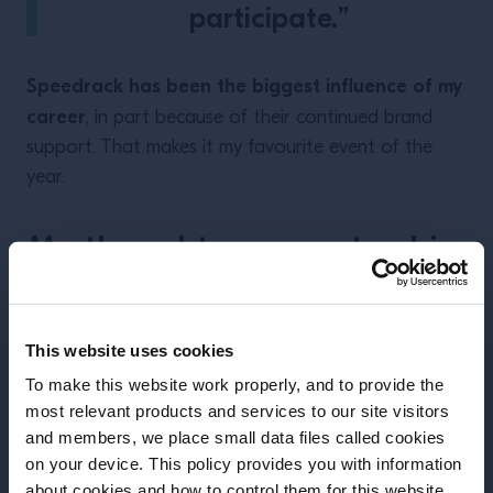
participate.”
Speedrack has been the biggest influence of my
career
, in part because of their continued brand
support. That makes it my favourite event of the
year.
My thoughts on mentorship
This website uses cookies
To make this website work properly, and to provide the
most relevant products and services to our site visitors
and members, we place small data files called cookies
on your device. This policy provides you with information
Before we begin, we need to know your
about cookies and how to control them for this website.