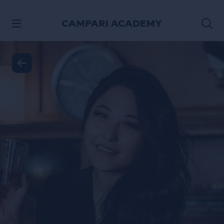
SKIP TO CONTENT