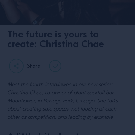
The future is yours to
create: Christina Chae
Share
Meet the fourth interviewee in our new series:
Christina Chae, co-owner of plant cocktail bar,
Moonflower, in Portage Park, Chicago. She talks
about creating safe spaces, not looking at each
other as competition, and leading by example