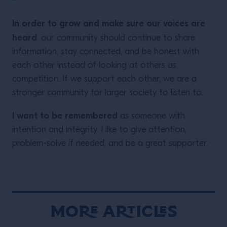
In order to grow and make sure our voices are
heard
, our community should continue to share
information, stay connected, and be honest with
each other instead of looking at others as
competition. If we support each other, we are a
stronger community for larger society to listen to.
I want to be remembered
as someone with
intention and integrity. I like to give attention,
problem-solve if needed, and be a great supporter.
More Articles