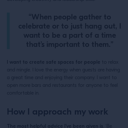
“When people gather to
celebrate or to just hang out, I
want to be a part of a time
that’s important to them.”
I want to create safe spaces for people
to relax
and mingle. I love the energy when guests are having
a great time and enjoying their company. I want to
open more bars and restaurants for anyone to feel
comfortable in.
How I approach my work
The most helpful advice I’ve been given is
, ‘Be