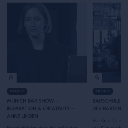
ARTICLE
ARTICLE
MUNICH BAR SHOW –
BARSCHULE MÜ
INSPIRATION & CREATIVITY –
DES BARTENDER
ANNE LINDEN
Für Andi Till ist