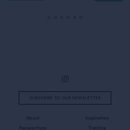
Site Footer
SUBSCRIBE TO OUR NEWSLETTER
About
Inspiration
Perspectives
Training