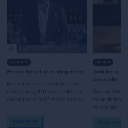
TRAINING
ARTICLE
Master the art of building drinks
Drink like a loc
Limoncello
Built drinks can be quick and easy
during a busy shift, but should you
Discover the de
use ice first or last? Watch how the
Italian drinking 
different approach impact the serve.
no 'one size fits a
READ MORE
READ MORE