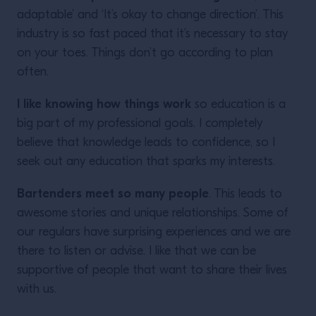
adaptable’ and ‘It’s okay to change direction’. This
industry is so fast paced that it’s necessary to stay
on your toes. Things don’t go according to plan
often.
I like knowing how things work
so education is a
big part of my professional goals. I completely
believe that knowledge leads to confidence, so I
seek out any education that sparks my interests.
Bartenders meet so many people
. This leads to
awesome stories and unique relationships. Some of
our regulars have surprising experiences and we are
there to listen or advise. I like that we can be
supportive of people that want to share their lives
with us.