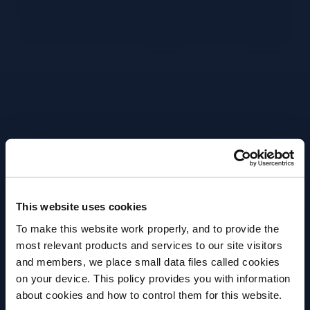
Grab mixing glass.
Pour in 60ml Bulldog Gin.
Pour in 10ml 1757 Vermouth Extra Dry.
Strain cocktail into glass.
Close up of lemon being peeled.
This website uses cookies
Close up of oils being expressed over drink.
To make this website work properly, and to provide the
most relevant products and services to our site visitors
Place peel on glass.
and members, we place small data files called cookies
on your device. This policy provides you with information
Before we begin, we need to know your
More Recipes
about cookies and how to control them for this website.