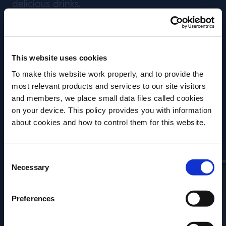
delicious drinks.
We go behind the scenes and speak to
experts who have focused their careers on
This website uses cookies
the subject, to discover different approaches
To make this website work properly, and to provide the
that innovative bartenders are utilising today
most relevant products and services to our site visitors
- and the lengths they will go to in order to
and members, we place small data files called cookies
create the perfect drink.
on your device. This policy provides you with information
Before we begin, we need to know your
about cookies and how to control them for this website.
date of birth?
Contributors
Consent
Please select your location:
Necessary
Selection
Preferences