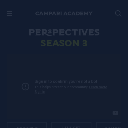
SKIP TO CONTENT
Perspectives
Season 3