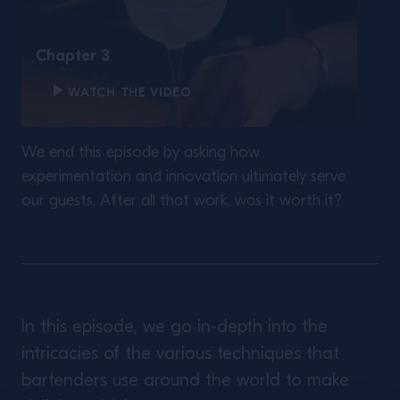
Chapter 3
WATCH THE VIDEO
We end this episode by asking how
experimentation and innovation ultimately serve
our guests. After all that work, was it worth it?
In this episode, we go in-depth into the
intricacies of the various techniques that
bartenders use around the world to make