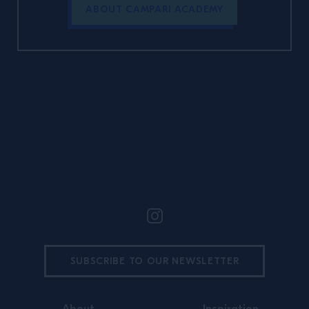
ABOUT CAMPARI ACADEMY
Site Footer
SUBSCRIBE TO OUR NEWSLETTER