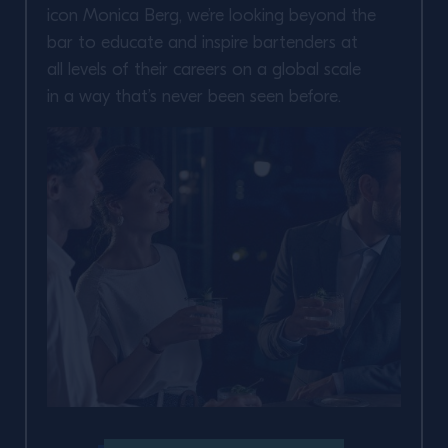
icon Monica Berg, we’re looking beyond the
bar to educate and inspire bartenders at
all levels of their careers on a global scale
in a way that’s never been seen before.