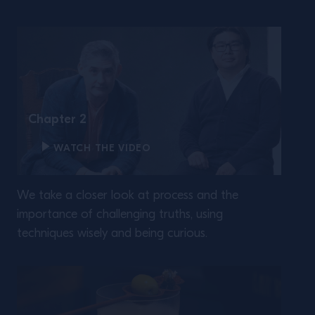
Chapter 2
WATCH THE VIDEO
We take a closer look at process and the
importance of challenging truths, using
techniques wisely and being curious.