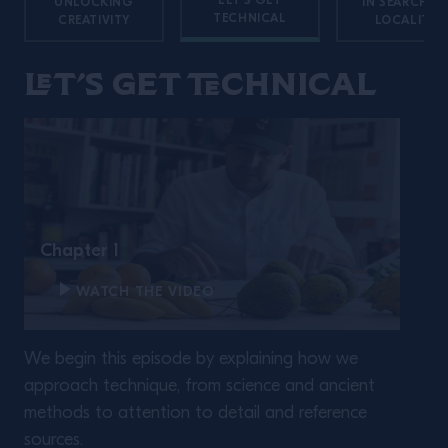
LET'S GET
UNLOCKING
IN SEARCH O
TECHNICAL
CREATIVITY
LOCALITY
Let’s get technical
Chapter 1
WATCH THE VIDEO
We begin this episode by explaining how we
approach technique, from science and ancient
methods to attention to detail and reference
sources.