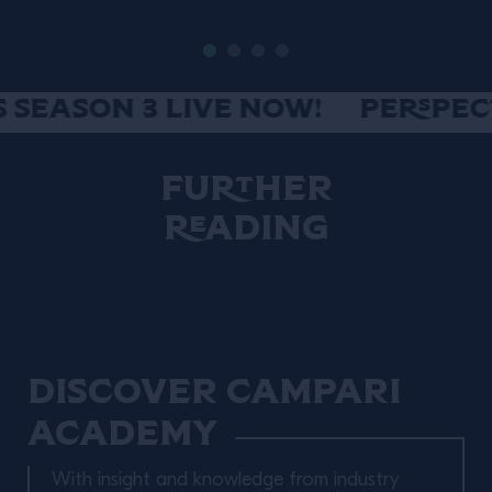
SEASON 3 LIVE NOW!
PERSPECTI
Further
Reading
Discover Campari
Academy
With insight and knowledge from industry