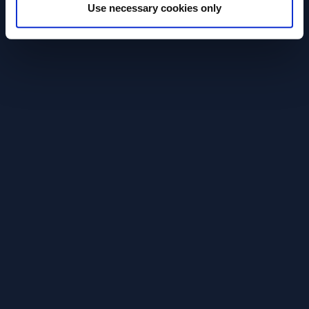
fällt nicht einfach vom Himmel.
diesem Video spr
Use necessary cookies only
Rolle hinter de
READ MORE
darauf ankommt
READ MORE
sein, verlässlich
Gästen ein gute
geben.Denn wer
bringt Zeit und 
Discover More