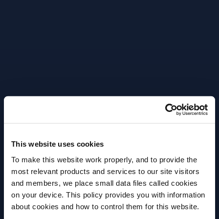
liquid components, air, wood and time, can give eau-
de-vie its characteristic colour, aroma and bouquet.
Cognac is not normally born of a single eau-de-vie
– but is the result of a blend of different estates,
ages and crus – a complex and delicate art. Today,
more than two hundred and twenty five million
bottles of Cognac are exported to over 160
countries. Around the world, it is a symbol of great
quality, France and “L’art de vivre a la Francaise”.
This website uses cookies
To make this website work properly, and to provide the
most relevant products and services to our site visitors
More Articles
and members, we place small data files called cookies
on your device. This policy provides you with information
Before we begin, we need to know your
about cookies and how to control them for this website.
date of birth?