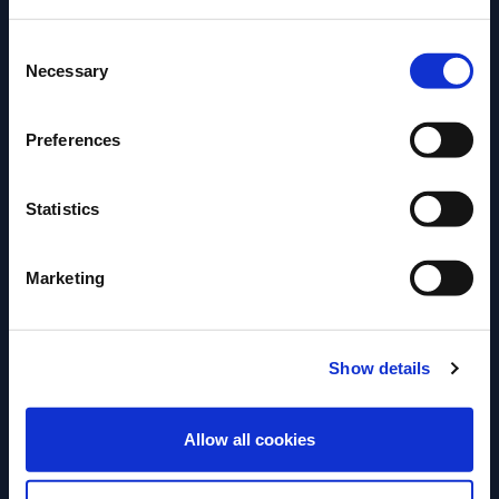
Consent
Please select your location:
Necessary
Selection
Preferences
Statistics
Marketing
ARTICLE
ARTICLE
MUNICH BAR SHOW –
BARSCHULE MÜ
Show details
INSPIRATION & CREATIVITY –
DES BARTENDER
ANNE LINDEN
ENTER
Für Andi Till ist
Allow all cookies
Kreativität ist einer der stärksten
nur Drinks mixen 
Antriebe unserer Branche – doch sie
Handwerk mit Ve