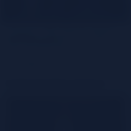
Cognac, The French Spirit
Par Excellence
Share
Understanding Cognac