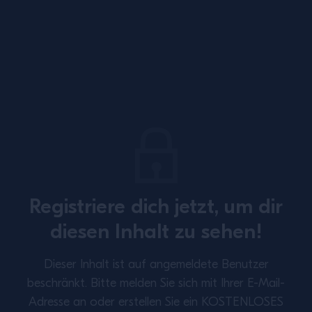
Site Footer
Registriere dich jetzt, um dir
SUBSCRIBE TO OUR NEWSLETTER
diesen Inhalt zu sehen!
About
Inspiration
Dieser Inhalt ist auf angemeldete Benutzer
Perspectives
Training
beschränkt.
Bitte melden Sie sich mit Ihrer E-Mail-
Adresse an oder erstellen Sie ein KOSTENLOSES
Contact Us
Privacy Policy