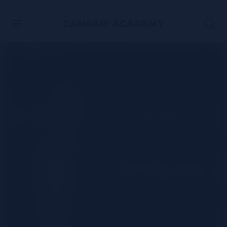
SKIP TO CONTENT