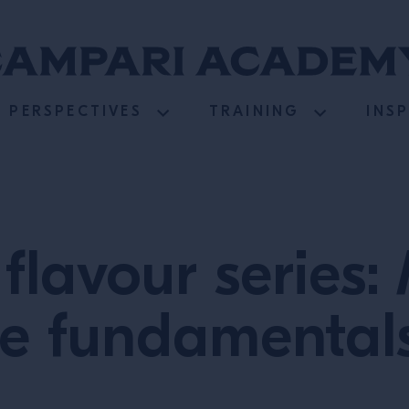
PERSPECTIVES
TRAINING
INS
 flavour series
e fundamentals