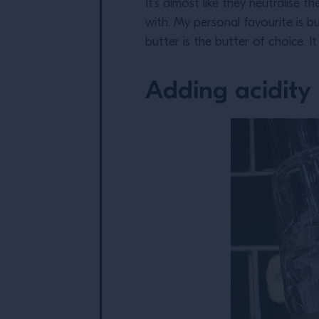
It’s almost like they neutralise 
with. My personal favourite is bu
butter is the butter of choice. I
Adding acidity