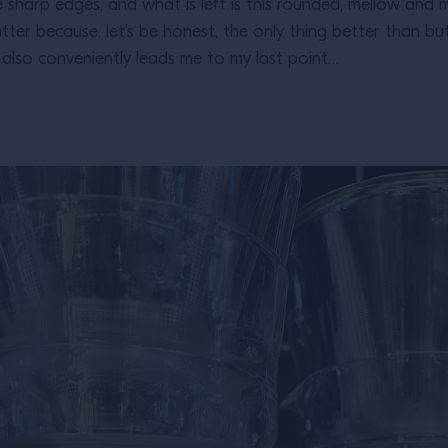
the sharp edges, and what is left is this rounded, mellow and 
tter because, let’s be honest, the only thing better than bu
t also conveniently leads me to my last point…