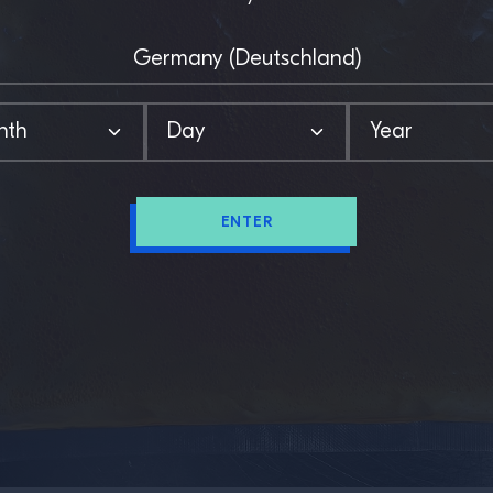
ENTER