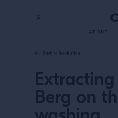
SKIP TO CONTENT
Sign In
ABOUT
Register
Back to Inspiration
Extracting
Berg on th
washing