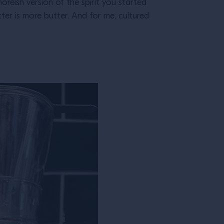
moreish version of the spirit you started
tter is more butter. And for me, cultured