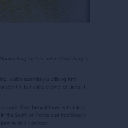
r Monica Berg explains why fat-washing is
, which essentially is utilising fat’s
ansport it; but unlike alcohol at times, it
s.
compounds. From being infused with things
d in the South of France and traditionally
 jasmine and tuberose.