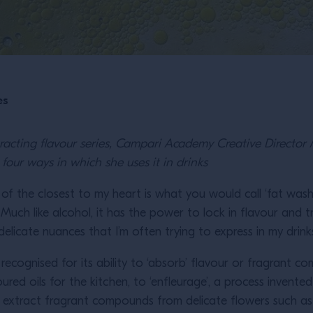
es
xtracting flavour series, Campari Academy Creative Directo
four ways in which she uses it in drinks
 of the closest to my heart is what you would call ‘fat washing’
. Much like alcohol, it has the power to lock in flavour and tr
elicate nuances that I’m often trying to express in my drink
n recognised for its ability to ‘absorb’ flavour or fragrant 
voured oils for the kitchen, to ‘enfleurage’, a process invente
 extract fragrant compounds from delicate flowers such as