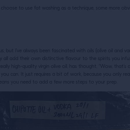
hoose to use fat washing as a technique, some more obviou
, but I’ve always been fascinated with oils (olive oil and var
ll add their own distinctive flavour to the spirits you infus
ally high-quality virgin olive oil, has thought, “Wow, that
 you can. It just requires a bit of work, because you only rea
h means you need to add a few more steps to your prep.