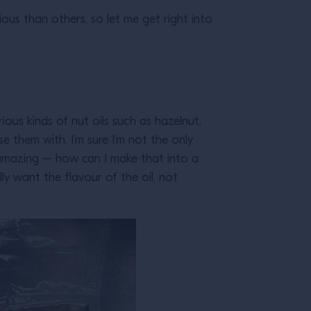
s than others, so let me get right into
ious kinds of nut oils such as hazelnut,
e them with. I’m sure I’m not the only
’s amazing – how can I make that into a
lly want the flavour of the oil, not