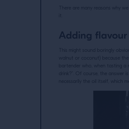
There are many reasons why we c
it.
Adding flavour
This might sound boringly obvious
walnut or coconut) because they a
bartender who, when tasting a re
drink?”. Of course, the answer is
necessarily the oil itself, whic