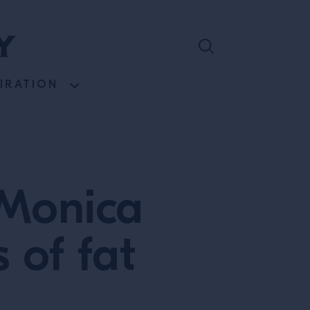
PIRATION
: Monica
 of fat