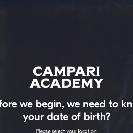
fore we begin, we need to k
your date of birth?
Please select your location: