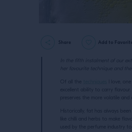
Share
Add to Favorit
In the fifth instalment of our e
her favourite technique and the 
Of all the
techniques
I love, one
excellent ability to carry flavour
preserves the more volatile and d
Historically, fat has always bee
like chilli and herbs to make fla
used by the perfume industry to