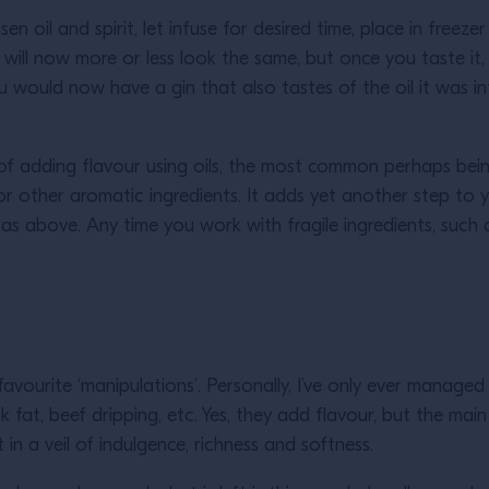
hosen oil and spirit, let infuse for desired time, place in freez
ar. It will now more or less look the same, but once you taste it
you would now have a gin that also tastes of the oil it was 
 adding flavour using oils, the most common perhaps being t
li, or other aromatic ingredients. It adds yet another step to 
s above. Any time you work with fragile ingredients, such as
vourite ‘manipulations’. Personally, I’ve only ever managed 
fat, beef dripping, etc. Yes, they add flavour, but the main 
 in a veil of indulgence, richness and softness.