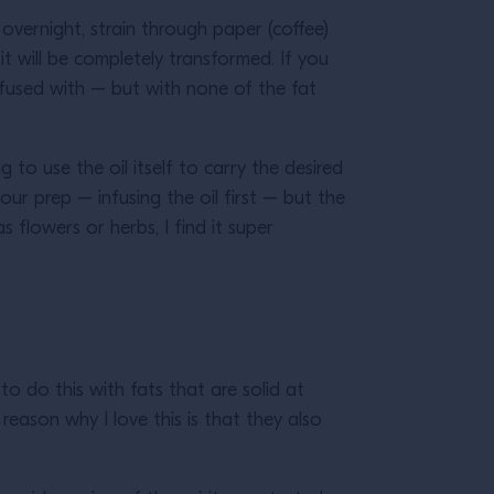
er overnight, strain through paper (coffee)
, it will be completely transformed. If you
infused with – but with none of the fat
o use the oil itself to carry the desired
your prep – infusing the oil first – but the
 flowers or herbs, I find it super
to do this with fats that are solid at
reason why I love this is that they also