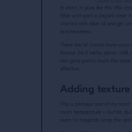
Chipotle oil and vodka
In short, it goes like this: Mix c
filter until spirit is (again) cle
started with olive oil and gin, 
and heaviness.
There are of course more ways of
flavour, be it herbs, spices, chil
rest goes pretty much the same a
effective.
Adding texture
This is perhaps one of my most fa
room temperature – butter, duck 
seem to magically wrap the spirit