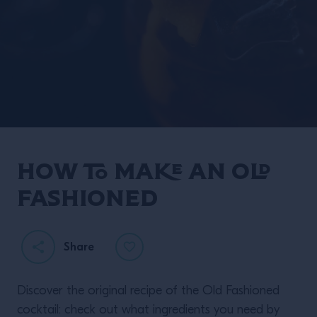
How to make an Old
Fashioned
Share
Discover the original recipe of the Old Fashioned
cocktail: check out what ingredients you need by