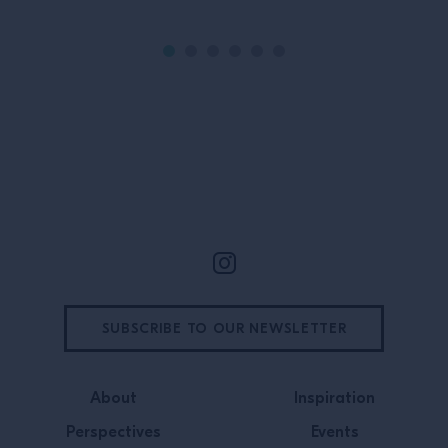
Site Footer
SUBSCRIBE TO OUR NEWSLETTER
About
Inspiration
Perspectives
Events