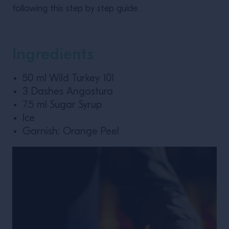
following this step by step guide.
Ingredients
50 ml Wild Turkey 101
3 Dashes Angostura
7.5 ml Sugar Syrup
Ice
Garnish: Orange Peel