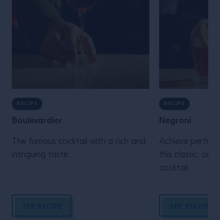
RECIPE
RECIPE
Boulevardier
Negroni
The famous cocktail with a rich and
Achieve perfecti
intriguing taste.
this classic, one
cocktail.
SEE RECIPE
SEE RECIPE