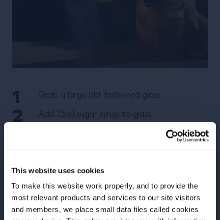
Grab a large old-fashioned glass
Add 7.5ml sugar syrup to glass
Add 3 dashes of angostura
Pour in 50ml Wild Turkey 101
This website uses cookies
Add large chunks of ice & stir
To make this website work properly, and to provide the
Express an Orange peel & garnish
most relevant products and services to our site visitors
and members, we place small data files called cookies