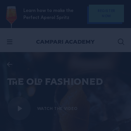
SKIP TO CONTENT
Learn how to make the
REGISTER
NOW
Perfect Aperol Spritz
The Old Fashioned
WATCH THE VIDEO