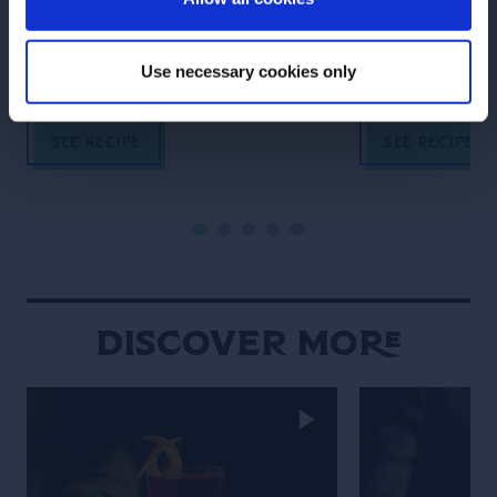
vermouth, popular since the 1860’s.
rum, lime and su
Use necessary cookies only
SEE RECIPE
SEE RECIPE
Discover More