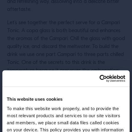
and refreshing way, dissolving into a delicate bitter
aftertaste.
Let’s see together the perfect serve for a Campari
Tonic. A copa glass is both beautiful and enhances
the aromas of the Campari. Chill the glass with good
quality ice, and discard the meltwater. To build the
drink we use one part Campari to three parts chilled
Tonic. One of the secrets to this drink is the
temperature because it preserves the carbonation:
the colder the tonic, the fizzier your Campari Tonic.
A single stir from the bottom of the glass to mix the
ingredients and finish with a fine wedge of lime.
This website uses cookies
Better to avoid orange or lemon: the first will
To make this website work properly, and to provide the
disappear, the second does not match the
most relevant products and services to our site visitors
ingredients as well as lime. To give an extra touch of
and members, we place small data files called cookies
citrus, lightly squeeze the wedge before using it as a
on your device. This policy provides you with information