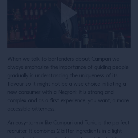
When we talk to bartenders about Campari we
always emphasize the importance of guiding people
gradually in understanding the uniqueness of its
flavour so it might not be a wise choice initiating a
new consumer with a Negroni: it is strong and
complex and as a first experience, you want, a more
accessible bitterness.
An easy-to-mix like Campari and Tonic is the perfect
recruiter. It combines 2 bitter ingredients in a light