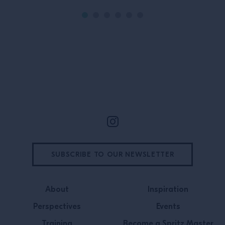
In this episode
BAR, Director o
Pavan joins Cam
Contro to talk 
experiences […]
Site Footer
SUBSCRIBE TO OUR NEWSLETTER
About
Inspiration
Perspectives
Events
Training
Become a Spritz Master