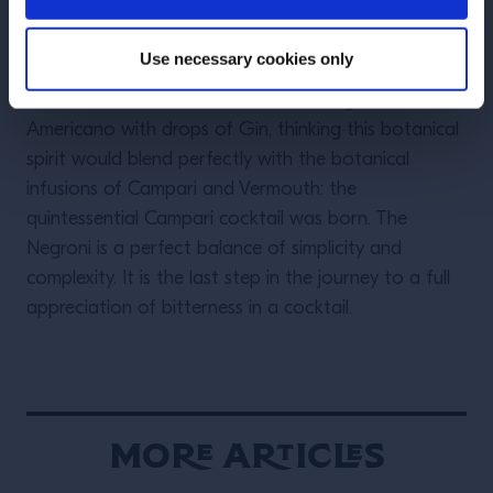
Camillo Luigi Manfredo Maria Negroni, or simply
Camillo Negroni invented the drink with the help of a
Use necessary cookies only
talented bartender, Fosco Scarselli, at Bar Casoni in
Florence. Camillo asked Fosco to strengthen his
Americano with drops of Gin, thinking this botanical
spirit would blend perfectly with the botanical
infusions of Campari and Vermouth: the
quintessential Campari cocktail was born. The
Negroni is a perfect balance of simplicity and
complexity. It is the last step in the journey to a full
appreciation of bitterness in a cocktail.
More Articles