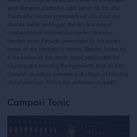
water. The original recipe has remained unchanged
since Gaspare created it, kept secret to this day
That’s why the only ingredients we can share are
alcohol, water and sugar; the rest is a unique
combination of botanicals in perfect balance,
handed down through generations to the expert
hands of our Herbalist & Master Blender. Today, he
is the keeper of the secret recipe, responsible for
sourcing and selecting the ingredients that go into
Campari, as well as overseeing all stages of blending
and production. That is the definition of quality.
Campari Tonic