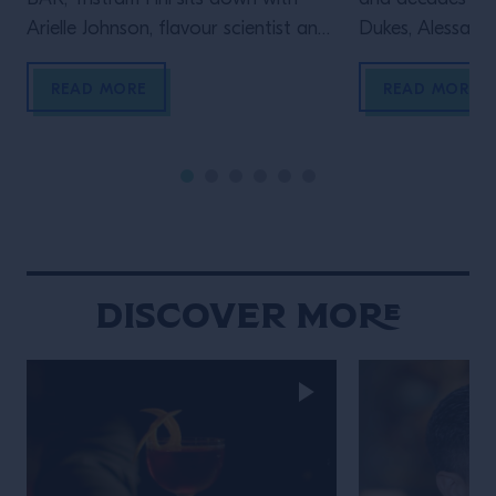
Arielle Johnson, flavour scientist and
Dukes, Alessandr
author of Flavourama, and Adrian
Campari Academy
Forde-Beggs, Head of Creative at
to explore two d
READ MORE
READ MORE
Lyan Bars, to explore the thinking
serving one of t
behind great drinks. From flavour
enduring cocktai
and ingredient development to
the straight up s
experimentation and R&D, they
behind the bar t
discuss why challenging assumptions,
many bartenders
testing ideas and embracing […]
Discover More