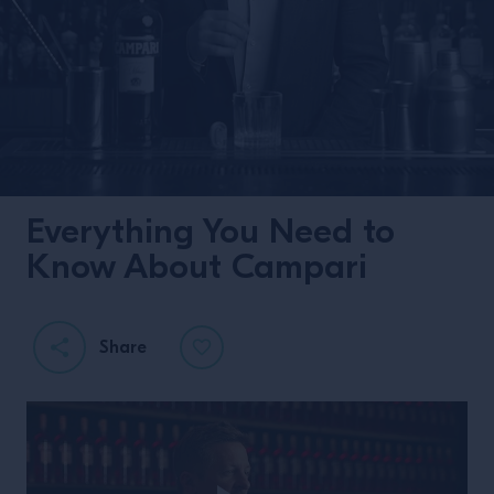
Everything You Need to
Know About Campari
Share