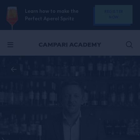
SKIP TO CONTENT
Learn how to make the
REGISTER
NOW
Perfect Aperol Spritz