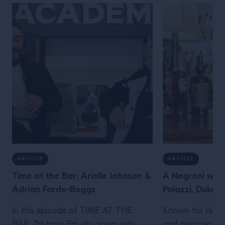
ARTICLE
ARTICLE
Time at the Bar: Arielle Johnson &
A Negroni with
Adrian Forde-Beggs
Palazzi, Dukes 
In this episode of TIME AT THE
Known for his le
BAR, Tristram Fini sits down with
and decades beh