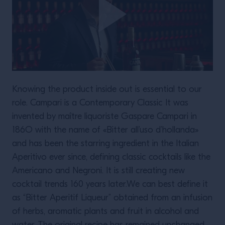
Knowing the product inside out is essential to our
role. Campari is a Contemporary Classic It was
invented by maître liquoriste Gaspare Campari in
186O with the name of «Bitter all’uso d’hollanda»
and has been the starring ingredient in the Italian
Aperitivo ever since, defining classic cocktails like the
Americano and Negroni. It is still creating new
cocktail trends 160 years later.We can best define it
as “Bitter Aperitif Liqueur” obtained from an infusion
of herbs, aromatic plants and fruit in alcohol and