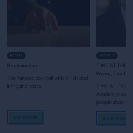
RECIPE
ARTICLE
Boulevardier
TIME AT THE B
Pavan, The Do
The famous cocktail with a rich and
intriguing taste.
TIME AT THE BA
Academy’s series
people shaping m
Behind the eleg
SEE RECIPE
Donovan Bar is 
READ MORE
instinct, care an