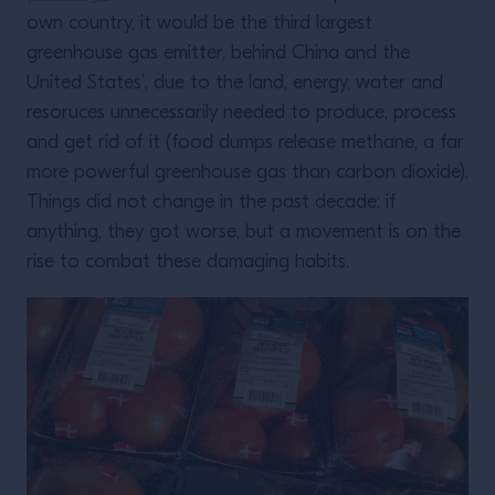
own country, it would be the third largest
greenhouse gas emitter, behind China and the
United States’, due to the land, energy, water and
resoruces unnecessarily needed to produce, process
and get rid of it (food dumps release methane, a far
more powerful greenhouse gas than carbon dioxide).
Things did not change in the past decade: if
anything, they got worse, but a movement is on the
rise to combat these damaging habits.