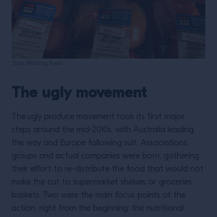
Stop Wasting Food
The ugly movement
The ugly produce movement
took its first major
steps around the mid-2010s, with Australia leading
the way and Europe following suit. Associations,
groups and actual companies were born, gathering
their effort to re-distribute the food that would not
make the cut to supermarket shelves or groceries
baskets. Two were the main focus points of the
action, right from the beginning: the nutritional