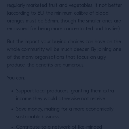
regularly marketed fruit and vegetables, if not better
(according to EU, the minimum calibre of blood
oranges
must be 53mm, though the smaller ones are
renowned for being more concentrated and tastier).
But the impact your buying choices can have on the
whole community will be much deeper. By joining one
of the many organisations that focus on ugly
produce, the benefits are numerous.
You can:
Support local producers, granting them extra
income they would otherwise not receive
Save money, making for a more economically
sustainable business
Contribute to a network of like-minded