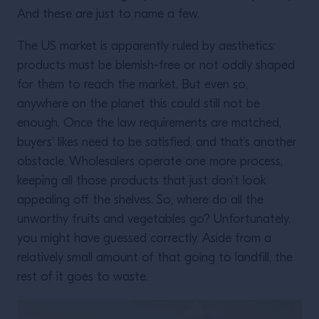
And these are just to name a few.
The US market is apparently ruled by aesthetics:
products must be blemish-free or not oddly shaped
for them to reach the market. But even so,
anywhere on the planet this could still not be
enough. Once the law requirements are matched,
buyers’ likes need to be satisfied, and that’s another
obstacle. Wholesalers operate one more process,
keeping all those products that just don’t look
appealing off the shelves. So, where do all the
unworthy fruits and vegetables go? Unfortunately,
you might have guessed correctly. Aside from a
relatively small amount of that going to landfill, the
rest of it goes to waste.