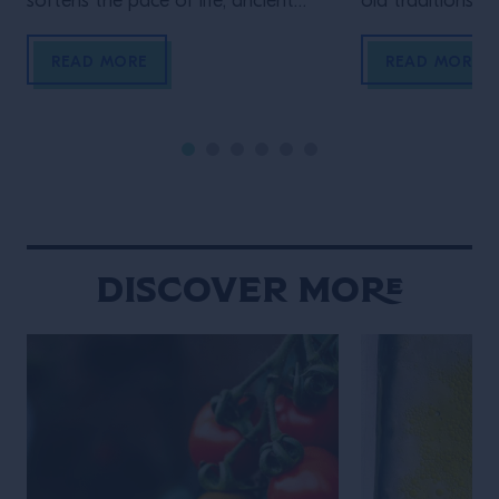
softens the pace of life, ancient
old traditions an
Lanna traditions sit comfortably
meet over late-
alongside modern creativity, and
meticulously bal
READ MORE
READ MORE
food and drink are woven naturally
the constant h
into daily social rituals. Chiang Mai
never truly fades
moves to a rhythm that feels
defined by contr
distinctly its own. Set against a
contradiction. An
backdrop of mountains, the city […]
calmly beside gl
neighborhood st
overwhelming int
Discover More