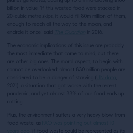
planet generates, adding up to a mind-blowing $160
billion in value. ‘If this wasted food were stacked in
20-cubic metre skips, it would fill 80m million of them,
enough to reach all the way to the moon, and
encircle it once,’ said
The Guardian
in 2016.
The economic implications of this issue are probably
the most immediate that come to mind, but there
are other big ones. The moral aspect, to begin with,
cannot be overlooked: almost 830 million people are
considered to be in danger of starving (
UN data
,
2021), a situation that got worse with the recent
pandemic, and yet almost 33% of our food ends up
rotting.
Plus, the environment suffers a very heavy blow from
food waste: as
FAO was pointing out almost 10
years ago,
‘if food waste could be represented as its