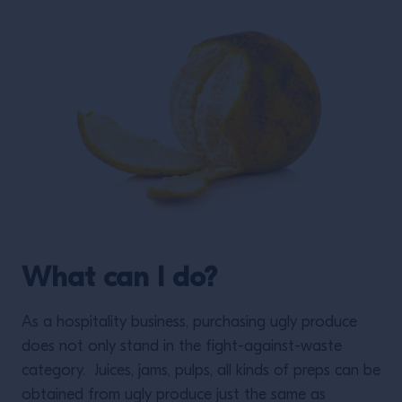
What can I do?
As a hospitality business, purchasing ugly produce
does not only stand in the fight-against-waste
category. Juices, jams, pulps, all kinds of preps can be
obtained from ugly produce just the same as