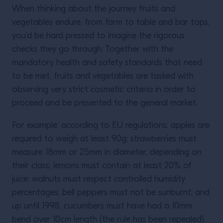
When thinking about the journey fruits and
vegetables endure, from farm to table and bar tops,
you’d be hard pressed to imagine the rigorous
checks they go through. Together with the
mandatory health and safety standards that need
to be met, fruits and vegetables are tasked with
observing very strict cosmetic criteria in order to
proceed and be presented to the general market.
For example, according to EU regulations: apples are
required to weigh at least 90g; strawberries must
measure 18mm or 25mm in diameter, depending on
their class; lemons must contain at least 20% of
juice; walnuts must respect controlled humidity
percentages; bell peppers must not be sunburnt; and
up until 1998, cucumbers must have had a 10mm
bend over 10cm length (the rule has been repealed).