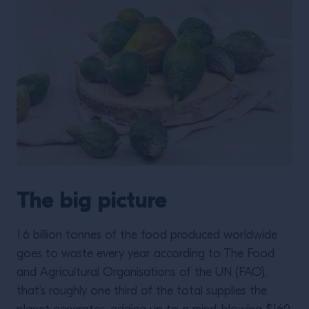
The big picture
1.6 billion tonnes of the food produced worldwide
goes to waste every year according to The Food
and Agricultural Organisations of the UN (FAO);
that’s roughly one third of the total supplies the