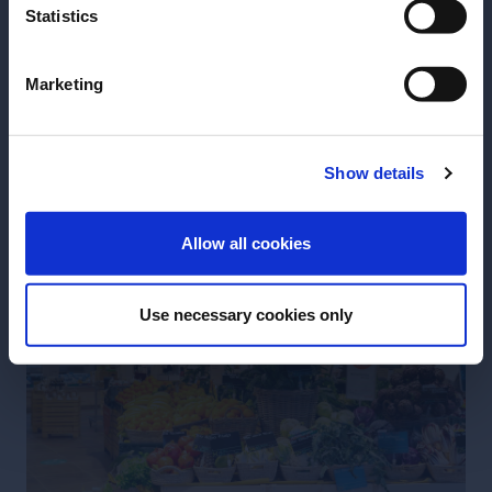
Statistics
Marketing
Show details
ENTER
Allow all cookies
Use necessary cookies only