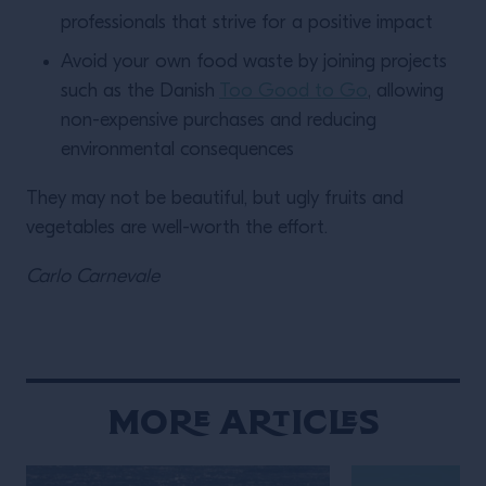
professionals that strive for a positive impact
Avoid your own food waste by joining projects
such as the Danish
Too Good to Go
, allowing
non-expensive purchases and reducing
environmental consequences
They may not be beautiful, but ugly fruits and
vegetables are well-worth the effort.
Carlo Carnevale
More Articles