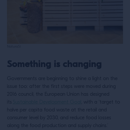
NaturaSì
Something is changing
Governments are beginning to shine a light on the
issue too: after the first steps were moved during
2016 council, the European Union has designed
its
Sustainable Development Goal
, with a ‘target to
halve per capita food waste at the retail and
consumer level by 2030, and reduce food losses
along the food production and supply chains.’