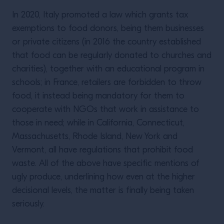
In 2020, Italy promoted a law which grants tax
exemptions to food donors, being them businesses
or private citizens (in 2016 the country established
that food can be regularly donated to churches and
charities), together with an educational program in
schools; in France, retailers are forbidden to throw
food, it instead being mandatory for them to
cooperate with NGOs that work in assistance to
those in need; while in California, Connecticut,
Massachusetts, Rhode Island, New York and
Vermont, all have regulations that prohibit food
waste. All of the above have specific mentions of
ugly produce, underlining how even at the higher
decisional levels, the matter is finally being taken
seriously.