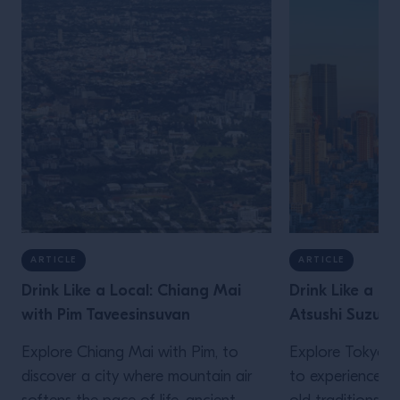
ARTICLE
ARTICLE
Drink Like a Local: Chiang Mai
Drink Like a Lo
with Pim Taveesinsuvan
Atsushi Suzuki
Explore Chiang Mai with Pim, to
Explore Tokyo wi
discover a city where mountain air
to experience a 