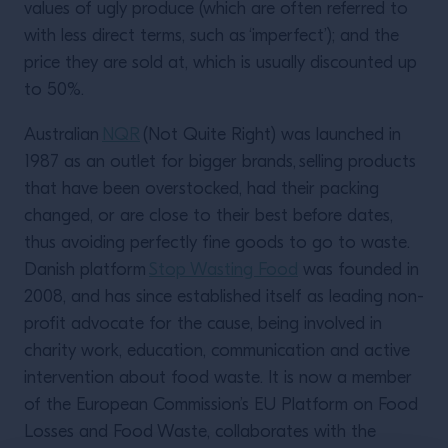
values of ugly produce (which are often referred to
with less direct terms, such as ‘imperfect’); and the
price they are sold at, which is usually discounted up
to 50%.
Australian
NQR
(Not Quite Right) was launched in
1987 as an outlet for bigger brands, selling products
that have been overstocked, had their packing
changed, or are close to their best before dates,
thus avoiding perfectly fine goods to go to waste.
Danish platform
Stop Wasting Food
was founded in
2008, and has since established itself as leading non-
profit advocate for the cause, being involved in
charity work, education, communication and active
intervention about food waste. It is now a member
of the European Commission’s EU Platform on Food
Losses and Food Waste, collaborates with the