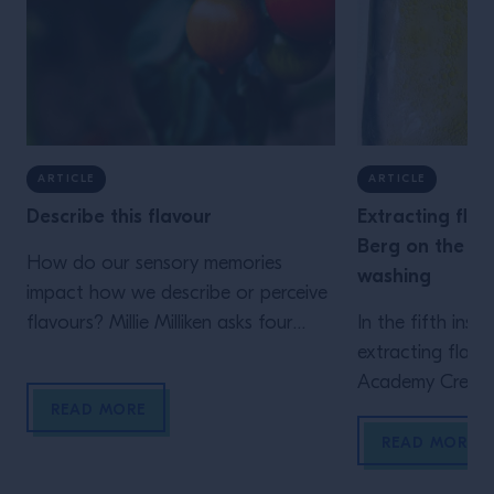
ARTICLE
ARTICLE
Describe this flavour
Extracting flav
Berg on the fu
How do our sensory memories
washing
impact how we describe or perceive
flavours? Millie Milliken asks four
In the fifth inst
experts from around the world what
extracting flavo
ingredients they associate with
Academy Creati
READ MORE
common flavour descriptors Where
Berg explains wh
Georgia Georgakopoulou grew up
favourite techn
READ MORE
in the mountainous region of
ways in which she