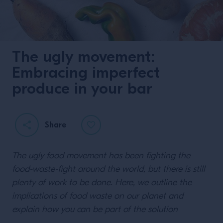
The ugly movement:
Embracing imperfect
produce in your bar
Share
The ugly food movement has been fighting the
food-waste-fight around the world, but there is still
plenty of work to be done. Here, we outline the
implications of food waste on our planet and
explain how you can be part of the solution