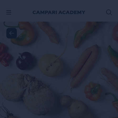
SKIP TO CONTENT