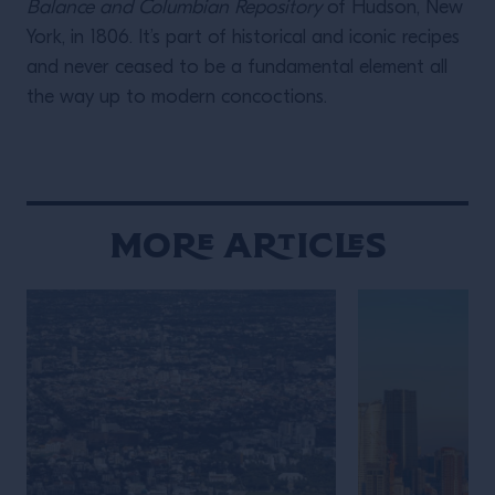
Balance and Columbian Repository
of Hudson, New
York, in 1806. It’s part of historical and iconic recipes
and never ceased to be a fundamental element all
the way up to modern concoctions.
More Articles