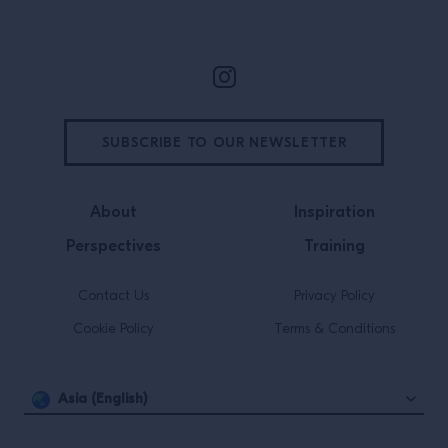
Site Footer
SUBSCRIBE TO OUR NEWSLETTER
About
Inspiration
Perspectives
Training
Contact Us
Privacy Policy
Cookie Policy
Terms & Conditions
Asia (English)