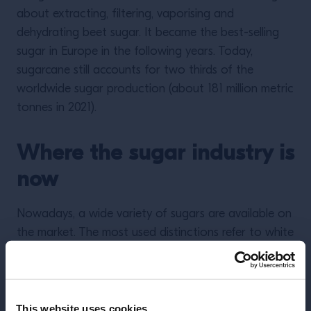
about extracting, filtering, vaporising and
dehydrating beet sugar. It became the best-selling
sugar in Europe in the following years. Today,
sugarcane still accounts for two thirds of the
worldwide sugar production (about 181 million metric
tonnes in 2021).
Where the sugar industry is
now
Nowadays, a wide variety of sugars are available on
the market. The most used distinctions refer to white
sugar and brown sugar. Though the molecule
(sucrose) is exactly the same for both categories,
brown sugar also contains residual molasses that
impart the typical darker colour; whole cane sugar,
This website uses cookies