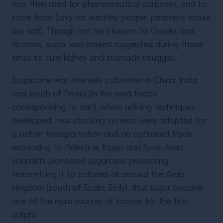
was then used for pharmaceutical purposes, and to
store food (only for wealthy people, peasants would
use salt). Though not very known to Greeks and
Romans, sugar was indeed suggested during those
times to cure kidney and stomach struggles.
Sugarcane was intensely cultivated in China, India
and south of Persia (in the area today
corresponding to Iran), where refining techniques
developed: new stocking systems were adopted for
a better transportation and an optimised trade,
expanding to Palestine, Egypt and Syria. Arab
scientists pioneered sugarcane processing,
transmitting it to colonies all around the Arab
kingdom (south of Spain, Sicily), thus sugar became
one of the main sources of income for the first
caliphs
.