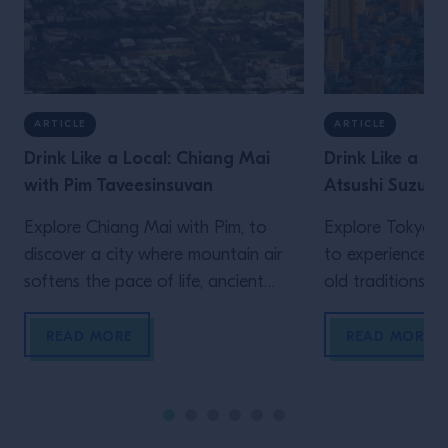
ARTICLE
ARTICLE
Drink Like a Local: Chiang Mai
Drink Like a Lo
with Pim Taveesinsuvan
Atsushi Suzuki
Explore Chiang Mai with Pim, to
Explore Tokyo wi
discover a city where mountain air
to experience a 
softens the pace of life, ancient
old traditions an
Lanna traditions sit comfortably
meet over late-
alongside modern creativity, and
meticulously bal
READ MORE
READ MORE
food and drink are woven naturally
the constant h
into daily social rituals. Chiang Mai
never truly fades
moves to a rhythm that feels
defined by contr
distinctly its own. Set against a
contradiction. An