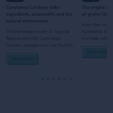
Constança Cordeiro talks
The origins ser
ingredients, seasonality and the
of grains for m
natural environment
From their role i
The bartender owner of Toca de
humankind, to t
Raposa and UNI, Constança
into beer, whisk
Cordeiro, explains how she found her
into the origins 
love for making her own ingredients,
second in our on
READ MORE
and how future bartending
so little, yet s
READ MORE
generations can be inspired by
tiny, very often
taking the time to simply look
responsible for t
around. I remember perfectly the
change in human 
moment I realised what I wanted to
the […]
invest my energy in. It was 2014 and I
[…]