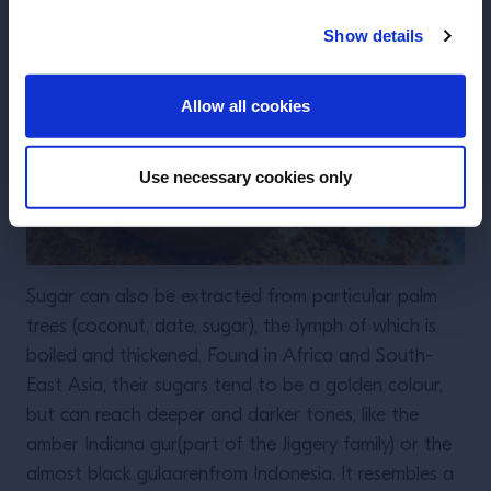
Show details
ENTER
Allow all cookies
Use necessary cookies only
Sugar can also be extracted from particular palm
trees (coconut, date, sugar), the lymph of which is
boiled and thickened. Found in Africa and South-
East Asia, their sugars tend to be a golden colour,
but can reach deeper and darker tones, like the
amber Indiana gur(part of the Jiggery family) or the
almost black gulaarenfrom Indonesia. It resembles a