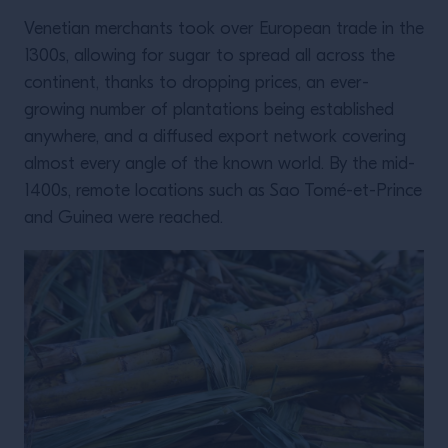
Venetian merchants took over European trade in the
1300s, allowing for sugar to spread all across the
continent, thanks to dropping prices, an ever-
growing number of plantations being established
anywhere, and a diffused export network covering
almost every angle of the known world. By the mid-
1400s, remote locations such as Sao Tomé-et-Prince
and Guinea were reached.