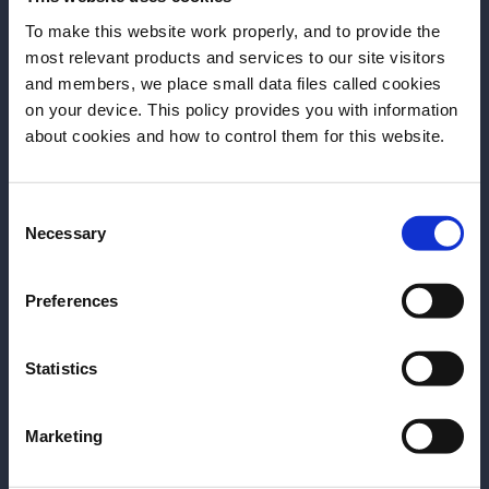
instead, retains a bigger amount of molasses, thus
To make this website work properly, and to provide the
appearing thicker and grainier. Production of sugar
most relevant products and services to our site visitors
and members, we place small data files called cookies
is interestingly dependent on geographical location.
on your device. This policy provides you with information
Every latitude keeps its tradition, presenting varieties
Before we begin, we need to know your
about cookies and how to control them for this website.
of sugar that can be employed for various goals.
date of birth?
Panela sugar, for example, is particularly common in
Consent
Please select your location:
Latin America (panelameans ‘brick’in Colombian). A
Necessary
Selection
kind of unrefined whole cane sugar, it gets its name
from the rectangular shape it’s modelled and dried in
Preferences
and showcases a significantly strong aroma, due to
its granulosa texture (it never becomes a powder),
Statistics
thus functioning as a sweetener and as an olfactory
tool. Similar to panela is muscovado sugar, originally
from the Philippines, with smoky, liquorice-like notes.
Marketing