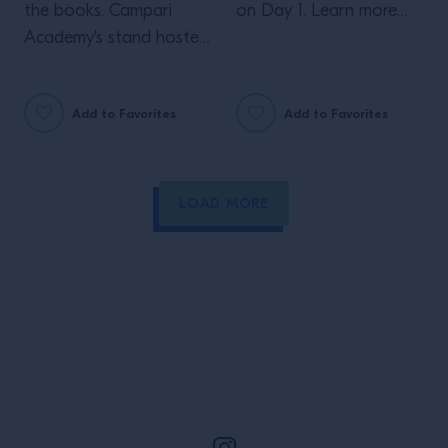
the books. Campari
on Day 1. Learn more
Academy's stand hosted
about our Perspectives
bartenders from all over
showcase.
the world.
Add to Favorites
Add to Favorites
LOAD MORE
Site Footer