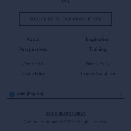
SUBSCRIBE TO OUR NEWSLETTER
About
Inspiration
Perspectives
Training
Contact Us
Privacy Policy
Cookie Policy
Terms & Conditions
Asia (English)
DRINK RESPONSIBLY.
Campari Academy © 2026. All rights reserved