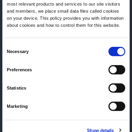
most relevant products and services to our site visitors
and members, we place small data files called cookies
on your device. This policy provides you with information
Before we begin, we need to know your
about cookies and how to control them for this website.
date of birth?
Consent
Please select your location:
Necessary
Selection
ARTICLE
ARTICLE
Preferences
Tales of the Cocktail -
Tales of the Cocktail -
Day 2
Day 1
Statistics
Learn about seminars,
The most renowned
tour New Orleans' jazz
drinks convention in the
Marketing
clubs, go for terrific
industry is back. Live
agave drinks. And even
Day 1 Tales of the
more inspiration from
Cocktail with us
Show details