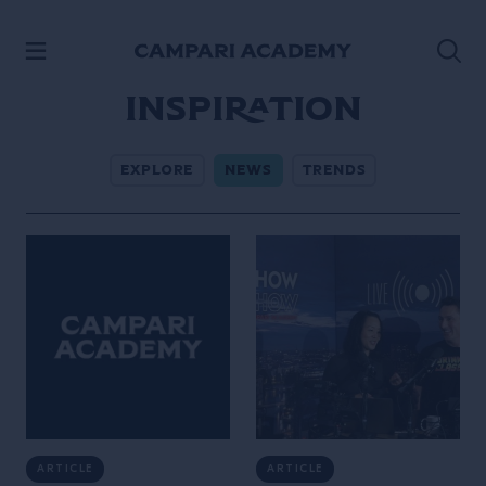
SKIP TO CONTENT
Inspiration
EXPLORE
NEWS
TRENDS
ARTICLE
ARTICLE