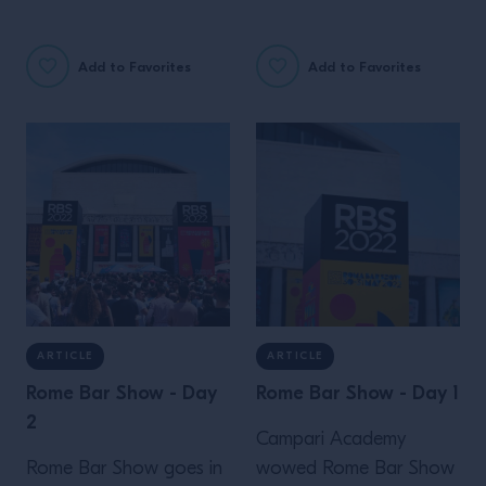
Two words for you: Bar
launch of Perspectives'
Rouge!
second chapter, by
Add to Favorites
Add to Favorites
Campari Academy, in
Paris.
ARTICLE
ARTICLE
Rome Bar Show - Day
Rome Bar Show - Day 1
2
Campari Academy
Rome Bar Show goes in
wowed Rome Bar Show