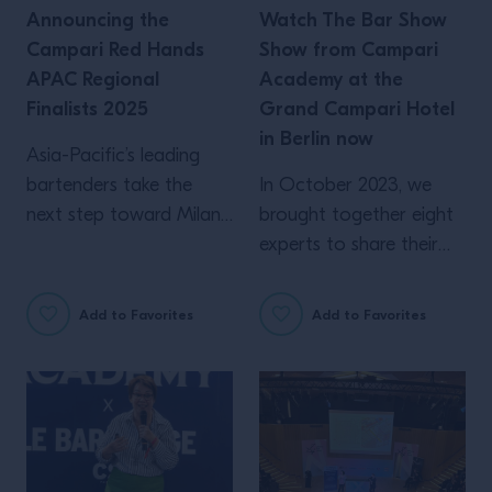
Announcing the
Watch The Bar Show
Campari Red Hands
Show from Campari
APAC Regional
Academy at the
Finalists 2025
Grand Campari Hotel
in Berlin now
Asia-Pacific’s leading
bartenders take the
In October 2023, we
next step toward Milan.
brought together eight
The journey begins here.
experts to share their
Following a series of
professional insights into
national and regional
the industry. From
Add to Favorites
Add to Favorites
finals across Asia-
personal connection to
Pacific, Campari Red
the importance of flair,
Hands proudly presents
here’s what was shared
the APAC Regional
over two days in Berlin
Finalists 2025, a group
What role does
of bartenders whose
architecture play in